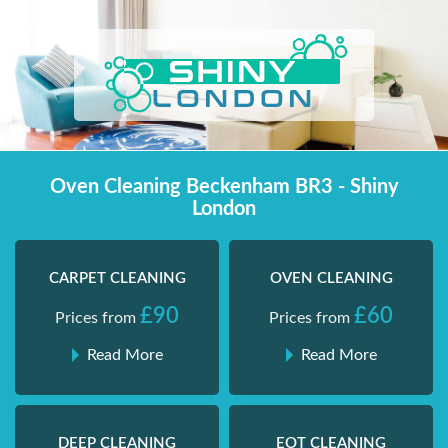
Skip
Shiny London | Home Cleaning Services
Shiny London | Home Cleaning Services
to
content
Oven Cleaning Beckenham BR3 - Shiny
London
CARPET CLEANING
OVEN CLEANING
£90
£60
Prices from
Prices from
Read More
Read More
DEEP CLEANING
EOT CLEANING