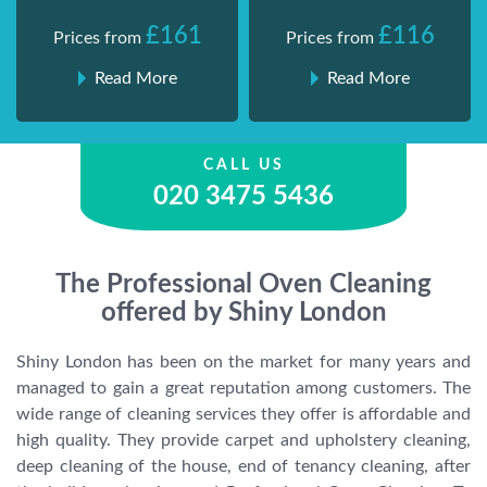
£161
£116
Prices from
Prices from
Read More
Read More
CALL US
020 3475 5436
The Professional Oven Cleaning
offered by Shiny London
Shiny London has been on the market for many years and
managed to gain a great reputation among customers. The
wide range of cleaning services they offer is affordable and
high quality. They provide carpet and upholstery cleaning,
deep cleaning of the house, end of tenancy cleaning, after