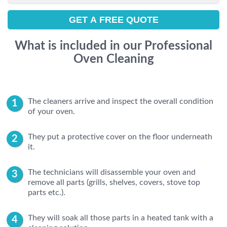
What is included in our Professional
Oven Cleaning
The cleaners arrive and inspect the overall condition
of your oven.
They put a protective cover on the floor underneath
it.
The technicians will disassemble your oven and
remove all parts (grills, shelves, covers, stove top
parts etc.).
They will soak all those parts in a heated tank with a