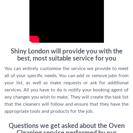
Shiny London will provide you with the
best, most suitable service for you
You can entirely customise the service we provide to meet
all of your specific needs. You can add or remove jobs from
your list, as well as make requests or ask for additional
services. All you have to do is notify your booking agent of
any changes you wish to make. They will create the task list
that the cleaners will follow and ensure that they have the
appropriate tools and products for the job.
Questions we get asked about the Oven
Cleaning service performed by our