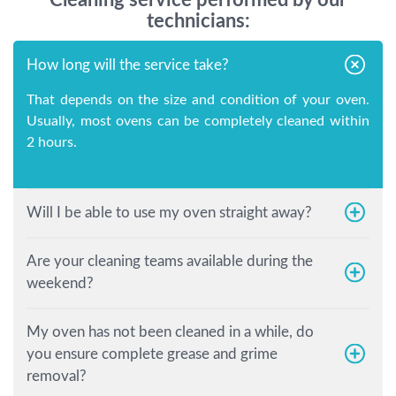
technicians:
How long will the service take?
That depends on the size and condition of your oven.
Usually, most ovens can be completely cleaned within
2 hours.
Will I be able to use my oven straight away?
Are your cleaning teams available during the
weekend?
My oven has not been cleaned in a while, do
you ensure complete grease and grime
removal?