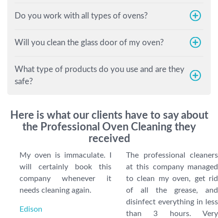
Do you work with all types of ovens?
Will you clean the glass door of my oven?
What type of products do you use and are they
safe?
Here is what our clients have to say about
the Professional Oven Cleaning they
received
My oven is immaculate. I
The professional cleaners
will certainly book this
at this company managed
company whenever it
to clean my oven, get rid
needs cleaning again.
of all the grease, and
disinfect everything in less
Edison
than 3 hours. Very