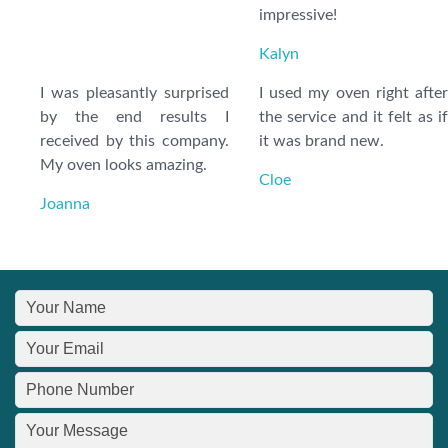
impressive!
Kalyn
I was pleasantly surprised
I used my oven right after
by the end results I
the service and it felt as if
received by this company.
it was brand new.
My oven looks amazing.
Cloe
Joanna