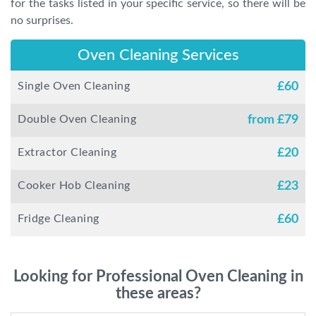
for the tasks listed in your specific service, so there will be
no surprises.
Oven Cleaning Services
Single Oven Cleaning
£
60
Double Oven Cleaning
from £
79
Extractor Cleaning
£
20
Cooker Hob Cleaning
£
23
Fridge Cleaning
£
60
Looking for Professional Oven Cleaning in
these areas?