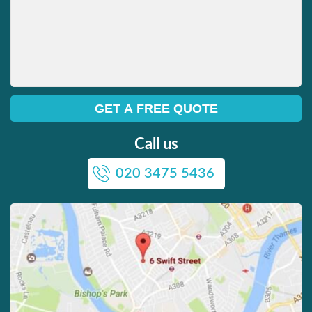
Call us
020 3475 5436