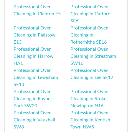
Professional Oven
Professional Oven
Cleaning in Clapton E5
Cleaning in Catford
SE6
Professional Oven
Professional Oven
Cleaning in Plaistow
Cleaning in
E13
Rotherhithe SE16
Professional Oven
Professional Oven
Cleaning in Harrow
Cleaning in Streatham
HA1
SW16
Professional Oven
Professional Oven
Cleaning in Lewisham
Cleaning in Lee SE12
SE13
Professional Oven
Professional Oven
Cleaning in Raynes
Cleaning in Stoke
Park SW20
Newington N16
Professional Oven
Professional Oven
Cleaning in Vauxhall
Cleaning in Kentish
SW8
Town NW5