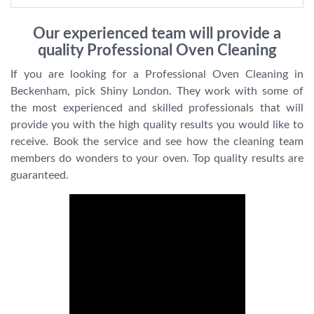
Our experienced team will provide a
quality Professional Oven Cleaning
If you are looking for a Professional Oven Cleaning in
Beckenham, pick Shiny London. They work with some of
the most experienced and skilled professionals that will
provide you with the high quality results you would like to
receive. Book the service and see how the cleaning team
members do wonders to your oven. Top quality results are
guaranteed.