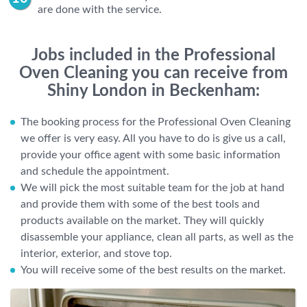
are done with the service.
Jobs included in the Professional
Oven Cleaning you can receive from
Shiny London in Beckenham:
The booking process for the Professional Oven Cleaning
we offer is very easy. All you have to do is give us a call,
provide your office agent with some basic information
and schedule the appointment.
We will pick the most suitable team for the job at hand
and provide them with some of the best tools and
products available on the market. They will quickly
disassemble your appliance, clean all parts, as well as the
interior, exterior, and stove top.
You will receive some of the best results on the market.