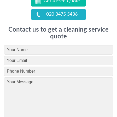
Get a Free Quote
020 3475 5436
Contact us to get a cleaning service
quote