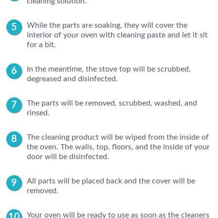
cleaning solution.
While the parts are soaking, they will cover the
interior of your oven with cleaning paste and let it sit
for a bit.
In the meantime, the stove top will be scrubbed,
degreased and disinfected.
The parts will be removed, scrubbed, washed, and
rinsed.
The cleaning product will be wiped from the inside of
the oven. The walls, top, floors, and the inside of your
door will be disinfected.
All parts will be placed back and the cover will be
removed.
Your oven will be ready to use as soon as the cleaners