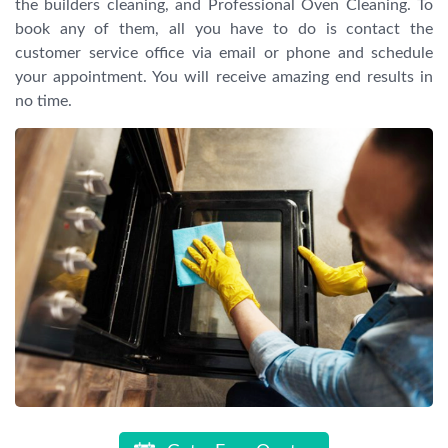
the builders cleaning, and Professional Oven Cleaning. To
book any of them, all you have to do is contact the
customer service office via email or phone and schedule
your appointment. You will receive amazing end results in
no time.