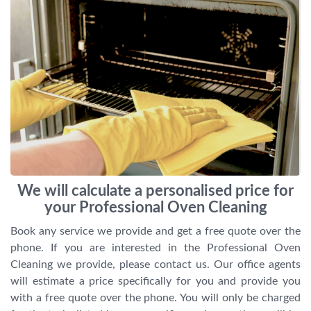
We will calculate a personalised price for
your Professional Oven Cleaning
Book any service we provide and get a free quote over the
phone. If you are interested in the Professional Oven
Cleaning we provide, please contact us. Our office agents
will estimate a price specifically for you and provide you
with a free quote over the phone. You will only be charged