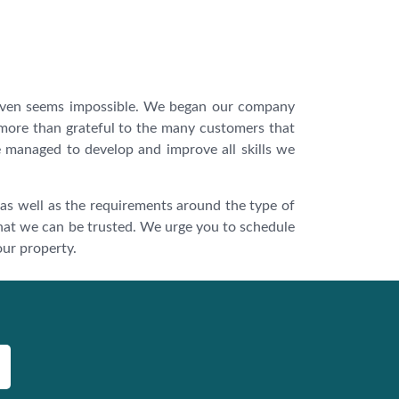
 even seems impossible. We began our company
 more than grateful to the many customers that
we managed to develop and improve all skills we
 as well as the requirements around the type of
hat we can be trusted. We urge you to schedule
our property.