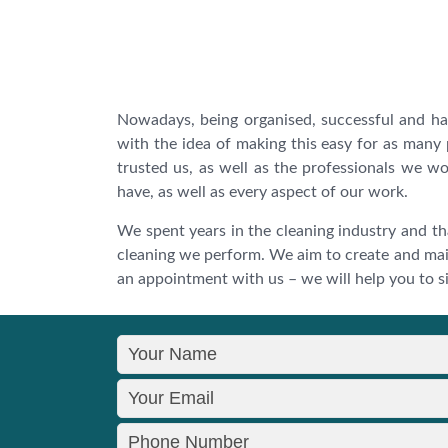
Nowadays, being organised, successful and h
with the idea of making this easy for as many
trusted us, as well as the professionals we wo
have, as well as every aspect of our work.
We spent years in the cleaning industry and th
cleaning we perform. We aim to create and mai
an appointment with us – we will help you to sig