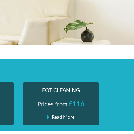
EOT CLEANING
£116
Prices from
Read More