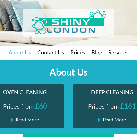
About Us
Contact Us
Prices
Blog
Services
About Us
OVEN CLEANING
DEEP CLEANING
£60
£161
Prices from
Prices from
Read More
Read More