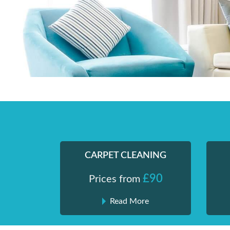
Skip
Shiny London | Home Cleaning Services
Shiny London | Home Cleaning Services
to
content
CARPET CLEANING
£90
Prices from
Read More