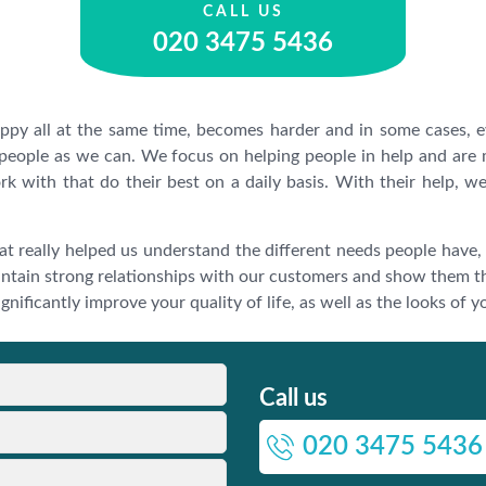
CALL US
020 3475 5436
appy all at the same time, becomes harder and in some cases,
 people as we can. We focus on helping people in help and are
rk with that do their best on a daily basis. With their help, 
at really helped us understand the different needs people have,
ntain strong relationships with our customers and show them t
nificantly improve your quality of life, as well as the looks of y
Call us
020 3475 5436