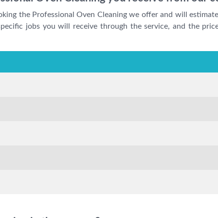
ooking the Professional Oven Cleaning we offer and will estimat
ecific jobs you will receive through the service, and the price