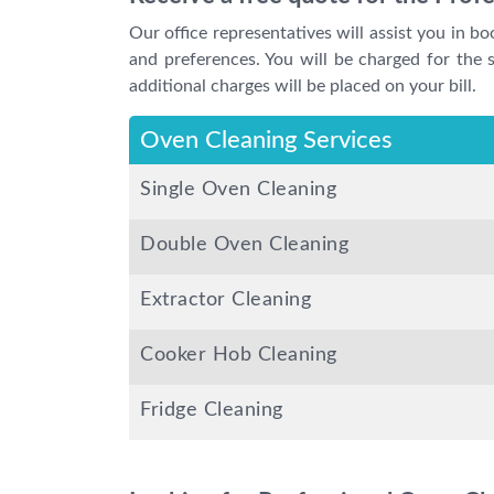
Our office representatives will assist you in b
and preferences. You will be charged for the sp
additional charges will be placed on your bill.
Oven Cleaning Services
Single Oven Cleaning
Double Oven Cleaning
Extractor Cleaning
Cooker Hob Cleaning
Fridge Cleaning