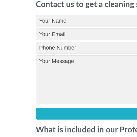
Contact us to get a cleaning
What is included in our Pro