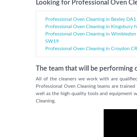
Looking for Professional Oven Cle
Professional Oven Cleaning in Bexley DA1
Professional Oven Cleaning in Kingsbury
Professional Oven Cleaning in Wimbledon
SW19
Professional Oven Cleaning in Croydon C
The team that will be performing 
All of the cleaners we work with are qualifie
Professional Oven Cleaning teams are trained fo
well as the high-quality tools and equipment 
Cleaning.