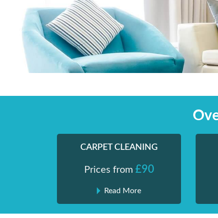
Skip
Shiny London | Home Cleaning Services
Shiny London | Home Cleaning Services
to
content
Ove
CARPET CLEANING
£90
Prices from
Read More