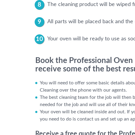
The cleaning product will be wiped fr
All parts will be placed back and the
Your oven will be ready to use as so
Book the Professional Oven
receive some of the best res
You will need to offer some basic details ab
Cleaning over the phone with our agents.
The best cleaning team for the job will then 
needed for the job and will use all of their k
Your oven will be cleaned inside and out. If y
you need to do is contact us and set up an a
Receive a free quote for the Pro