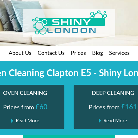
About Us
Contact Us
Prices
Blog
Services
n Cleaning Clapton E5 - Shiny Lo
OVEN CLEANING
DEEP CLEANING
£60
£161
Prices from
Prices from
Read More
Read More