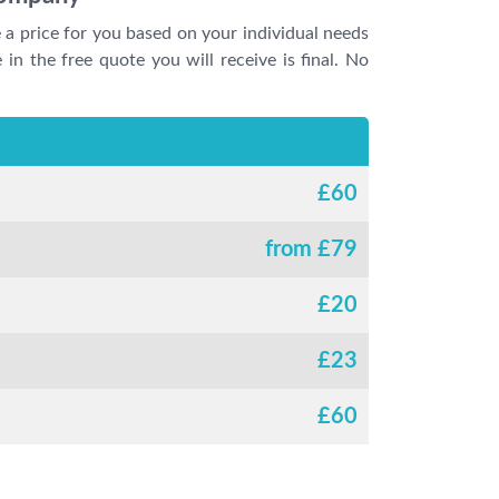
e a price for you based on your individual needs
 in the free quote you will receive is final. No
£
60
from £
79
£
20
£
23
£
60