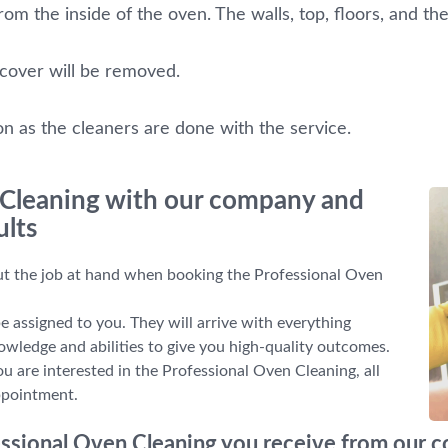
om the inside of the oven. The walls, top, floors, and the
 cover will be removed.
on as the cleaners are done with the service.
 Cleaning with our company and
ults
out the job at hand when booking the Professional Oven
be assigned to you. They will arrive with everything
nowledge and abilities to give you high-quality outcomes.
ou are interested in the Professional Oven Cleaning, all
ppointment.
fessional Oven Cleaning you receive from our