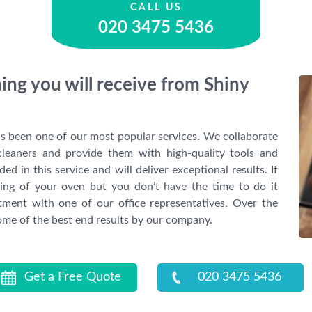
CALL US
020 3475 5436
ing you will receive from Shiny
s been one of our most popular services. We collaborate
cleaners and provide them with high-quality tools and
ded in this service and will deliver exceptional results. If
aning of your oven but you don’t have the time to do it
ntment with one of our office representatives. Over the
some of the best end results by our company.
Get a Free Quote
020 3475 5436