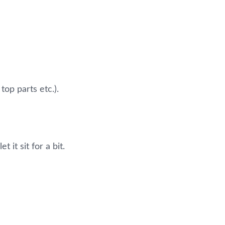
top parts etc.).
 it sit for a bit.