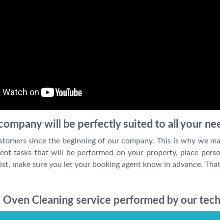
ompany will be perfectly suited to all your ne
stomers since the beginning of our company. This is why we ma
ent tasks that will be performed on your property, place perso
ist, make sure you let your booking agent know in advance. That
 Oven Cleaning service performed by our tech