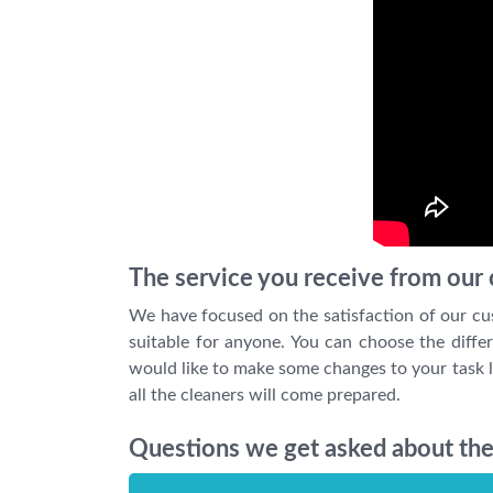
The service you receive from our c
We have focused on the satisfaction of our cu
suitable for anyone. You can choose the differ
would like to make some changes to your task l
all the cleaners will come prepared.
Questions we get asked about the