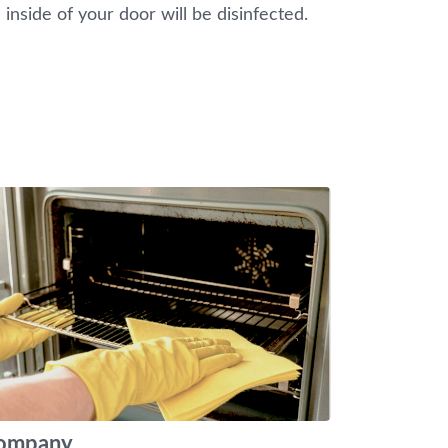
 inside of your door will be disinfected.
 company