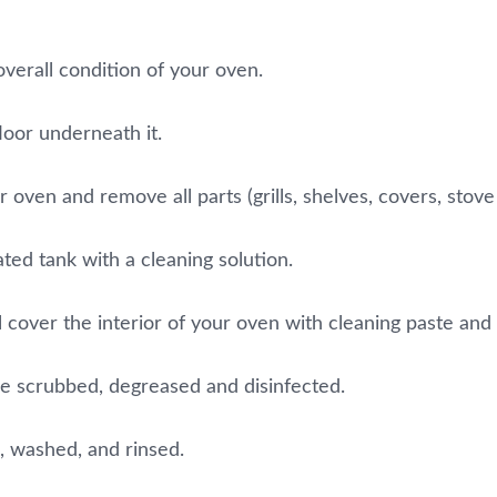
overall condition of your oven.
loor underneath it.
oven and remove all parts (grills, shelves, covers, stove 
ated tank with a cleaning solution.
 cover the interior of your oven with cleaning paste and let
be scrubbed, degreased and disinfected.
, washed, and rinsed.