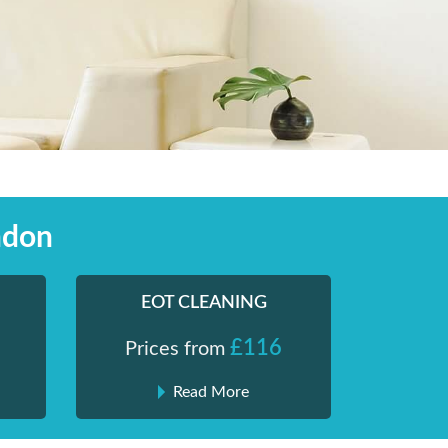
ndon
EOT CLEANING
£116
Prices from
Read More