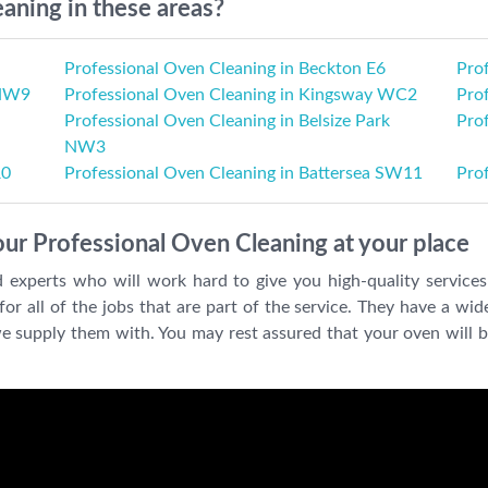
aning in these areas?
Professional Oven Cleaning in Beckton E6
Pro
 NW9
Professional Oven Cleaning in Kingsway WC2
Pro
Professional Oven Cleaning in Belsize Park
Pro
NW3
R0
Professional Oven Cleaning in Battersea SW11
Pro
our Professional Oven Cleaning at your place
d experts who will work hard to give you high-quality servic
r all of the jobs that are part of the service. They have a wide
we supply them with. You may rest assured that your oven will b