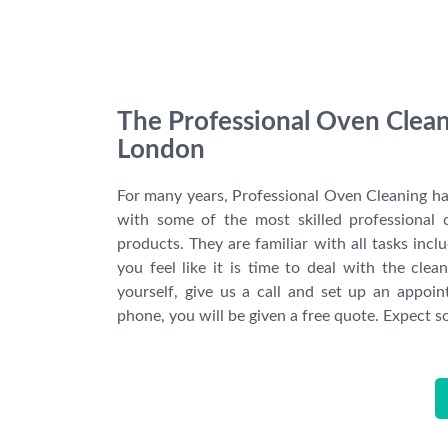
The Professional Oven Clean
London
For many years, Professional Oven Cleaning ha
with some of the most skilled professional 
products. They are familiar with all tasks inclu
you feel like it is time to deal with the cle
yourself, give us a call and set up an appoi
phone, you will be given a free quote. Expect 