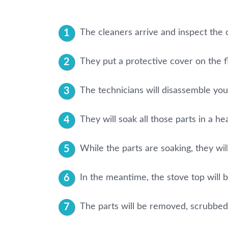
The cleaners arrive and inspect the 
They put a protective cover on the f
The technicians will disassemble your 
They will soak all those parts in a he
While the parts are soaking, they will
In the meantime, the stove top will 
The parts will be removed, scrubbed