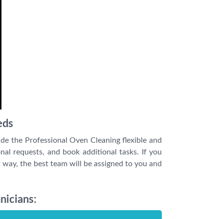
eds
de the Professional Oven Cleaning flexible and
nal requests, and book additional tasks. If you
 way, the best team will be assigned to you and
nicians: