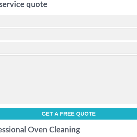
 service quote
fessional Oven Cleaning