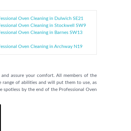
fessional Oven Cleaning in Dulwich SE21
fessional Oven Cleaning in Stockwell SW9
fessional Oven Cleaning in Barnes SW13
fessional Oven Cleaning in Archway N19
es and assure your comfort. All members of the
 range of abilities and will put them to use, as
e spotless by the end of the Professional Oven