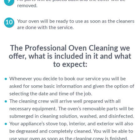
removed.
Your oven will be ready to use as soon as the cleaners
are done with the service.
The Professional Oven Cleaning we
offer, what is included in it and what
to expect:
Whenever you decide to book our service you will be
asked for some basic information and given the option of
selecting the date and time of the job.
The cleaning crew will arrive well prepared with all
necessary equipment. The oven’s removable parts will be
submerged in cleaning solution, washed, and disinfected.
Your appliance’s stove top, interior, and exterior will also
be degreased and completely cleaned. You will be able to
use your oven as soon as the cleaning crew is finished.