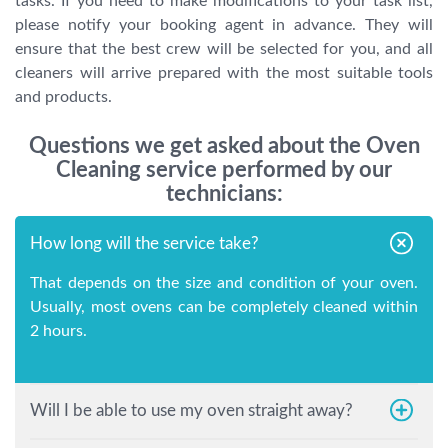
tasks. If you need to make modifications to your task list,
please notify your booking agent in advance. They will
ensure that the best crew will be selected for you, and all
cleaners will arrive prepared with the most suitable tools
and products.
Questions we get asked about the Oven
Cleaning service performed by our
technicians:
How long will the service take?
That depends on the size and condition of your oven.
Usually, most ovens can be completely cleaned within
2 hours.
Will I be able to use my oven straight away?