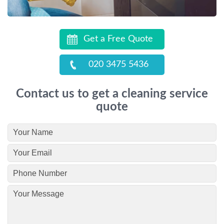
Get a Free Quote
020 3475 5436
Contact us to get a cleaning service
quote