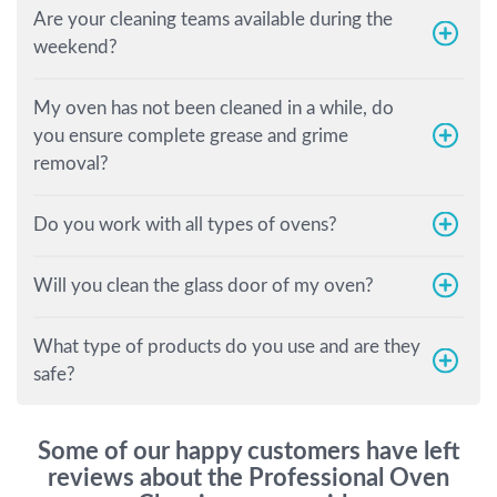
Are your cleaning teams available during the
weekend?
My oven has not been cleaned in a while, do
you ensure complete grease and grime
removal?
Do you work with all types of ovens?
Will you clean the glass door of my oven?
What type of products do you use and are they
safe?
Some of our happy customers have left
reviews about the Professional Oven