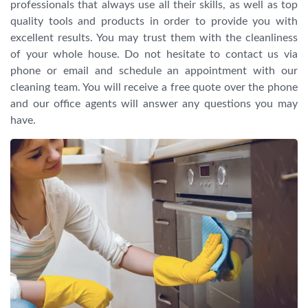
professionals that always use all their skills, as well as top
quality tools and products in order to provide you with
excellent results. You may trust them with the cleanliness
of your whole house. Do not hesitate to contact us via
phone or email and schedule an appointment with our
cleaning team. You will receive a free quote over the phone
and our office agents will answer any questions you may
have.