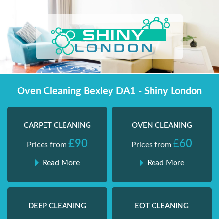
Skip
Shiny London | Home Cleaning Services
Shiny London | Home Cleaning Services
to
content
Oven Cleaning Bexley DA1 - Shiny London
CARPET CLEANING
OVEN CLEANING
£90
£60
Prices from
Prices from
Read More
Read More
DEEP CLEANING
EOT CLEANING