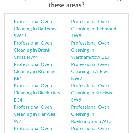
these areas?
Professional Oven
Professional Oven
Cleaning in Battersea
Cleaning in Richmond
SW11
TW9
Professional Oven
Professional Oven
Cleaning in Brent
Cleaning in
Cross NW4
Walthamstow E17
Professional Oven
Professional Oven
Cleaning in Bromley
Cleaning in Arkley
BR1
NW7
Professional Oven
Professional Oven
Cleaning in Blackfriars
Cleaning in Stockwell
EC4
SW9
Professional Oven
Professional Oven
Cleaning in Hanwell
Cleaning in
W7
Roehampton SW15
Professional Oven
Professional Oven