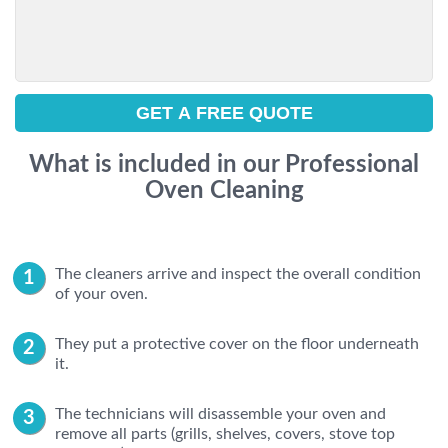
What is included in our Professional
Oven Cleaning
The cleaners arrive and inspect the overall condition
of your oven.
They put a protective cover on the floor underneath
it.
The technicians will disassemble your oven and
remove all parts (grills, shelves, covers, stove top