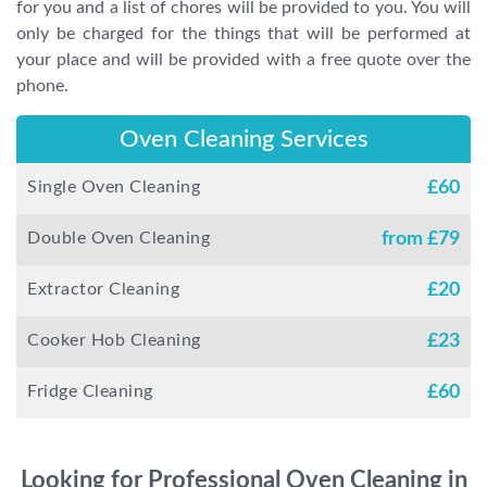
for you and a list of chores will be provided to you. You will
only be charged for the things that will be performed at
your place and will be provided with a free quote over the
phone.
Oven Cleaning Services
Single Oven Cleaning
£
60
Double Oven Cleaning
from £
79
Extractor Cleaning
£
20
Cooker Hob Cleaning
£
23
Fridge Cleaning
£
60
Looking for Professional Oven Cleaning in