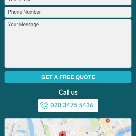
Call us
020 3475 5436