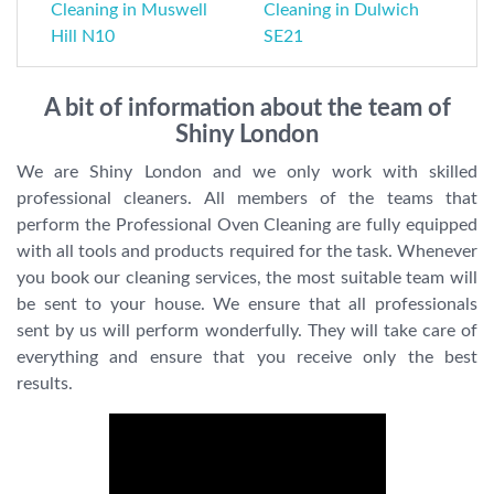
Cleaning in Muswell
Cleaning in Dulwich
Hill N10
SE21
A bit of information about the team of
Shiny London
We are Shiny London and we only work with skilled
professional cleaners. All members of the teams that
perform the Professional Oven Cleaning are fully equipped
with all tools and products required for the task. Whenever
you book our cleaning services, the most suitable team will
be sent to your house. We ensure that all professionals
sent by us will perform wonderfully. They will take care of
everything and ensure that you receive only the best
results.