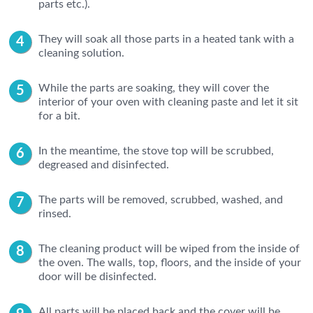
parts etc.).
They will soak all those parts in a heated tank with a
cleaning solution.
While the parts are soaking, they will cover the
interior of your oven with cleaning paste and let it sit
for a bit.
In the meantime, the stove top will be scrubbed,
degreased and disinfected.
The parts will be removed, scrubbed, washed, and
rinsed.
The cleaning product will be wiped from the inside of
the oven. The walls, top, floors, and the inside of your
door will be disinfected.
All parts will be placed back and the cover will be