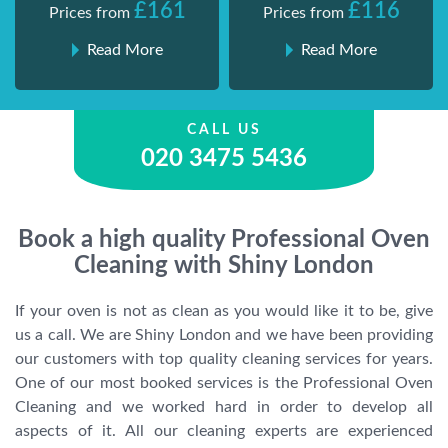
£161
£116
Prices from
Prices from
Read More
Read More
CALL US
020 3475 5436
Book a high quality Professional Oven
Cleaning with Shiny London
If your oven is not as clean as you would like it to be, give
us a call. We are Shiny London and we have been providing
our customers with top quality cleaning services for years.
One of our most booked services is the Professional Oven
Cleaning and we worked hard in order to develop all
aspects of it. All our cleaning experts are experienced