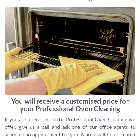
You will receive a customised price for
your Professional Oven Cleaning
If you are interested in the Professional Oven Cleaning we
offer, give us a call and ask one of our office agents to
schedule an appointment for you. A price will be estimated