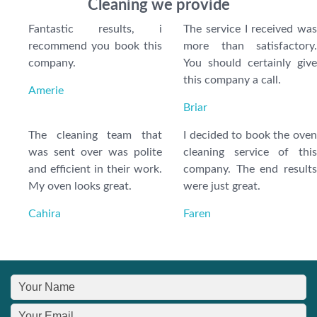
Cleaning we provide
Fantastic results, i
The service I received was
recommend you book this
more than satisfactory.
company.
You should certainly give
this company a call.
Amerie
Briar
The cleaning team that
I decided to book the oven
was sent over was polite
cleaning service of this
and efficient in their work.
company. The end results
My oven looks great.
were just great.
Cahira
Faren