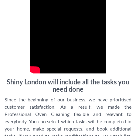
Shiny London will include all the tasks you
need done
Since the beginning of our business, we have prioritised
customer satisfaction. As a result, we made the
Professional Oven Cleaning flexible and relevant to
everybody. You can select which tasks will be completed in
your home, make special requests, and book additional