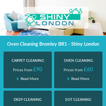
Skip
Shiny London | Home Cleaning Services
Shiny London | Home Cleaning Services
to
content
Oven Cleaning Bromley BR1 - Shiny London
CARPET CLEANING
OVEN CLEANING
£90
£60
Prices from
Prices from
Read More
Read More
DEEP CLEANING
EOT CLEANING