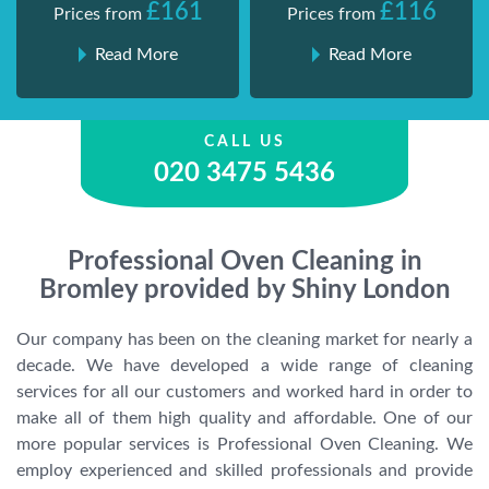
£161
£116
Prices from
Prices from
Read More
Read More
CALL US
020 3475 5436
Professional Oven Cleaning in
Bromley provided by Shiny London
Our company has been on the cleaning market for nearly a
decade. We have developed a wide range of cleaning
services for all our customers and worked hard in order to
make all of them high quality and affordable. One of our
more popular services is Professional Oven Cleaning. We
employ experienced and skilled professionals and provide