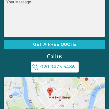
Call us
020 3475 5436