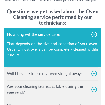
they have the appropriate tools and products for the job.
Questions we get asked about the Oven
Cleaning service performed by our
technicians:
How long will the service take?
That depends on the size and condition of your oven.
Usually, most ovens can be completely cleaned within
2 hours.
Will I be able to use my oven straight away?
Are your cleaning teams available during the
weekend?