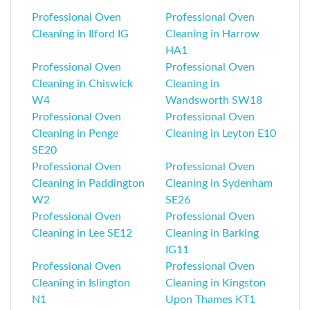
Professional Oven
Professional Oven
Cleaning in Ilford IG
Cleaning in Harrow
HA1
Professional Oven
Professional Oven
Cleaning in Chiswick
Cleaning in
W4
Wandsworth SW18
Professional Oven
Professional Oven
Cleaning in Penge
Cleaning in Leyton E10
SE20
Professional Oven
Professional Oven
Cleaning in Paddington
Cleaning in Sydenham
W2
SE26
Professional Oven
Professional Oven
Cleaning in Lee SE12
Cleaning in Barking
IG11
Professional Oven
Professional Oven
Cleaning in Islington
Cleaning in Kingston
N1
Upon Thames KT1