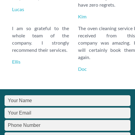
have zero regrets.
Lucas
Kim
I am so grateful to the
The oven cleaning service I
whole team of the
received from this
company. I strongly
company was amazing. I
recommend their services.
will certainly book them
again.
Ellis
Doc