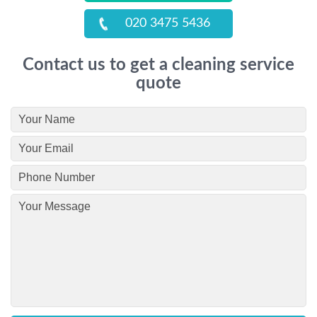
020 3475 5436
Contact us to get a cleaning service
quote