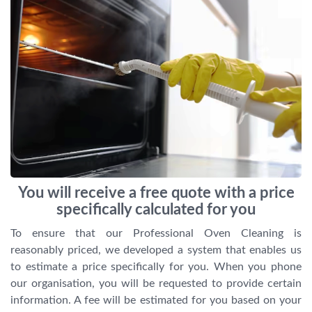
You will receive a free quote with a price
specifically calculated for you
To ensure that our Professional Oven Cleaning is
reasonably priced, we developed a system that enables us
to estimate a price specifically for you. When you phone
our organisation, you will be requested to provide certain
information. A fee will be estimated for you based on your