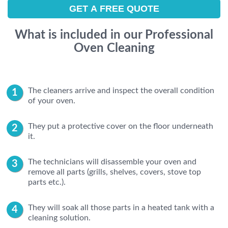
What is included in our Professional
Oven Cleaning
The cleaners arrive and inspect the overall condition
of your oven.
They put a protective cover on the floor underneath
it.
The technicians will disassemble your oven and
remove all parts (grills, shelves, covers, stove top
parts etc.).
They will soak all those parts in a heated tank with a
cleaning solution.