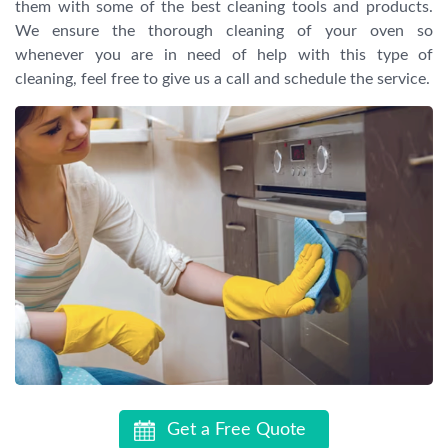
them with some of the best cleaning tools and products.
We ensure the thorough cleaning of your oven so
whenever you are in need of help with this type of
cleaning, feel free to give us a call and schedule the service.
Get a Free Quote