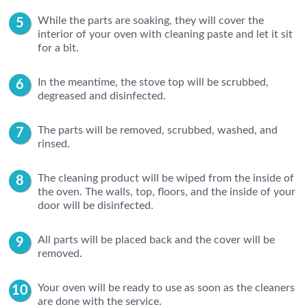
While the parts are soaking, they will cover the
interior of your oven with cleaning paste and let it sit
for a bit.
In the meantime, the stove top will be scrubbed,
degreased and disinfected.
The parts will be removed, scrubbed, washed, and
rinsed.
The cleaning product will be wiped from the inside of
the oven. The walls, top, floors, and the inside of your
door will be disinfected.
All parts will be placed back and the cover will be
removed.
Your oven will be ready to use as soon as the cleaners
are done with the service.