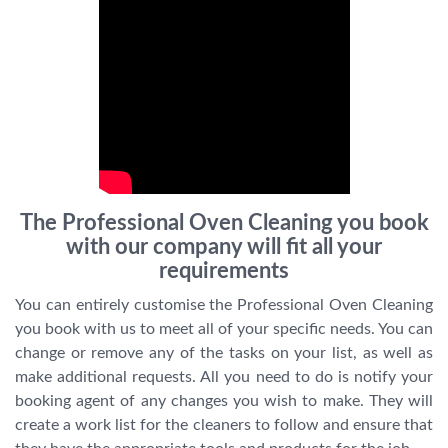
The Professional Oven Cleaning you book
with our company will fit all your
requirements
You can entirely customise the Professional Oven Cleaning
you book with us to meet all of your specific needs. You can
change or remove any of the tasks on your list, as well as
make additional requests. All you need to do is notify your
booking agent of any changes you wish to make. They will
create a work list for the cleaners to follow and ensure that