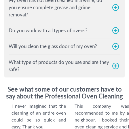
My oven has not been cleaned in a while, do
you ensure complete grease and grime
removal?
Do you work with all types of ovens?
Will you clean the glass door of my oven?
What type of products do you use and are they
safe?
See what some of our customers have to
say about the Professional Oven Cleaning
I never imagined that the
This company was
cleaning of an entire oven
recommended to me by a
could be so quick and
neighbour. I booked their
easy. Thank you!
oven cleaning service and I