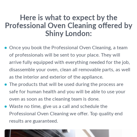
Here is what to expect by the
Professional Oven Cleaning offered by
Shiny London:
Once you book the Professional Oven Cleaning, a team
of professionals will be sent to your place. They will
arrive fully equipped with everything needed for the job,
disassemble your oven, clean all removable parts, as well
as the interior and exterior of the appliance.
The products that will be used during the process are
safe for human health and you will be able to use your
oven as soon as the cleaning team is done.
Waste no time, give us a call and schedule the
Professional Oven Cleaning we offer. Top quality end
results are guaranteed.