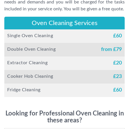
needs and demands and you will be charged for the tasks
included in your service only. You will be given a free quote.
Oven Cleaning Services
Single Oven Cleaning
£
60
Double Oven Cleaning
from £
79
Extractor Cleaning
£
20
Cooker Hob Cleaning
£
23
Fridge Cleaning
£
60
Looking for Professional Oven Cleaning in
these areas?