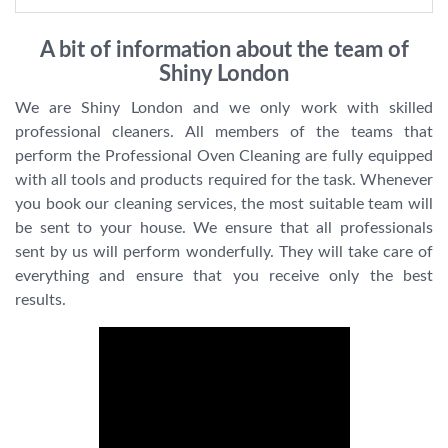
A bit of information about the team of
Shiny London
We are Shiny London and we only work with skilled
professional cleaners. All members of the teams that
perform the Professional Oven Cleaning are fully equipped
with all tools and products required for the task. Whenever
you book our cleaning services, the most suitable team will
be sent to your house. We ensure that all professionals
sent by us will perform wonderfully. They will take care of
everything and ensure that you receive only the best
results.