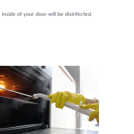
 inside of your door will be disinfected.