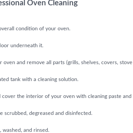
fessional Oven Cleaning
overall condition of your oven.
loor underneath it.
oven and remove all parts (grills, shelves, covers, stove 
ated tank with a cleaning solution.
 cover the interior of your oven with cleaning paste and let
be scrubbed, degreased and disinfected.
, washed, and rinsed.