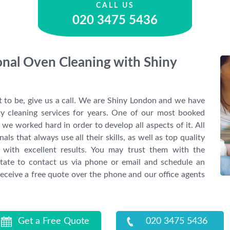
CALL US
020 3475 5436
ional Oven Cleaning with Shiny
it to be, give us a call. We are Shiny London and we have
ty cleaning services for years. One of our most booked
we worked hard in order to develop all aspects of it. All
ls that always use all their skills, as well as top quality
 with excellent results. You may trust them with the
itate to contact us via phone or email and schedule an
eceive a free quote over the phone and our office agents
Get a Free Quote
020 3475 5436