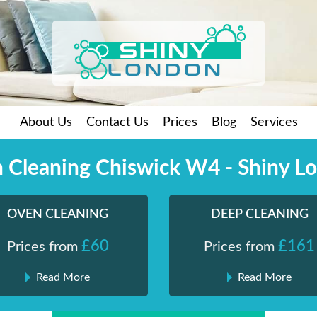
About Us
Contact Us
Prices
Blog
Services
 Cleaning Chiswick W4 - Shiny L
OVEN CLEANING
DEEP CLEANING
£60
£161
Prices from
Prices from
Read More
Read More