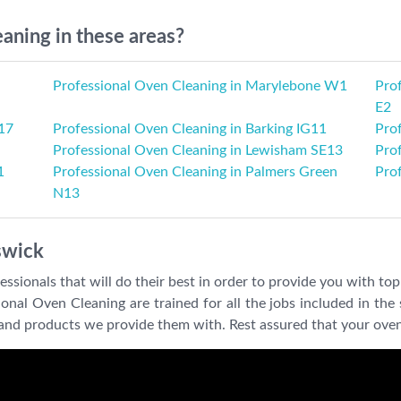
aning in these areas?
Professional Oven Cleaning in Marylebone W1
Pro
E2
17
Professional Oven Cleaning in Barking IG11
Prof
Professional Oven Cleaning in Lewisham SE13
Pro
1
Professional Oven Cleaning in Palmers Green
Pro
N13
swick
sionals that will do their best in order to provide you with top 
al Oven Cleaning are trained for all the jobs included in the s
ls and products we provide them with. Rest assured that your oven