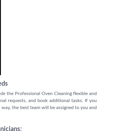
eds
de the Professional Oven Cleaning flexible and
nal requests, and book additional tasks. If you
 way, the best team will be assigned to you and
nicians: