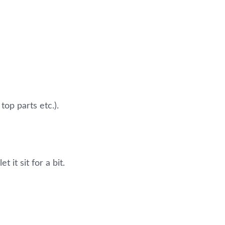
top parts etc.).
 it sit for a bit.