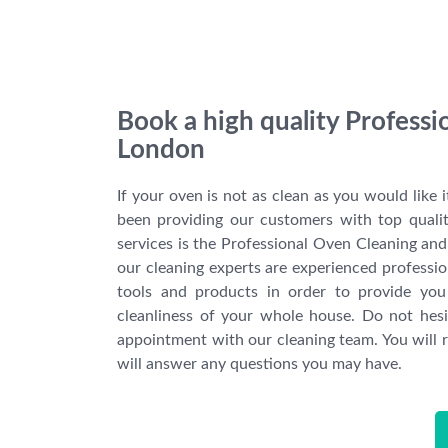
Book a high quality Profess
London
If your oven is not as clean as you would like 
been providing our customers with top quali
services is the Professional Oven Cleaning and 
our cleaning experts are experienced professiona
tools and products in order to provide you
cleanliness of your whole house. Do not hes
appointment with our cleaning team. You will r
will answer any questions you may have.