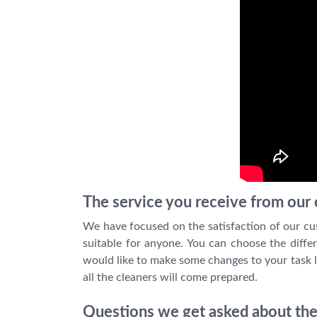
The service you receive from our c
We have focused on the satisfaction of our cu
suitable for anyone. You can choose the differ
would like to make some changes to your task l
all the cleaners will come prepared.
Questions we get asked about the