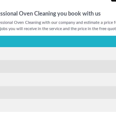
essional Oven Cleaning you book with us
fessional Oven Cleaning with our company and estimate a price f
jobs you will receive in the service and the price in the free quot