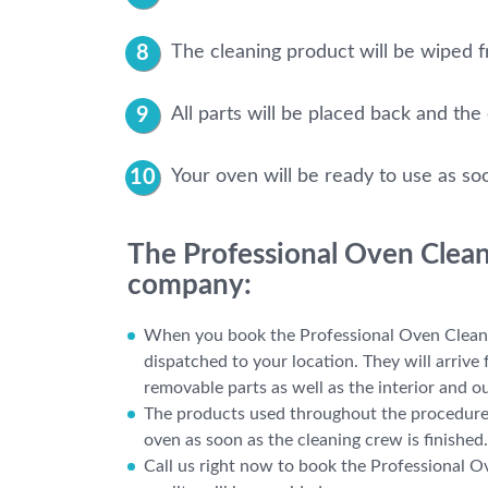
The cleaning product will be wiped fr
All parts will be placed back and the
Your oven will be ready to use as so
The Professional Oven Cleani
company:
When you book the Professional Oven Cleanin
dispatched to your location. They will arrive
removable parts as well as the interior and ou
The products used throughout the procedure a
oven as soon as the cleaning crew is finished.
Call us right now to book the Professional O