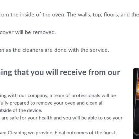
om the inside of the oven. The walls, top, floors, and the
 cover will be removed.
on as the cleaners are done with the service.
ng that you will receive from our
g with our company, a team of professionals will be
 fully prepared to remove your oven and clean all
tside of the device.
re safe for your health and you will be able to use your
ven Cleaning we provide. Final outcomes of the finest