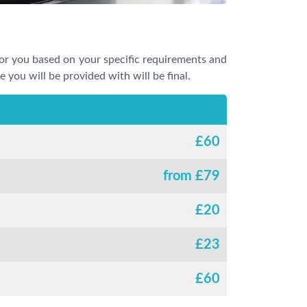
or you based on your specific requirements and
e you will be provided with will be final.
£
60
from £
79
£
20
£
23
£
60