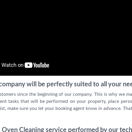
ompany will be perfectly suited to all your ne
stomers since the beginning of our company. This is why we ma
ent tasks that will be performed on your property, place perso
ist, make sure you let your booking agent know in advance. That
 Oven Cleaning service performed by our tech