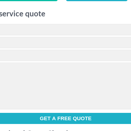
 service quote