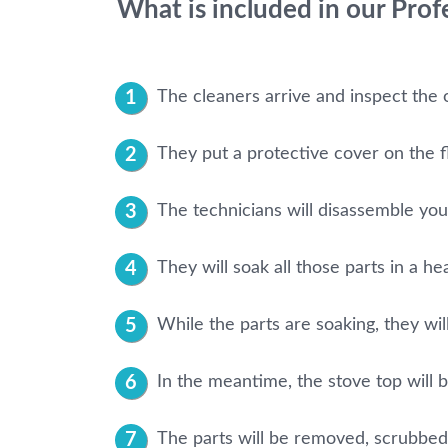
What is included in our Pro
The cleaners arrive and inspect the 
They put a protective cover on the f
The technicians will disassemble your 
They will soak all those parts in a he
While the parts are soaking, they will
In the meantime, the stove top will 
The parts will be removed, scrubbed