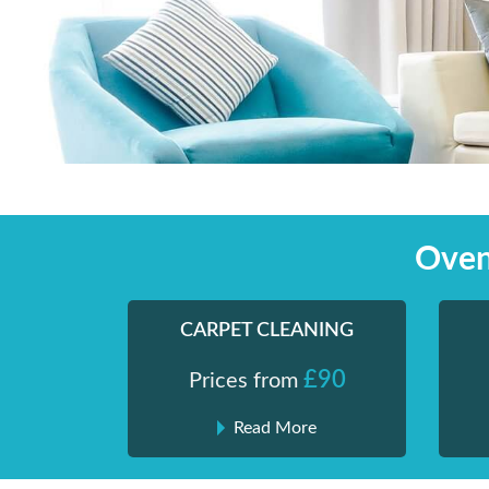
Skip
Shiny London | Home Cleaning Services
Shiny London | Home Cleaning Services
to
content
Oven
CARPET CLEANING
£90
Prices from
Read More