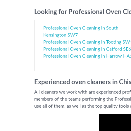
Looking for Professional Oven Cle
Professional Oven Cleaning in South
Kensington SW7
Professional Oven Cleaning in Tooting SW
Professional Oven Cleaning in Catford SE6
Professional Oven Cleaning in Harrow HA
Experienced oven cleaners in Chi
All cleaners we work with are experienced profes
members of the teams performing the Profession
use all of them, as well as the top quality too