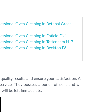
fessional Oven Cleaning in Bethnal Green
essional Oven Cleaning in Enfield EN1
fessional Oven Cleaning in Tottenham N17
fessional Oven Cleaning in Beckton E6
quality results and ensure your satisfaction. All
ervice. They possess a bunch of skills and will
 will be left immaculate.