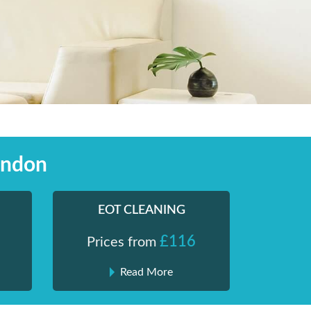
ondon
EOT CLEANING
£116
Prices from
Read More