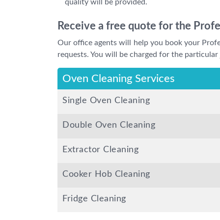
quality will be provided.
Receive a free quote for the Prof
Our office agents will help you book your Pro
requests. You will be charged for the particular 
Oven Cleaning Services
Single Oven Cleaning
Double Oven Cleaning
Extractor Cleaning
Cooker Hob Cleaning
Fridge Cleaning