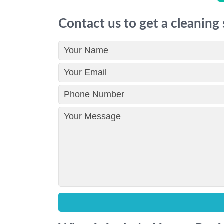
Contact us to get a cleaning