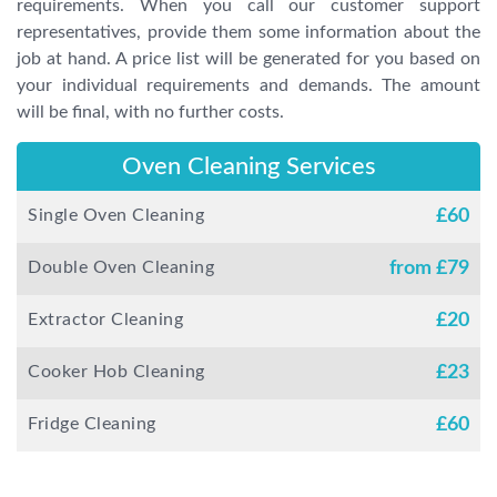
requirements. When you call our customer support
representatives, provide them some information about the
job at hand. A price list will be generated for you based on
your individual requirements and demands. The amount
will be final, with no further costs.
Oven Cleaning Services
Single Oven Cleaning
£
60
Double Oven Cleaning
from £
79
Extractor Cleaning
£
20
Cooker Hob Cleaning
£
23
Fridge Cleaning
£
60