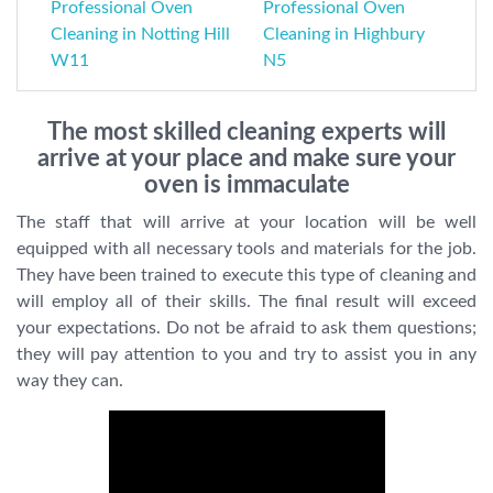
Professional Oven
Professional Oven
Cleaning in Notting Hill
Cleaning in Highbury
W11
N5
The most skilled cleaning experts will
arrive at your place and make sure your
oven is immaculate
The staff that will arrive at your location will be well
equipped with all necessary tools and materials for the job.
They have been trained to execute this type of cleaning and
will employ all of their skills. The final result will exceed
your expectations. Do not be afraid to ask them questions;
they will pay attention to you and try to assist you in any
way they can.