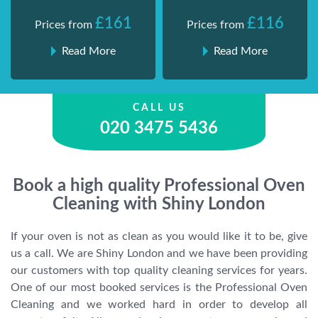
£161
£116
Prices from
Prices from
Read More
Read More
CALL US
020 3475 5436
Book a high quality Professional Oven
Cleaning with Shiny London
If your oven is not as clean as you would like it to be, give
us a call. We are Shiny London and we have been providing
our customers with top quality cleaning services for years.
One of our most booked services is the Professional Oven
Cleaning and we worked hard in order to develop all