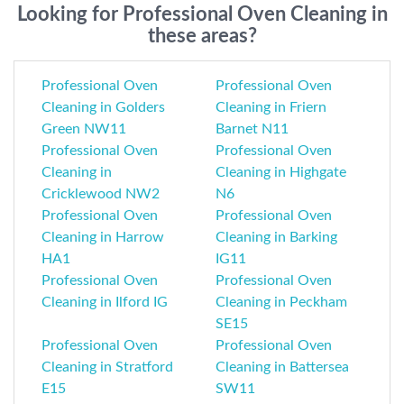
Looking for Professional Oven Cleaning in
these areas?
Professional Oven
Professional Oven
Cleaning in Golders
Cleaning in Friern
Green NW11
Barnet N11
Professional Oven
Professional Oven
Cleaning in
Cleaning in Highgate
Cricklewood NW2
N6
Professional Oven
Professional Oven
Cleaning in Harrow
Cleaning in Barking
HA1
IG11
Professional Oven
Professional Oven
Cleaning in Ilford IG
Cleaning in Peckham
SE15
Professional Oven
Professional Oven
Cleaning in Stratford
Cleaning in Battersea
E15
SW11