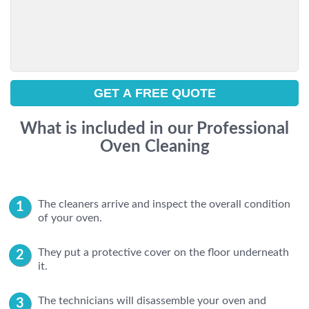
What is included in our Professional
Oven Cleaning
The cleaners arrive and inspect the overall condition
of your oven.
They put a protective cover on the floor underneath
it.
The technicians will disassemble your oven and