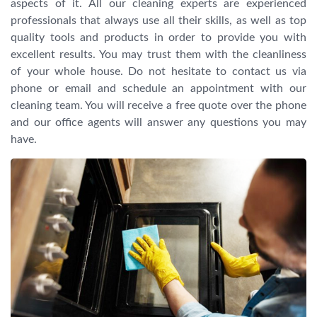
aspects of it. All our cleaning experts are experienced
professionals that always use all their skills, as well as top
quality tools and products in order to provide you with
excellent results. You may trust them with the cleanliness
of your whole house. Do not hesitate to contact us via
phone or email and schedule an appointment with our
cleaning team. You will receive a free quote over the phone
and our office agents will answer any questions you may
have.