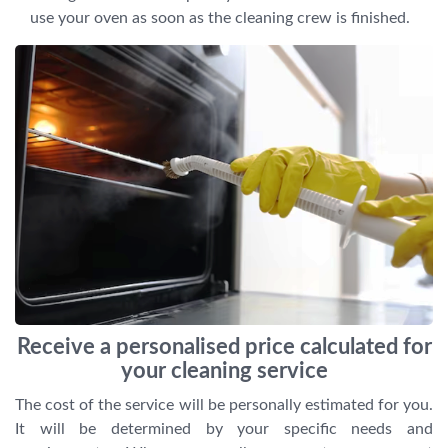
use your oven as soon as the cleaning crew is finished.
Receive a personalised price calculated for
your cleaning service
The cost of the service will be personally estimated for you.
It will be determined by your specific needs and