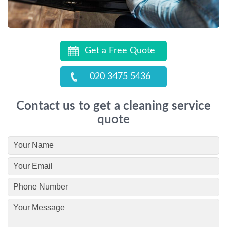
Get a Free Quote
020 3475 5436
Contact us to get a cleaning service
quote