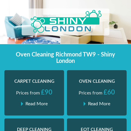
Skip
Shiny London | Home Cleaning Services
Shiny London | Home Cleaning Services
to
content
Oven Cleaning Richmond TW9 - Shiny
London
CARPET CLEANING
OVEN CLEANING
£90
£60
Prices from
Prices from
Read More
Read More
DEEP CLEANING
EOT CLEANING