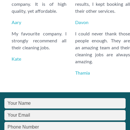
company. It is of high
results, I kept booking all
quality, yet affordable.
their other services.
Aary
Davon
My favourite company. I
I could never thank those
strongly recommend all
people enough. They are
their cleaning jobs.
an amazing team and their
cleaning jobs are always
Kate
amazing.
Thamia