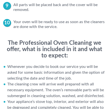
All parts will be placed back and the cover will be
removed.
Your oven will be ready to use as soon as the cleaners
are done with the service.
The Professional Oven Cleaning we
offer, what is included in it and what
to expect:
Whenever you decide to book our service you will be
asked for some basic information and given the option of
selecting the date and time of the job.
The cleaning crew will arrive well prepared with all
necessary equipment. The oven’s removable parts will be
submerged in cleaning solution, washed, and disinfected.
Your appliance’s stove top, interior, and exterior will also
be degreased and completely cleaned. You will be able to