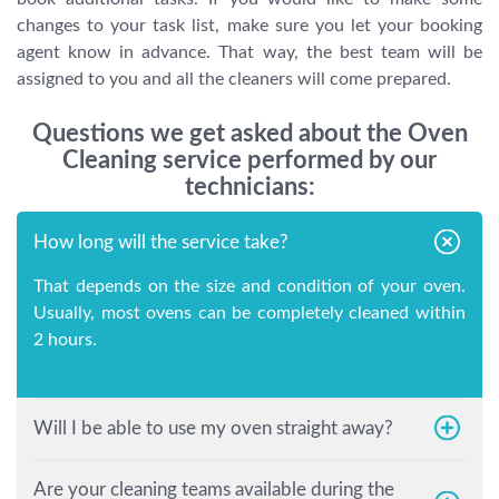
changes to your task list, make sure you let your booking
agent know in advance. That way, the best team will be
assigned to you and all the cleaners will come prepared.
Questions we get asked about the Oven
Cleaning service performed by our
technicians:
How long will the service take?
That depends on the size and condition of your oven.
Usually, most ovens can be completely cleaned within
2 hours.
Will I be able to use my oven straight away?
Are your cleaning teams available during the