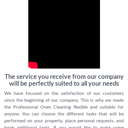
The service you receive from our company
will be perfectly suited to all your needs
We have focused on the satisfaction of our customers
since the beginning of our company. This is why we made
the Professional Oven Cleaning flexible and suitable for
anyone. You can choose the different tasks that will be
performed on your property, place personal requests, and
book additional tasks. If you would like to make some