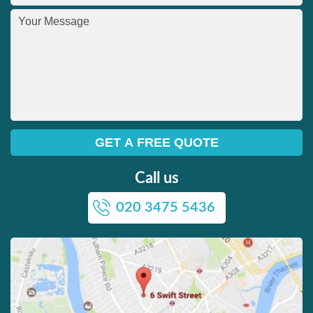
Call us
020 3475 5436