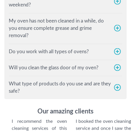
weekend?
My oven has not been cleaned in a while, do
you ensure complete grease and grime
removal?
Do you work with all types of ovens?
Will you clean the glass door of my oven?
What type of products do you use and are they
safe?
Our amazing clients
I recommend the oven
I booked the oven cleaning
cleaning services of this
service and once I saw the