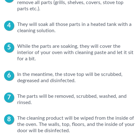
remove all parts (grills, shelves, covers, stove top
parts etc.).
They will soak all those parts in a heated tank with a
cleaning solution.
While the parts are soaking, they will cover the
interior of your oven with cleaning paste and let it sit
for a bit.
In the meantime, the stove top will be scrubbed,
degreased and disinfected.
The parts will be removed, scrubbed, washed, and
rinsed.
The cleaning product will be wiped from the inside of
the oven. The walls, top, floors, and the inside of your
door will be disinfected.