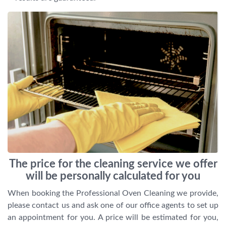
The price for the cleaning service we offer
will be personally calculated for you
When booking the Professional Oven Cleaning we provide,
please contact us and ask one of our office agents to set up
an appointment for you. A price will be estimated for you,