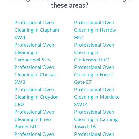
these areas?
Professional Oven
Professional Oven
Cleaning in Clapham
Cleaning in Harrow
SW4
HA1
Professional Oven
Professional Oven
Cleaning in
Cleaning in
Camberwell SE5
Clerkenwell EC1
Professional Oven
Professional Oven
Cleaning in Chelsea
Cleaning in Forest
SW3
Gate E7
Professional Oven
Professional Oven
Cleaning in Croydon
Cleaning in Mortlake
CR0
SW14
Professional Oven
Professional Oven
Cleaning in Friern
Cleaning in Canning
Barnet N11
Town E16
Professional Oven
Professional Oven