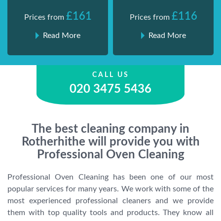
£161
£116
Prices from
Prices from
Read More
Read More
CALL US
020 3475 5436
The best cleaning company in
Rotherhithe will provide you with
Professional Oven Cleaning
Professional Oven Cleaning has been one of our most
popular services for many years. We work with some of the
most experienced professional cleaners and we provide
them with top quality tools and products. They know all