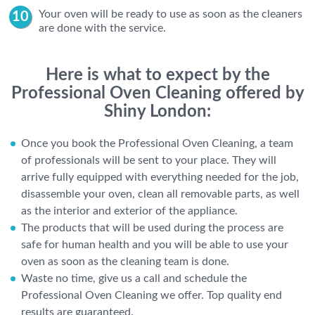
Your oven will be ready to use as soon as the cleaners
are done with the service.
Here is what to expect by the
Professional Oven Cleaning offered by
Shiny London:
Once you book the Professional Oven Cleaning, a team
of professionals will be sent to your place. They will
arrive fully equipped with everything needed for the job,
disassemble your oven, clean all removable parts, as well
as the interior and exterior of the appliance.
The products that will be used during the process are
safe for human health and you will be able to use your
oven as soon as the cleaning team is done.
Waste no time, give us a call and schedule the
Professional Oven Cleaning we offer. Top quality end
results are guaranteed.