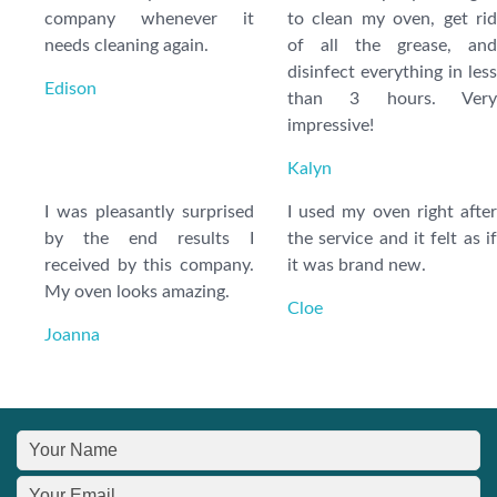
company whenever it
to clean my oven, get rid
needs cleaning again.
of all the grease, and
disinfect everything in less
Edison
than 3 hours. Very
impressive!
Kalyn
I was pleasantly surprised
I used my oven right after
by the end results I
the service and it felt as if
received by this company.
it was brand new.
My oven looks amazing.
Cloe
Joanna