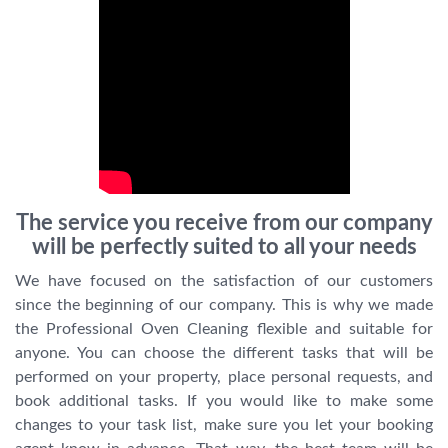
The service you receive from our company
will be perfectly suited to all your needs
We have focused on the satisfaction of our customers
since the beginning of our company. This is why we made
the Professional Oven Cleaning flexible and suitable for
anyone. You can choose the different tasks that will be
performed on your property, place personal requests, and
book additional tasks. If you would like to make some
changes to your task list, make sure you let your booking