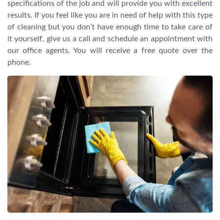
specifications of the job and will provide you with excellent
results. If you feel like you are in need of help with this type
of cleaning but you don’t have enough time to take care of
it yourself, give us a call and schedule an appointment with
our office agents. You will receive a free quote over the
phone.