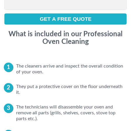
What is included in our Professional
Oven Cleaning
The cleaners arrive and inspect the overall condition
of your oven.
They put a protective cover on the floor underneath
it.
The technicians will disassemble your oven and
remove all parts (grills, shelves, covers, stove top
parts etc.).