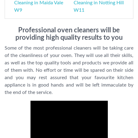
Cleaning in Maida Vale
Cleaning in Notting Hill
W9
W11
Professional oven cleaners will be
providing high quality results to you
Some of the most professional cleaners will be taking care
of the cleanliness of your oven. They will use all their skills,
as well as the top quality tools and products we provide all
of them with. No effort or time will be spared on their side
and you may rest assured that your favourite kitchen
appliance is in good hands and will be left immaculate by
the end of the service.