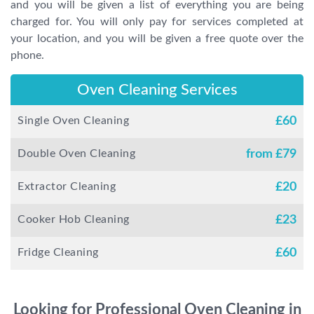
and you will be given a list of everything you are being
charged for. You will only pay for services completed at
your location, and you will be given a free quote over the
phone.
Oven Cleaning Services
Single Oven Cleaning
£
60
Double Oven Cleaning
from £
79
Extractor Cleaning
£
20
Cooker Hob Cleaning
£
23
Fridge Cleaning
£
60
Looking for Professional Oven Cleaning in