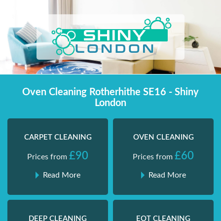
Skip
Shiny London | Home Cleaning Services
Shiny London | Home Cleaning Services
to
content
Oven Cleaning Rotherhithe SE16 - Shiny
London
CARPET CLEANING
OVEN CLEANING
£90
£60
Prices from
Prices from
Read More
Read More
DEEP CLEANING
EOT CLEANING