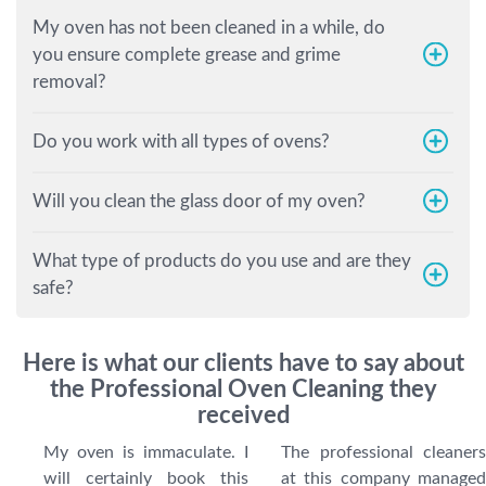
My oven has not been cleaned in a while, do
you ensure complete grease and grime
removal?
Do you work with all types of ovens?
Will you clean the glass door of my oven?
What type of products do you use and are they
safe?
Here is what our clients have to say about
the Professional Oven Cleaning they
received
My oven is immaculate. I
The professional cleaners
will certainly book this
at this company managed