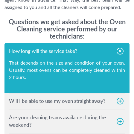
agent know in advance. That way, the best team will be
assigned to you and all the cleaners will come prepared.
Questions we get asked about the Oven
Cleaning service performed by our
technicians:
How long will the service take?
That depends on the size and condition of your oven.
Usually, most ovens can be completely cleaned within
2 hours.
Will I be able to use my oven straight away?
Are your cleaning teams available during the
weekend?