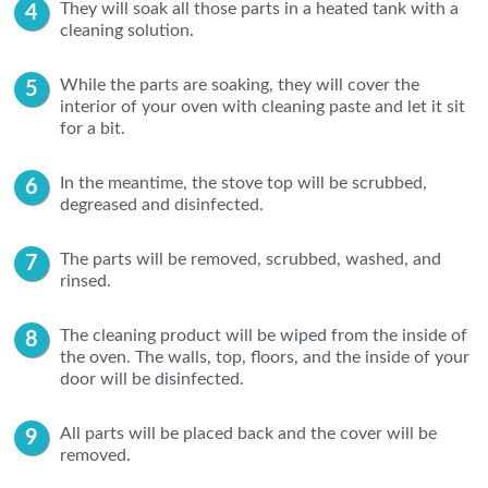
They will soak all those parts in a heated tank with a
cleaning solution.
While the parts are soaking, they will cover the
interior of your oven with cleaning paste and let it sit
for a bit.
In the meantime, the stove top will be scrubbed,
degreased and disinfected.
The parts will be removed, scrubbed, washed, and
rinsed.
The cleaning product will be wiped from the inside of
the oven. The walls, top, floors, and the inside of your
door will be disinfected.
All parts will be placed back and the cover will be
removed.