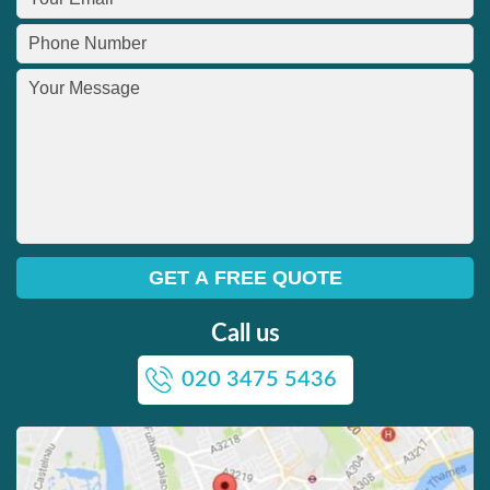
Call us
020 3475 5436