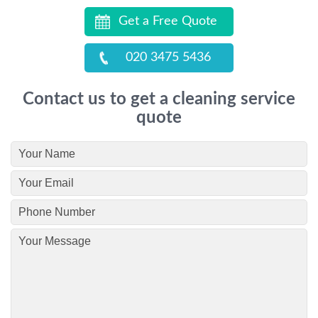
Get a Free Quote
020 3475 5436
Contact us to get a cleaning service
quote