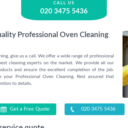
CALL US
020 3475 5436
uality Professional Oven Cleaning
ing, give us a call. We offer a wide range of professional
best cleaning experts on the market. We provide all our
oducts and ensure the excellent completion of the job.
 your Professional Oven Cleaning. Rest assured that
ntion to details.
Get a Free Quote
020 3475 5436
 service quote