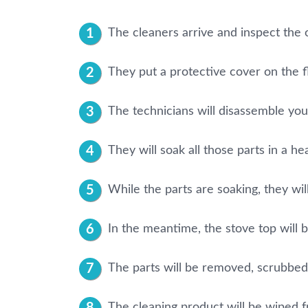
The cleaners arrive and inspect the 
They put a protective cover on the f
The technicians will disassemble your 
They will soak all those parts in a he
While the parts are soaking, they will
In the meantime, the stove top will 
The parts will be removed, scrubbed
The cleaning product will be wiped fr