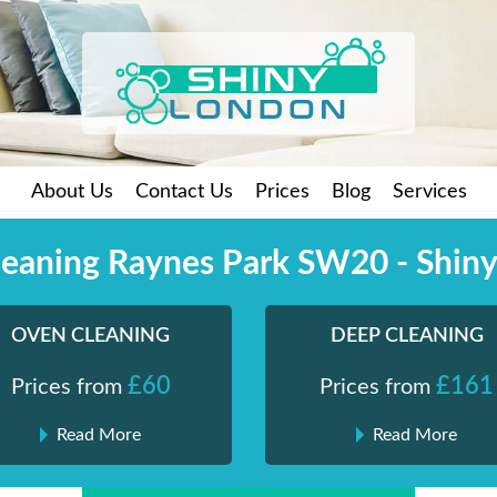
About Us
Contact Us
Prices
Blog
Services
eaning Raynes Park SW20 - Shin
OVEN CLEANING
DEEP CLEANING
£60
£161
Prices from
Prices from
Read More
Read More