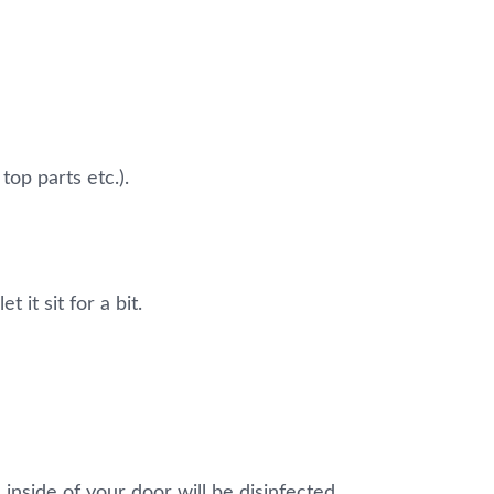
top parts etc.).
 it sit for a bit.
 inside of your door will be disinfected.