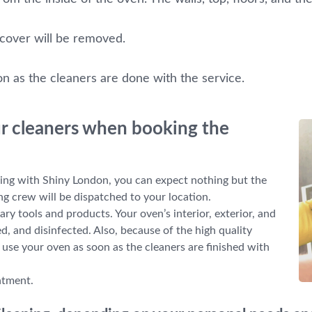
 cover will be removed.
on as the cleaners are done with the service.
ur cleaners when booking the
ng with Shiny London, you can expect nothing but the
ng crew will be dispatched to your location.
ary tools and products. Your oven’s interior, exterior, and
d, and disinfected. Also, because of the high quality
o use your oven as soon as the cleaners are finished with
ntment.