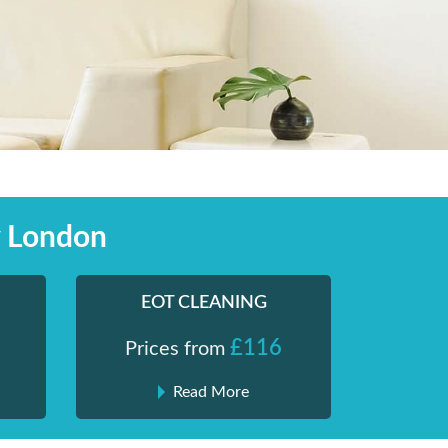
y London
EOT CLEANING
£116
Prices from
Read More