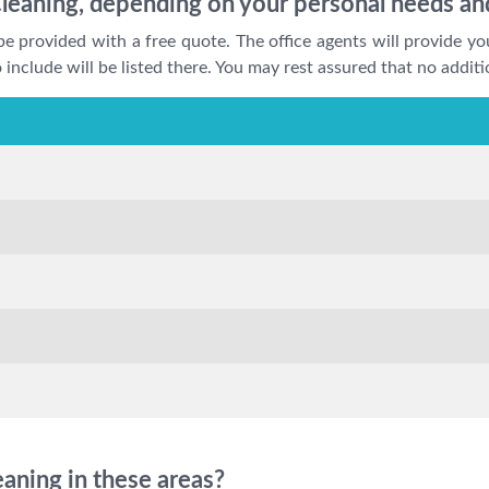
leaning, depending on your personal needs an
be provided with a free quote. The office agents will provide yo
include will be listed there. You may rest assured that no additi
aning in these areas?