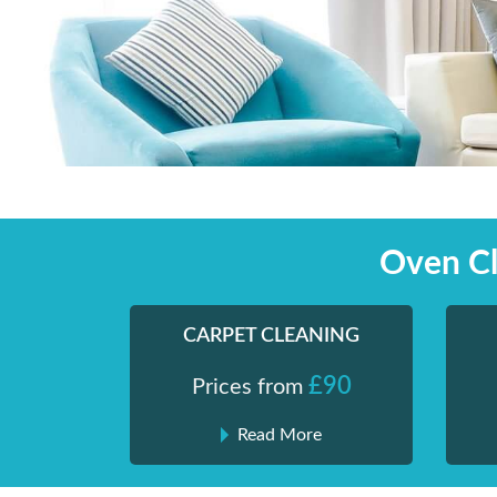
Skip
Shiny London | Home Cleaning Services
Shiny London | Home Cleaning Services
to
content
Oven Cl
CARPET CLEANING
£90
Prices from
Read More