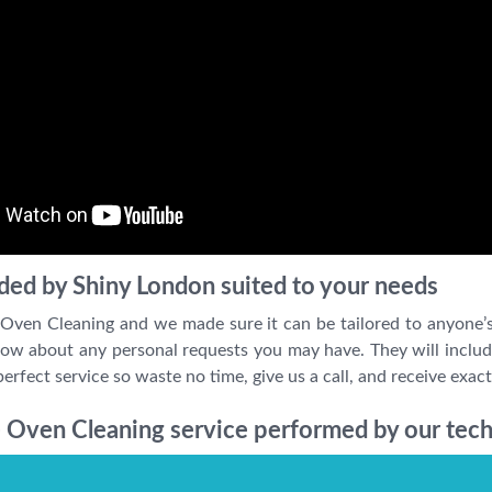
ded by Shiny London suited to your needs
 Oven Cleaning and we made sure it can be tailored to anyone’
w about any personal requests you may have. They will include 
erfect service so waste no time, give us a call, and receive exac
 Oven Cleaning service performed by our tech