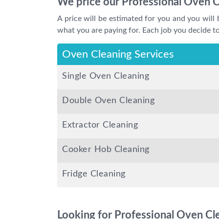
We price our Professional Oven C
A price will be estimated for you and you will 
what you are paying for. Each job you decide to 
Oven Cleaning Services
Single Oven Cleaning
Double Oven Cleaning
Extractor Cleaning
Cooker Hob Cleaning
Fridge Cleaning
Looking for Professional Oven Cle