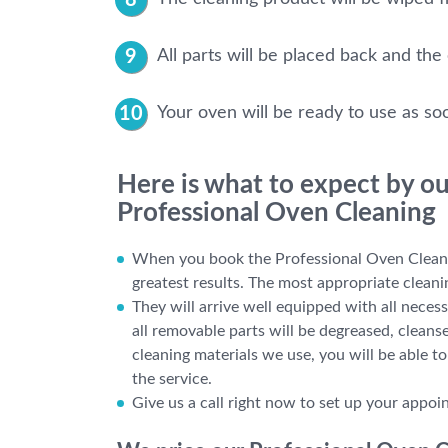
All parts will be placed back and the
Your oven will be ready to use as so
Here is what to expect by o
Professional Oven Cleaning
When you book the Professional Oven Cleani
greatest results. The most appropriate cleani
They will arrive well equipped with all necess
all removable parts will be degreased, cleanse
cleaning materials we use, you will be able t
the service.
Give us a call right now to set up your appoi