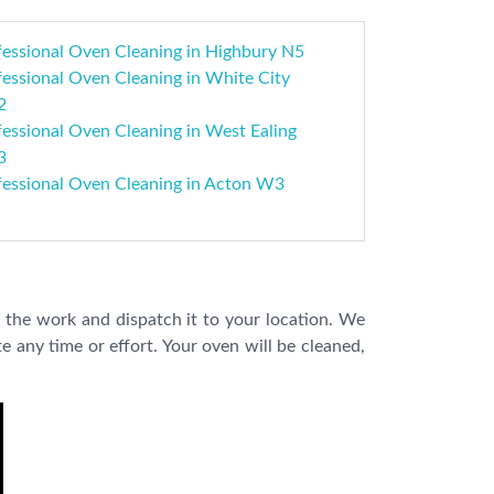
fessional Oven Cleaning in Highbury N5
essional Oven Cleaning in White City
2
essional Oven Cleaning in West Ealing
3
fessional Oven Cleaning in Acton W3
 the work and dispatch it to your location. We
e any time or effort. Your oven will be cleaned,