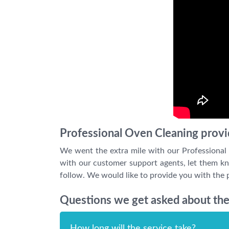
Professional Oven Cleaning provi
We went the extra mile with our Professional
with our customer support agents, let them kno
follow. We would like to provide you with the p
Questions we get asked about the
How long will the service take?