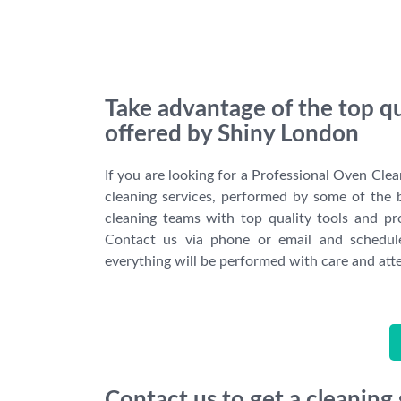
Take advantage of the top q
offered by Shiny London
If you are looking for a Professional Oven Clean
cleaning services, performed by some of the 
cleaning teams with top quality tools and pr
Contact us via phone or email and schedule
everything will be performed with care and atte
Contact us to get a cleaning