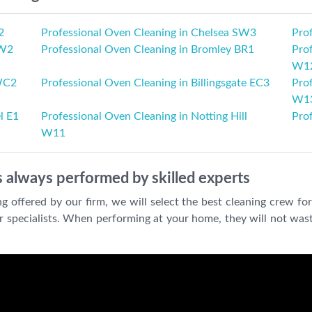
2
Professional Oven Cleaning in Chelsea SW3
Pro
 W2
Professional Oven Cleaning in Bromley BR1
Prof
W1
 WC2
Professional Oven Cleaning in Billingsgate EC3
Prof
W1
l E1
Professional Oven Cleaning in Notting Hill
Pro
W11
 always performed by skilled experts
offered by our firm, we will select the best cleaning crew for
our specialists. When performing at your home, they will not wast