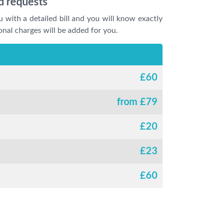
d requests
u with a detailed bill and you will know exactly
onal charges will be added for you.
£
60
from £
79
£
20
£
23
£
60