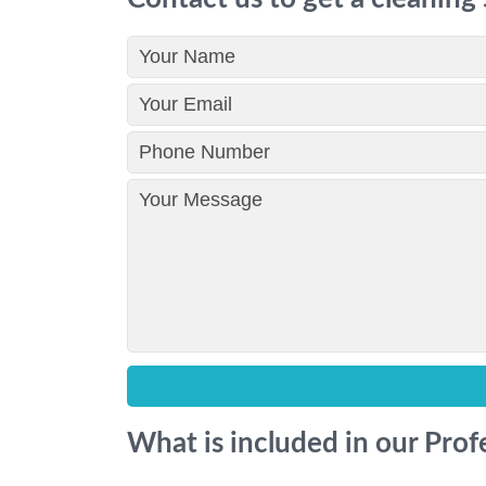
What is included in our Pro