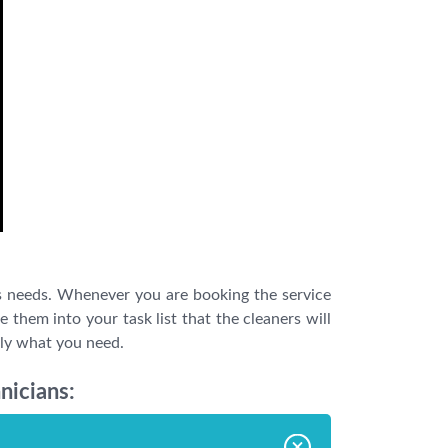
s needs. Whenever you are booking the service
them into your task list that the cleaners will
tly what you need.
nicians: