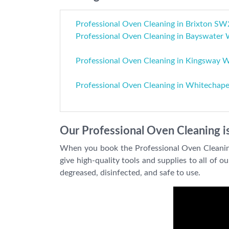
Professional Oven Cleaning in Brixton SW
Professional Oven Cleaning in Bayswater
Professional Oven Cleaning in Kingsway
Professional Oven Cleaning in Whitechape
Our Professional Oven Cleaning is
When you book the Professional Oven Cleaning 
give high-quality tools and supplies to all of 
degreased, disinfected, and safe to use.