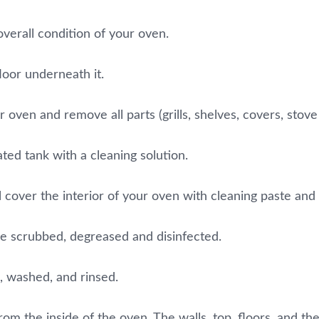
overall condition of your oven.
loor underneath it.
oven and remove all parts (grills, shelves, covers, stove 
ated tank with a cleaning solution.
 cover the interior of your oven with cleaning paste and let
be scrubbed, degreased and disinfected.
, washed, and rinsed.
om the inside of the oven. The walls, top, floors, and the