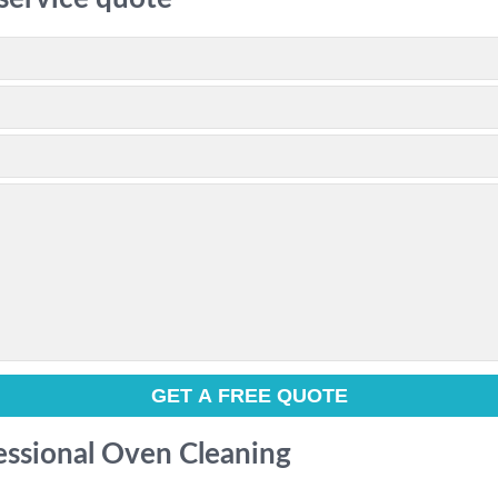
fessional Oven Cleaning