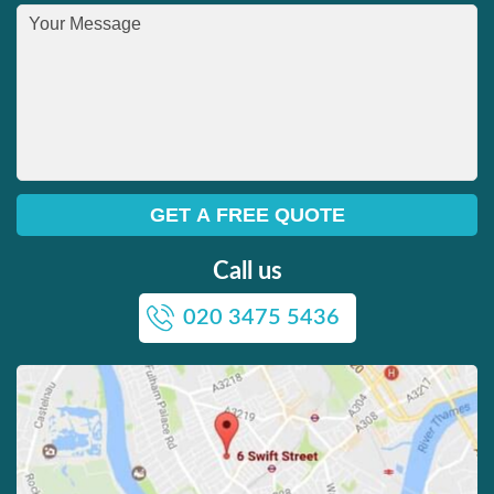
Call us
020 3475 5436