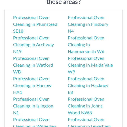
these areas?
Professional Oven
Professional Oven
Cleaning in Plumstead
Cleaning in Finsbury
SE18
N4
Professional Oven
Professional Oven
Cleaning in Archway
Cleaning in
N19
Hammersmith W6
Professional Oven
Professional Oven
Cleaning in Watford
Cleaning in Maida Vale
WD
W9
Professional Oven
Professional Oven
Cleaning in Harrow
Cleaning in Hackney
HA1
E8
Professional Oven
Professional Oven
Cleaning in Islington
Cleaning in Johns
N1
Wood NW8
Professional Oven
Professional Oven
Cleaning in Willesden
Cleaning in Lewisham