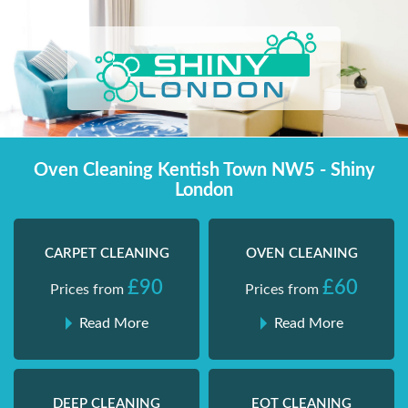
Skip
Shiny London | Home Cleaning Services
Shiny London | Home Cleaning Services
to
content
Oven Cleaning Kentish Town NW5 - Shiny
London
CARPET CLEANING
OVEN CLEANING
£90
£60
Prices from
Prices from
Read More
Read More
DEEP CLEANING
EOT CLEANING