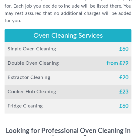
for. Each job you decide to include will be listed there. You
may rest assured that no additional charges will be added
for you.
Oven Cleaning Services
Single Oven Cleaning
£
60
Double Oven Cleaning
from £
79
Extractor Cleaning
£
20
Cooker Hob Cleaning
£
23
Fridge Cleaning
£
60
Looking for Professional Oven Cleaning in