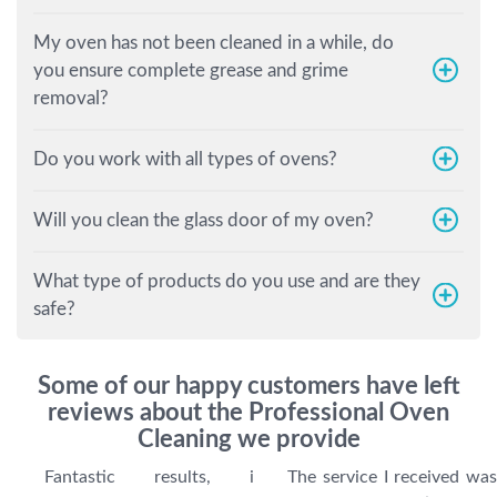
My oven has not been cleaned in a while, do
you ensure complete grease and grime
removal?
Do you work with all types of ovens?
Will you clean the glass door of my oven?
What type of products do you use and are they
safe?
Some of our happy customers have left
reviews about the Professional Oven
Cleaning we provide
Fantastic results, i
The service I received was