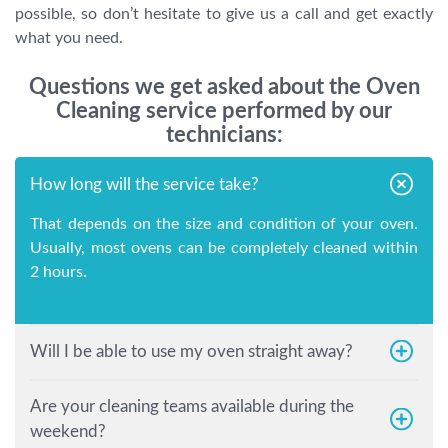
possible, so don’t hesitate to give us a call and get exactly
what you need.
Questions we get asked about the Oven
Cleaning service performed by our
technicians:
How long will the service take?
That depends on the size and condition of your oven.
Usually, most ovens can be completely cleaned within
2 hours.
Will I be able to use my oven straight away?
Are your cleaning teams available during the
weekend?