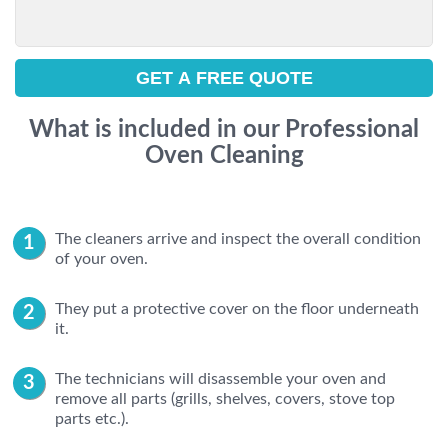
What is included in our Professional
Oven Cleaning
The cleaners arrive and inspect the overall condition
of your oven.
They put a protective cover on the floor underneath
it.
The technicians will disassemble your oven and
remove all parts (grills, shelves, covers, stove top
parts etc.).