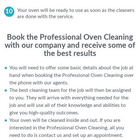
Your oven will be ready to use as soon as the cleaners
are done with the service.
Book the Professional Oven Cleaning
with our company and receive some of
the best results
You will need to offer some basic details about the job at
hand when booking the Professional Oven Cleaning over
the phone with our agents.
The best cleaning team for the job will then be assigned
to you. They will arrive with everything needed for the
job and will use all of their knowledge and abilities to
give you high-quality outcomes.
Your oven will be cleaned inside and out. If you are
interested in the Professional Oven Cleaning, all you
need to do is contact us and set up an appointment.