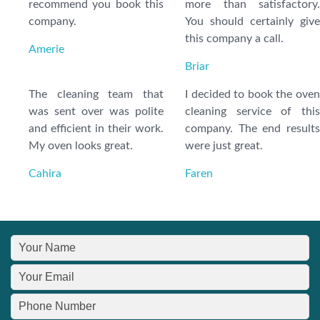
recommend you book this
more than satisfactory.
company.
You should certainly give
this company a call.
Amerie
Briar
The cleaning team that
I decided to book the oven
was sent over was polite
cleaning service of this
and efficient in their work.
company. The end results
My oven looks great.
were just great.
Cahira
Faren