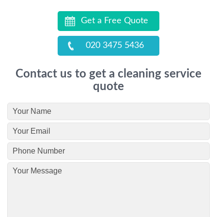
Get a Free Quote
020 3475 5436
Contact us to get a cleaning service
quote