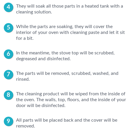
They will soak all those parts in a heated tank with a
cleaning solution.
While the parts are soaking, they will cover the
interior of your oven with cleaning paste and let it sit
for a bit.
In the meantime, the stove top will be scrubbed,
degreased and disinfected.
The parts will be removed, scrubbed, washed, and
rinsed.
The cleaning product will be wiped from the inside of
the oven. The walls, top, floors, and the inside of your
door will be disinfected.
All parts will be placed back and the cover will be
removed.