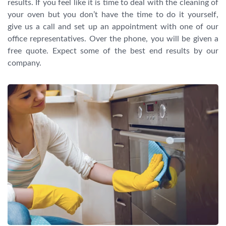
results. If you feel like it is time to deal with the cleaning of
your oven but you don’t have the time to do it yourself,
give us a call and set up an appointment with one of our
office representatives. Over the phone, you will be given a
free quote. Expect some of the best end results by our
company.