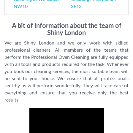
NW10
SE13
A bit of information about the team of
Shiny London
We are Shiny London and we only work with skilled
professional cleaners. All members of the teams that
perform the Professional Oven Cleaning are fully equipped
with all tools and products required for the task. Whenever
you book our cleaning services, the most suitable team will
be sent to your house. We ensure that all professionals
sent by us will perform wonderfully. They will take care of
everything and ensure that you receive only the best
results.