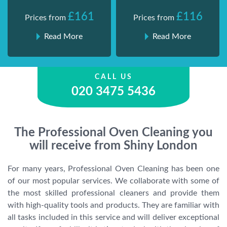
£161
£116
Prices from
Prices from
Read More
Read More
CALL US
020 3475 5436
The Professional Oven Cleaning you
will receive from Shiny London
For many years, Professional Oven Cleaning has been one
of our most popular services. We collaborate with some of
the most skilled professional cleaners and provide them
with high-quality tools and products. They are familiar with
all tasks included in this service and will deliver exceptional