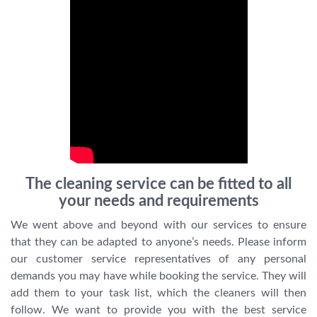
The cleaning service can be fitted to all
your needs and requirements
We went above and beyond with our services to ensure
that they can be adapted to anyone’s needs. Please inform
our customer service representatives of any personal
demands you may have while booking the service. They will
add them to your task list, which the cleaners will then
follow. We want to provide you with the best service