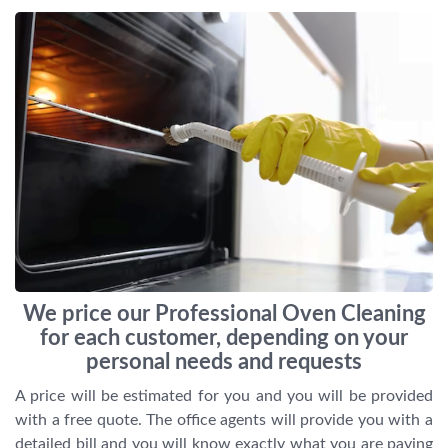
We price our Professional Oven Cleaning
for each customer, depending on your
personal needs and requests
A price will be estimated for you and you will be provided
with a free quote. The office agents will provide you with a
detailed bill and you will know exactly what you are paying