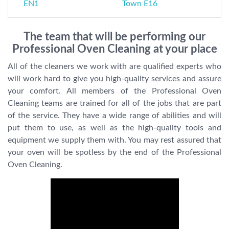
EN1
Town E16
The team that will be performing our
Professional Oven Cleaning at your place
All of the cleaners we work with are qualified experts who
will work hard to give you high-quality services and assure
your comfort. All members of the Professional Oven
Cleaning teams are trained for all of the jobs that are part
of the service. They have a wide range of abilities and will
put them to use, as well as the high-quality tools and
equipment we supply them with. You may rest assured that
your oven will be spotless by the end of the Professional
Oven Cleaning.