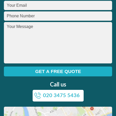
Call us
020 3475 5436