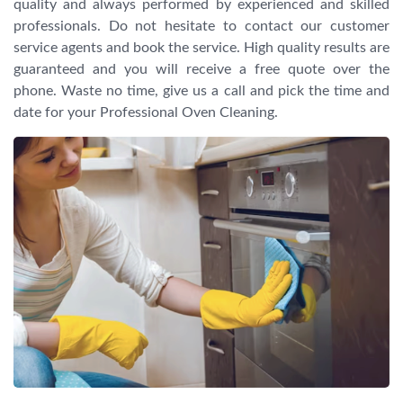
quality and always performed by experienced and skilled
professionals. Do not hesitate to contact our customer
service agents and book the service. High quality results are
guaranteed and you will receive a free quote over the
phone. Waste no time, give us a call and pick the time and
date for your Professional Oven Cleaning.