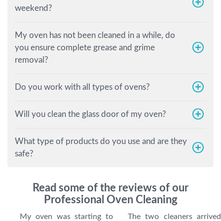
weekend?
My oven has not been cleaned in a while, do
you ensure complete grease and grime
removal?
Do you work with all types of ovens?
Will you clean the glass door of my oven?
What type of products do you use and are they
safe?
Read some of the reviews of our
Professional Oven Cleaning
My oven was starting to
The two cleaners arrived