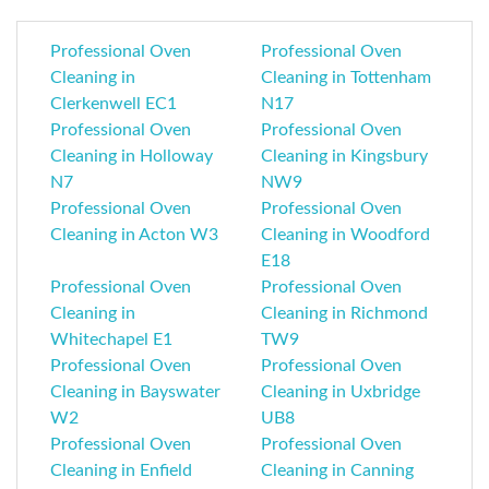
Professional Oven
Professional Oven
Cleaning in
Cleaning in Tottenham
Clerkenwell EC1
N17
Professional Oven
Professional Oven
Cleaning in Holloway
Cleaning in Kingsbury
N7
NW9
Professional Oven
Professional Oven
Cleaning in Acton W3
Cleaning in Woodford
E18
Professional Oven
Professional Oven
Cleaning in
Cleaning in Richmond
Whitechapel E1
TW9
Professional Oven
Professional Oven
Cleaning in Bayswater
Cleaning in Uxbridge
W2
UB8
Professional Oven
Professional Oven
Cleaning in Enfield
Cleaning in Canning