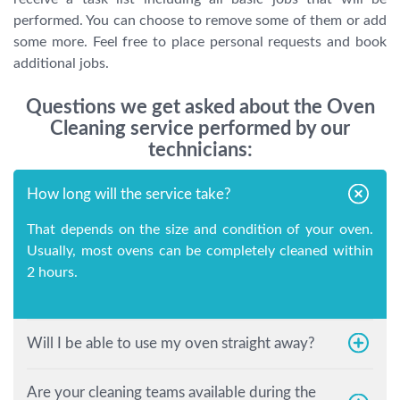
performed. You can choose to remove some of them or add
some more. Feel free to place personal requests and book
additional jobs.
Questions we get asked about the Oven
Cleaning service performed by our
technicians:
How long will the service take?
That depends on the size and condition of your oven.
Usually, most ovens can be completely cleaned within
2 hours.
Will I be able to use my oven straight away?
Are your cleaning teams available during the