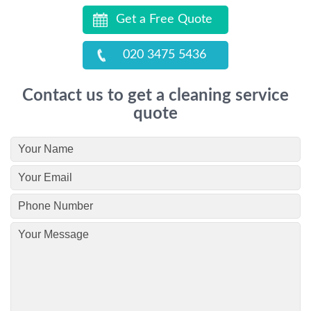
Get a Free Quote
020 3475 5436
Contact us to get a cleaning service
quote