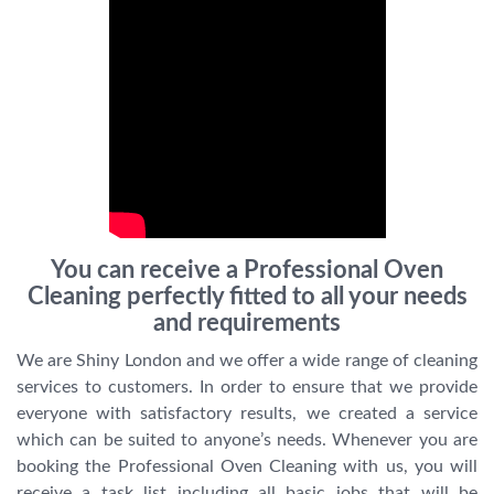
You can receive a Professional Oven
Cleaning perfectly fitted to all your needs
and requirements
We are Shiny London and we offer a wide range of cleaning
services to customers. In order to ensure that we provide
everyone with satisfactory results, we created a service
which can be suited to anyone’s needs. Whenever you are
booking the Professional Oven Cleaning with us, you will
receive a task list including all basic jobs that will be