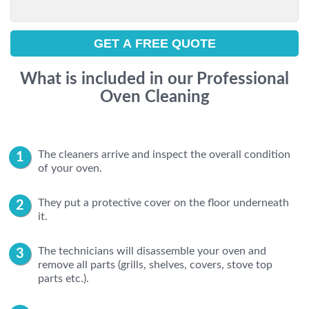
What is included in our Professional
Oven Cleaning
The cleaners arrive and inspect the overall condition
of your oven.
They put a protective cover on the floor underneath
it.
The technicians will disassemble your oven and
remove all parts (grills, shelves, covers, stove top
parts etc.).