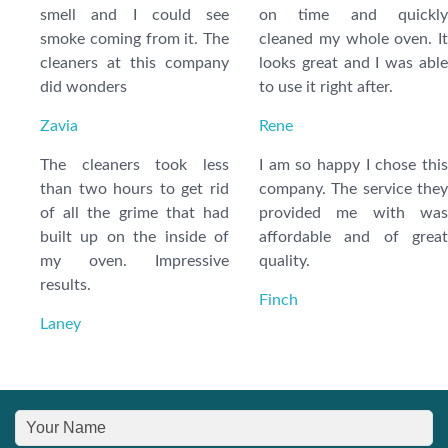
smell and I could see
on time and quickly
smoke coming from it. The
cleaned my whole oven. It
cleaners at this company
looks great and I was able
did wonders
to use it right after.
Zavia
Rene
The cleaners took less
I am so happy I chose this
than two hours to get rid
company. The service they
of all the grime that had
provided me with was
built up on the inside of
affordable and of great
my oven. Impressive
quality.
results.
Finch
Laney