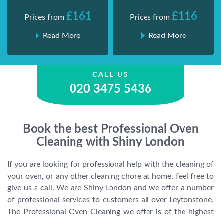
£161
£116
Prices from
Prices from
Read More
Read More
CALL US
020 3475 5436
Book the best Professional Oven
Cleaning with Shiny London
If you are looking for professional help with the cleaning of
your oven, or any other cleaning chore at home, feel free to
give us a call. We are Shiny London and we offer a number
of professional services to customers all over Leytonstone.
The Professional Oven Cleaning we offer is of the highest