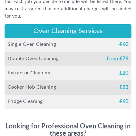
for. Each job you decide to include will be listed there. You
may rest assured that no additional charges will be added
for you.
Oven Cleaning Services
Single Oven Cleaning
£
60
Double Oven Cleaning
from £
79
Extractor Cleaning
£
20
Cooker Hob Cleaning
£
23
Fridge Cleaning
£
60
Looking for Professional Oven Cleaning in
these areas?