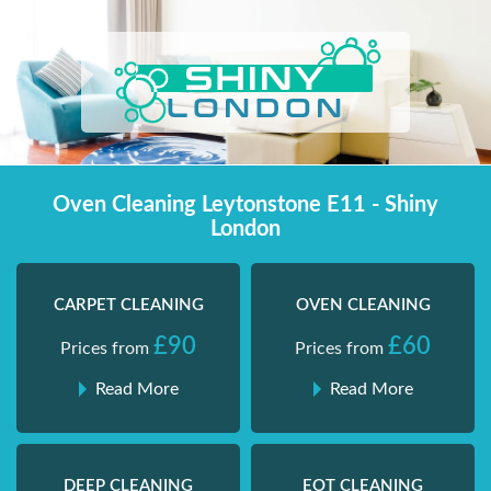
Skip
Shiny London | Home Cleaning Services
Shiny London | Home Cleaning Services
to
content
Oven Cleaning Leytonstone E11 - Shiny
London
CARPET CLEANING
OVEN CLEANING
£90
£60
Prices from
Prices from
Read More
Read More
DEEP CLEANING
EOT CLEANING