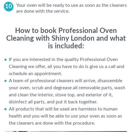
Your oven will be ready to use as soon as the cleaners
are done with the service.
How to book Professional Oven
Cleaning with Shiny London and what
is included:
If you are interested in the quality Professional Oven
Cleaning we offer, all you have to do is give us a call and
schedule an appointment.
A team of professional cleaners will arrive, disassemble
your oven, scrub and degrease all removable parts, wash
and clean the interior, stove top, and exterior of it,
disinfect all parts, and put it back together.
All products that will be used are harmless to human
health and you will be able to use your oven as soon as
the cleaners are done with the procedure.