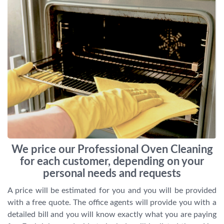
We price our Professional Oven Cleaning
for each customer, depending on your
personal needs and requests
A price will be estimated for you and you will be provided
with a free quote. The office agents will provide you with a
detailed bill and you will know exactly what you are paying