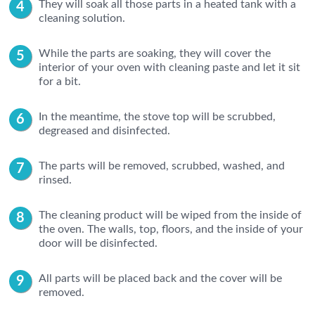
They will soak all those parts in a heated tank with a
cleaning solution.
While the parts are soaking, they will cover the
interior of your oven with cleaning paste and let it sit
for a bit.
In the meantime, the stove top will be scrubbed,
degreased and disinfected.
The parts will be removed, scrubbed, washed, and
rinsed.
The cleaning product will be wiped from the inside of
the oven. The walls, top, floors, and the inside of your
door will be disinfected.
All parts will be placed back and the cover will be
removed.