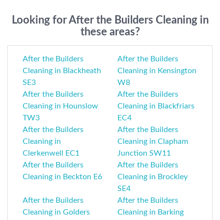
Looking for After the Builders Cleaning in
these areas?
After the Builders
After the Builders
Cleaning in Blackheath
Cleaning in Kensington
SE3
W8
After the Builders
After the Builders
Cleaning in Hounslow
Cleaning in Blackfriars
TW3
EC4
After the Builders
After the Builders
Cleaning in
Cleaning in Clapham
Clerkenwell EC1
Junction SW11
After the Builders
After the Builders
Cleaning in Beckton E6
Cleaning in Brockley
SE4
After the Builders
After the Builders
Cleaning in Golders
Cleaning in Barking