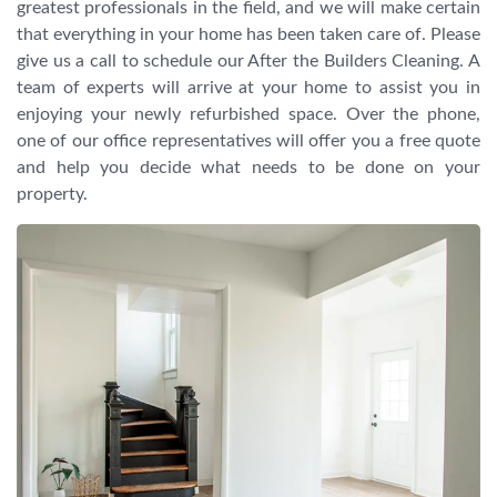
greatest professionals in the field, and we will make certain
that everything in your home has been taken care of. Please
give us a call to schedule our After the Builders Cleaning. A
team of experts will arrive at your home to assist you in
enjoying your newly refurbished space. Over the phone,
one of our office representatives will offer you a free quote
and help you decide what needs to be done on your
property.