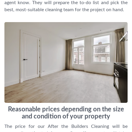
agent know. They will prepare the to-do list and pick the
best, most-suitable cleaning team for the project on hand.
Reasonable prices depending on the size
and condition of your property
The price for our After the Builders Cleaning will be