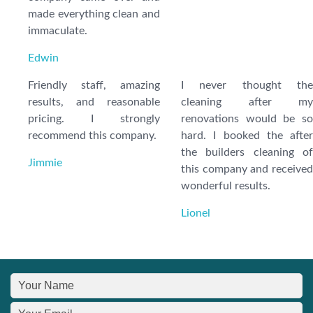
made everything clean and
immaculate.
Edwin
Friendly staff, amazing
I never thought the
results, and reasonable
cleaning after my
pricing. I strongly
renovations would be so
recommend this company.
hard. I booked the after
the builders cleaning of
Jimmie
this company and received
wonderful results.
Lionel