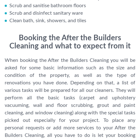
Scrub and sanitise bathroom floors
Scrub and disinfect sanitary ware
Clean bath, sink, showers, and tiles
Booking the After the Builders
Cleaning and what to expect from it
When booking the After the Builders Cleaning you will be
asked for some basic information such as the size and
condition of the property, as well as the type of
renovations you have done. Depending on that, a list of
various tasks will be prepared for all our cleaners. They will
perform all the basic tasks (carpet and upholstery
vacuuming, wall and floor scrubbing, grout and paint
cleaning, and window cleaning) along with the special tasks
picked out especially for your project. To place any
personal requests or add more services to your After the
Builders Cleaning, all you have to do is let your booking