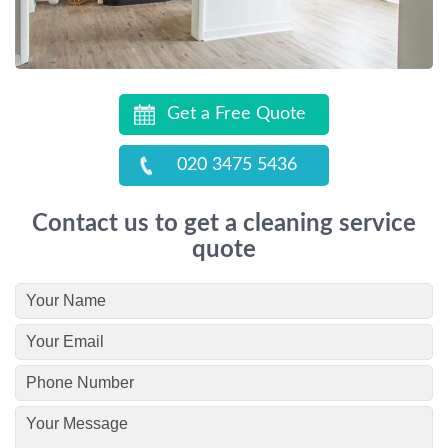
Get a Free Quote
020 3475 5436
Contact us to get a cleaning service
quote