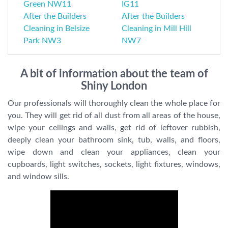
Green NW11
IG11
After the Builders
After the Builders
Cleaning in Belsize
Cleaning in Mill Hill
Park NW3
NW7
A bit of information about the team of
Shiny London
Our professionals will thoroughly clean the whole place for
you. They will get rid of all dust from all areas of the house,
wipe your ceilings and walls, get rid of leftover rubbish,
deeply clean your bathroom sink, tub, walls, and floors,
wipe down and clean your appliances, clean your
cupboards, light switches, sockets, light fixtures, windows,
and window sills.