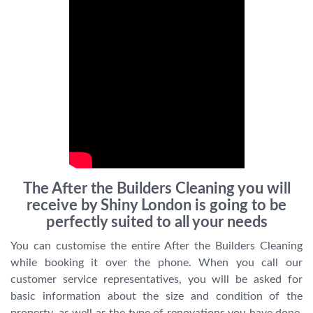
The After the Builders Cleaning you will
receive by Shiny London is going to be
perfectly suited to all your needs
You can customise the entire After the Builders Cleaning
while booking it over the phone. When you call our
customer service representatives, you will be asked for
basic information about the size and condition of the
property, as well as the type of renovations you have done.