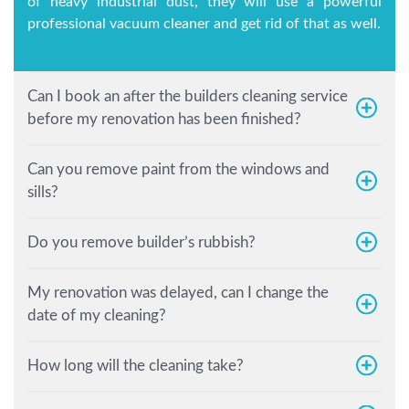
of heavy industrial dust, they will use a powerful
professional vacuum cleaner and get rid of that as well.
Can I book an after the builders cleaning service
before my renovation has been finished?
Can you remove paint from the windows and
sills?
Do you remove builder’s rubbish?
My renovation was delayed, can I change the
date of my cleaning?
How long will the cleaning take?