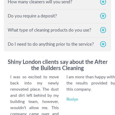
How many cleaners will you send?
Do you require a deposit?
What type of cleaning products do you use?
Do I need to do anything prior to the service?
Shiny London clients say about the After
the Builders Cleaning
I was so excited to move
I am more than happy with
back into my newly
the results provided by
renovated place. The dust
this company.
and dirt left behind by my
Roslyn
building team, however,
wouldn’t allow me. This
company came over and