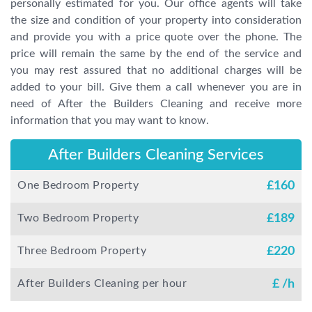
personally estimated for you. Our office agents will take
the size and condition of your property into consideration
and provide you with a price quote over the phone. The
price will remain the same by the end of the service and
you may rest assured that no additional charges will be
added to your bill. Give them a call whenever you are in
need of After the Builders Cleaning and receive more
information that you may want to know.
After Builders Cleaning Services
One Bedroom Property
£
160
Two Bedroom Property
£
189
Three Bedroom Property
£
220
After Builders Cleaning per hour
£
/h