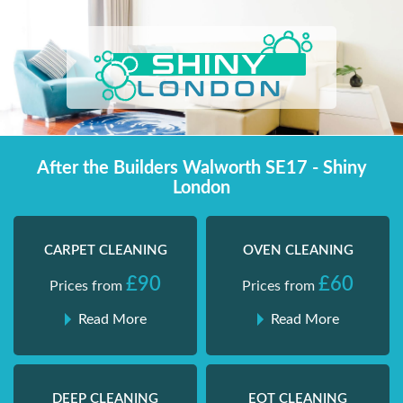
Skip
Shiny London | Home Cleaning Services
Shiny London | Home Cleaning Services
to
content
After the Builders Walworth SE17 - Shiny
London
CARPET CLEANING
OVEN CLEANING
£90
£60
Prices from
Prices from
Read More
Read More
DEEP CLEANING
EOT CLEANING