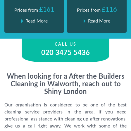
£161
£116
Prices from
Prices from
Read More
Read More
CALL US
020 3475 5436
When looking for a After the Builders
Cleaning in Walworth, reach out to
Shiny London
Our organisation is considered to be one of the best
cleaning service providers in the area. If you need
professional assistance with cleaning up after renovations,
give us a call right away. We work with some of the