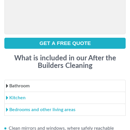
What is included in our After the
Builders Cleaning
Bathroom
Kitchen
Bedrooms and other living areas
Clean mirrors and windows, where safely reachable