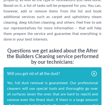
Based on it, a list of tasks will be prepared for you. You can,
however, add or remove items from the list and book
additional services such as carpet and upholstery steam
cleaning, deep kitchen cleaning, and others. Feel free to ask
our representatives for more information – that will help
them prepare the service and guarantee that everything is
done in your best interests.
Questions we get asked about the After
the Builders Cleaning service performed
by our technicians:
Will you get rid of all the dust?
Yes, full dust removal is guaranteed. Our professional
cleaners will use special tools and thoroughly go over
all surfaces (even the ones that are hard to reach) and
remove even the finest dust. If there is a large amount