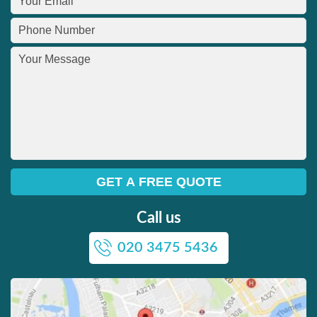
Call us
020 3475 5436