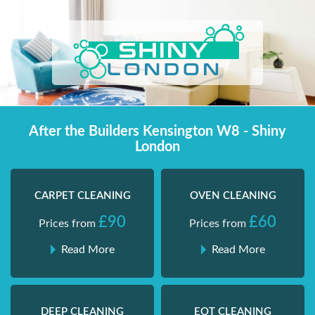
Skip
Shiny London | Home Cleaning Services
Shiny London | Home Cleaning Services
to
content
After the Builders Kensington W8 - Shiny
London
CARPET CLEANING
OVEN CLEANING
£90
£60
Prices from
Prices from
Read More
Read More
DEEP CLEANING
EOT CLEANING