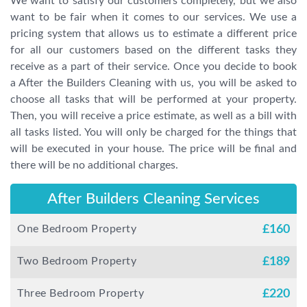
We want to satisfy our customers completely, but we also
want to be fair when it comes to our services. We use a
pricing system that allows us to estimate a different price
for all our customers based on the different tasks they
receive as a part of their service. Once you decide to book
a After the Builders Cleaning with us, you will be asked to
choose all tasks that will be performed at your property.
Then, you will receive a price estimate, as well as a bill with
all tasks listed. You will only be charged for the things that
will be executed in your house. The price will be final and
there will be no additional charges.
After Builders Cleaning Services
One Bedroom Property
£
160
Two Bedroom Property
£
189
Three Bedroom Property
£
220