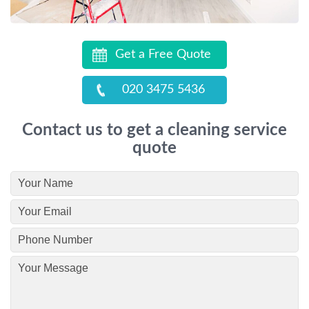
Get a Free Quote
020 3475 5436
Contact us to get a cleaning service
quote