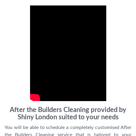
After the Builders Cleaning provided by
Shiny London suited to your needs
You will be able to schedule a completely customised After
the Builders Cleaning service that is tailored to your