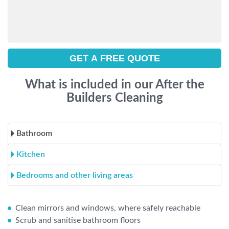
What is included in our After the
Builders Cleaning
Bathroom
Kitchen
Bedrooms and other living areas
Clean mirrors and windows, where safely reachable
Scrub and sanitise bathroom floors