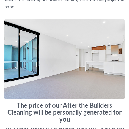
hand.
The price of our After the Builders
Cleaning will be personally generated for
you