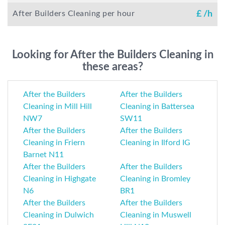
After Builders Cleaning per hour
£
/h
Looking for After the Builders Cleaning in
these areas?
After the Builders
After the Builders
Cleaning in Mill Hill
Cleaning in Battersea
NW7
SW11
After the Builders
After the Builders
Cleaning in Friern
Cleaning in Ilford IG
Barnet N11
After the Builders
After the Builders
Cleaning in Highgate
Cleaning in Bromley
N6
BR1
After the Builders
After the Builders
Cleaning in Dulwich
Cleaning in Muswell