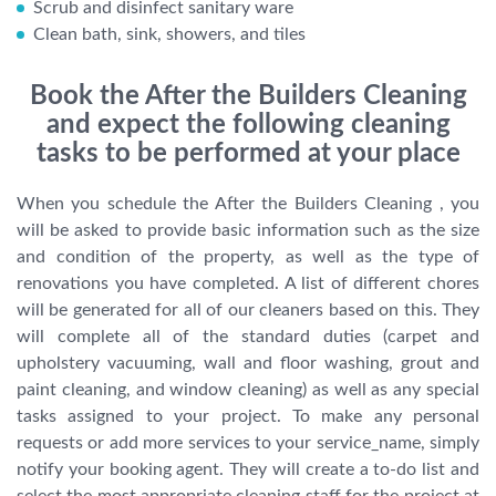
Scrub and disinfect sanitary ware
Clean bath, sink, showers, and tiles
Book the After the Builders Cleaning
and expect the following cleaning
tasks to be performed at your place
When you schedule the After the Builders Cleaning , you
will be asked to provide basic information such as the size
and condition of the property, as well as the type of
renovations you have completed. A list of different chores
will be generated for all of our cleaners based on this. They
will complete all of the standard duties (carpet and
upholstery vacuuming, wall and floor washing, grout and
paint cleaning, and window cleaning) as well as any special
tasks assigned to your project. To make any personal
requests or add more services to your service_name, simply
notify your booking agent. They will create a to-do list and
select the most appropriate cleaning staff for the project at