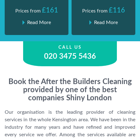
£161
£116
Prices from
Prices from
Read More
Read More
CALL US
020 3475 5436
Book the After the Builders Cleaning
provided by one of the best
companies Shiny London
Our organisation is the leading provider of cleaning
services in the whole Kensington area. We have been in the
industry for many years and have refined and improved
every service we offer. Among the services available are