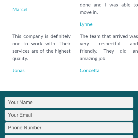
done and I was able to
Marcel
move in.
Lynne
This company is definitely
The team that arrived was
one to work with. Their
very respectful and
services are of the highest
friendly. They did an
quality.
amazing job.
Jonas
Concetta