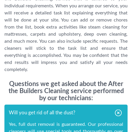
individual requirements. When you arrange our service, you
will receive a detailed task list explaining everything that
will be done at your site. You can add or remove chores
from the list, book extra activities like steam cleaning for
mattresses, carpets and upholstery, deep oven cleaning,
and much more. You can also include specific requests. The
cleaners will stick to the task list and ensure that
everything is accomplished. You may be confident that the
end results will impress you and satisfy all your needs
completely.
Questions we get asked about the After
the Builders Cleaning service performed
by our technicians:
Will you get rid of all the dust?
Yes, full dust removal is guaranteed. Our professional
cleaners will use special tools and thoroughly go over