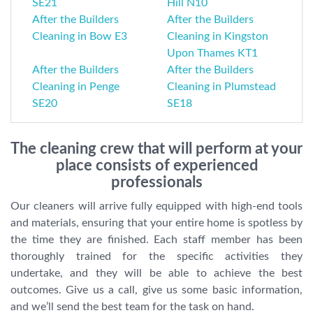
SE21
Hill N10
After the Builders
After the Builders
Cleaning in Bow E3
Cleaning in Kingston
Upon Thames KT1
After the Builders
After the Builders
Cleaning in Penge
Cleaning in Plumstead
SE20
SE18
The cleaning crew that will perform at your
place consists of experienced
professionals
Our cleaners will arrive fully equipped with high-end tools
and materials, ensuring that your entire home is spotless by
the time they are finished. Each staff member has been
thoroughly trained for the specific activities they
undertake, and they will be able to achieve the best
outcomes. Give us a call, give us some basic information,
and we’ll send the best team for the task on hand.