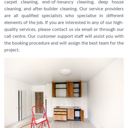
carpet cleaning, end-of-tenancy cleaning, deep house
cleaning, and after-builder cleaning. Our service providers
are all qualified specialists who specialise in different
elements of the job. If you are interested in any of our high-
quality services, please contact us via email or through our
call centre. Our customer support staff will assist you with
the booking procedure and will assign the best team for the
project.