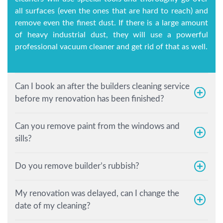
all surfaces (even the ones that are hard to reach) and
remove even the finest dust. If there is a large amount
of heavy industrial dust, they will use a powerful
professional vacuum cleaner and get rid of that as well.
Can I book an after the builders cleaning service
before my renovation has been finished?
Can you remove paint from the windows and
sills?
Do you remove builder’s rubbish?
My renovation was delayed, can I change the
date of my cleaning?