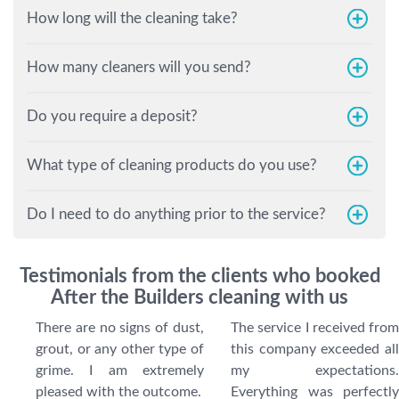
How long will the cleaning take?
How many cleaners will you send?
Do you require a deposit?
What type of cleaning products do you use?
Do I need to do anything prior to the service?
Testimonials from the clients who booked
After the Builders cleaning with us
There are no signs of dust,
The service I received from
grout, or any other type of
this company exceeded all
grime. I am extremely
my expectations.
pleased with the outcome.
Everything was perfectly