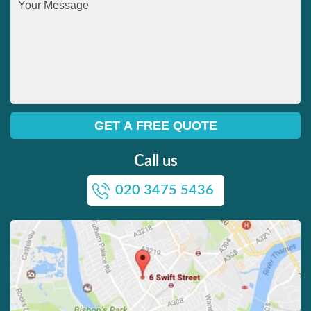
Call us
020 3475 5436