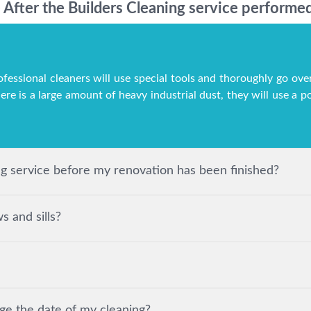
After the Builders Cleaning service performed
ofessional cleaners will use special tools and thoroughly go over
here is a large amount of heavy industrial dust, they will use a
ing service before my renovation has been finished?
 and sills?
ge the date of my cleaning?