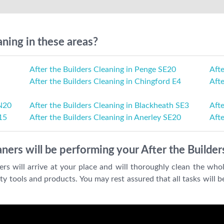
aning in these areas?
After the Builders Cleaning in Penge SE20
Aft
After the Builders Cleaning in Chingford E4
Afte
 N20
After the Builders Cleaning in Blackheath SE3
Afte
15
After the Builders Cleaning in Anerley SE20
Afte
ners will be performing your After the Builder
ers will arrive at your place and will thoroughly clean the who
y tools and products. You may rest assured that all tasks will 