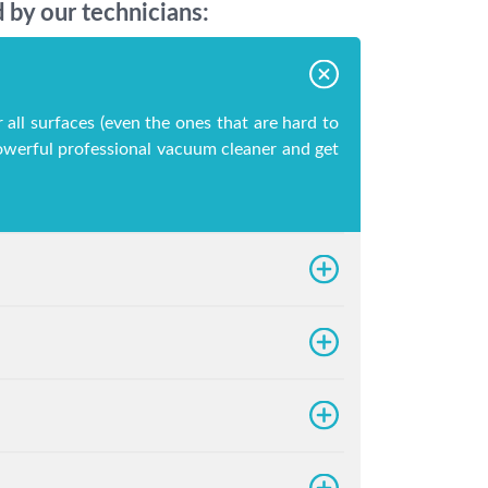
 by our technicians:
 all surfaces (even the ones that are hard to
 powerful professional vacuum cleaner and get