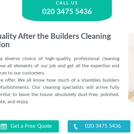
CALL US
020 3475 5436
ality After the Builders Cleaning
don
diverse choice of high-quality, professional cleaning
ve all elements of our job and get all the expertise and
ices to our customers.
s we offer. We all know how much of a shambles builders
furbishments. Our cleaning specialists will arrive fully
rtise to leave the house absolutely dust-free, polished,
te, and enjoy.
Get a Free Quote
020 3475 5436