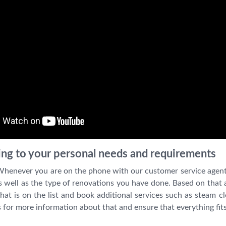
ning to your personal needs and requirements
 Whenever you are on the phone with our customer service agent
 well as the type of renovations you have done. Based on that a 
at is on the list and book additional services such as steam c
s for more information about that and ensure that everything fits