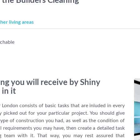
r the Builders Cleaning
er living areas
achable
ing you will receive by Shiny
in it
 London consists of basic tasks that are inluded in every
ly picked out for your particular project. You should give
ype of construction you had, as well as the condition of
al requirements you may have, then create a detailed task
ng team with it. That way, you may rest assured that