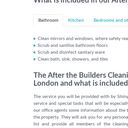
What is included in our Afte
Bathroom
Kitchen
Bedrooms and oth
Clean mirrors and windows, where safely re
Scrub and sanitise bathroom floors
Scrub and disinfect sanitary ware
Clean bath, sink, showers, and tiles
The After the Builders Clean
London and what is included 
The service you will be provided with by Shiny
service and special tasks that will be especial
our office agents some information about the t
the property. They will ask you for any person
list and provide all members of the cleani