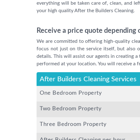
everything will be taken care of, clean, and le
your high quality After the Builders Cleaning.
Receive a price quote depending o
We are committed to offering high-quality clean
focus not just on the service itself, but also
details. This will assist our agents in creating
performed at your location. You will receive a f
After Builders Cleaning Services
One Bedroom Property
Two Bedroom Property
Three Bedroom Property