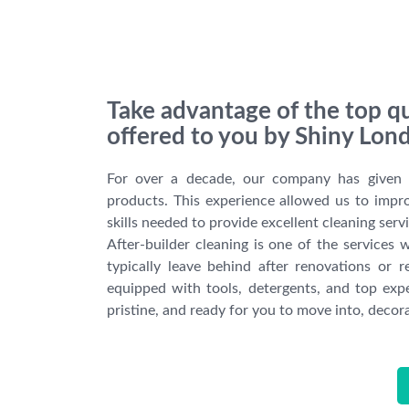
Take advantage of the top qu
offered to you by Shiny Lon
For over a decade, our company has given a 
products. This experience allowed us to impro
skills needed to provide excellent cleaning serv
After-builder cleaning is one of the service
typically leave behind after renovations or re
equipped with tools, detergents, and top expe
pristine, and ready for you to move into, decora