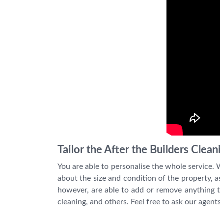
Tailor the After the Builders Clea
You are able to personalise the whole service.
about the size and condition of the property, as
however, are able to add or remove anything th
cleaning, and others. Feel free to ask our agent