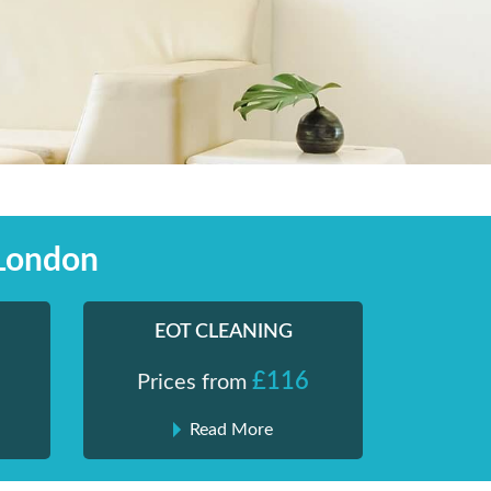
 London
EOT CLEANING
£116
Prices from
Read More