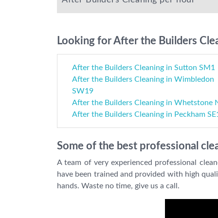
After Builders Cleaning per hour
Looking for After the Builders Cle
After the Builders Cleaning in Sutton SM1
After the Builders Cleaning in Wimbledon
SW19
After the Builders Cleaning in Whetstone
After the Builders Cleaning in Peckham SE
Some of the best professional clea
A team of very experienced professional clean
have been trained and provided with high qualit
hands. Waste no time, give us a call.