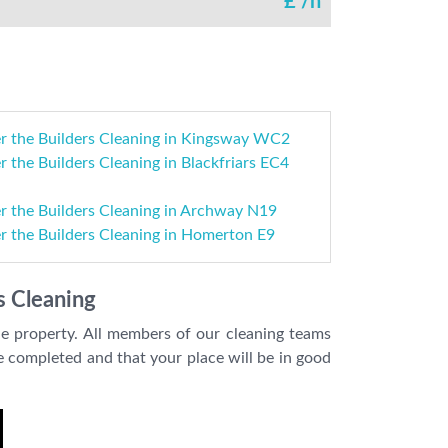
£
/h
er the Builders Cleaning in Kingsway WC2
r the Builders Cleaning in Blackfriars EC4
r the Builders Cleaning in Archway N19
r the Builders Cleaning in Homerton E9
s Cleaning
le property. All members of our cleaning teams
be completed and that your place will be in good