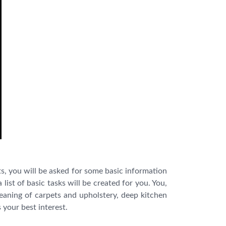
s, you will be asked for some basic information
list of basic tasks will be created for you. You,
leaning of carpets and upholstery, deep kitchen
 your best interest.