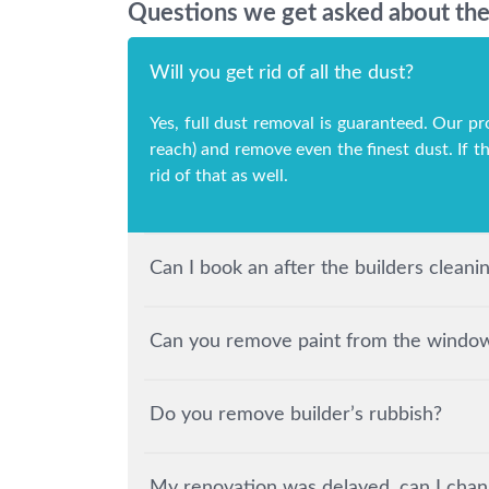
Questions we get asked about the 
Will you get rid of all the dust?
Yes, full dust removal is guaranteed. Our pr
reach) and remove even the finest dust. If t
rid of that as well.
Can I book an after the builders clean
Can you remove paint from the windows
Do you remove builder’s rubbish?
My renovation was delayed, can I chan