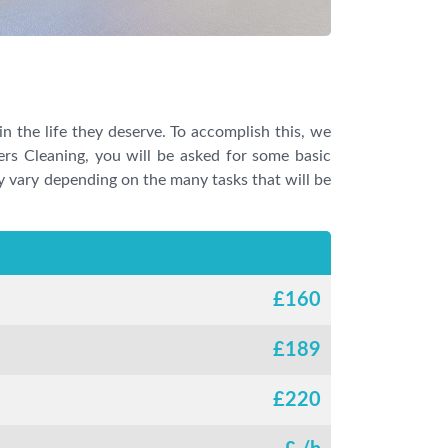
in the life they deserve. To accomplish this, we
ders Cleaning, you will be asked for some basic
may vary depending on the many tasks that will be
£
160
£
189
£
220