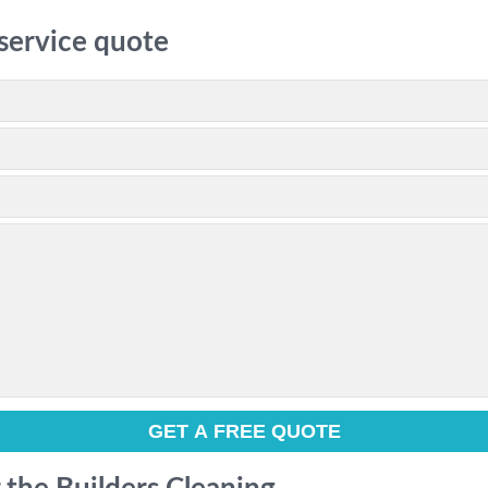
 service quote