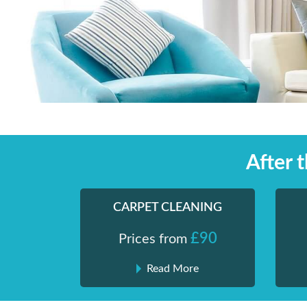
Skip
Shiny London | Home Cleaning Services
Shiny London | Home Cleaning Services
to
content
After 
CARPET CLEANING
£90
Prices from
Read More