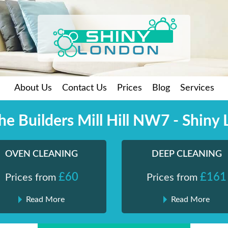
About Us
Contact Us
Prices
Blog
Services
the Builders Mill Hill NW7 - Shiny
OVEN CLEANING
DEEP CLEANING
£60
£161
Prices from
Prices from
Read More
Read More