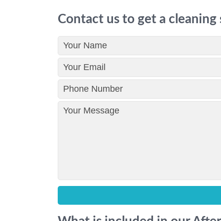
Contact us to get a cleaning