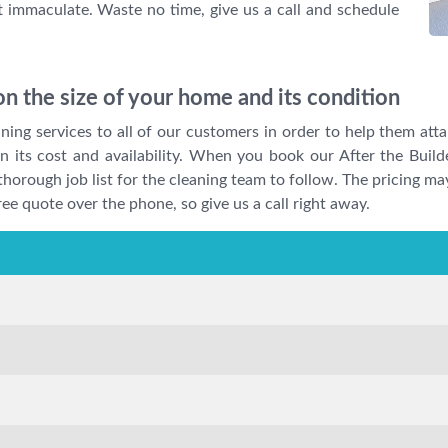
ft immaculate. Waste no time, give us a call and schedule
n the size of your home and its condition
ing services to all of our customers in order to help them atta
 on its cost and availability. When you book our After the Buil
 a thorough job list for the cleaning team to follow. The pricing 
ree quote over the phone, so give us a call right away.