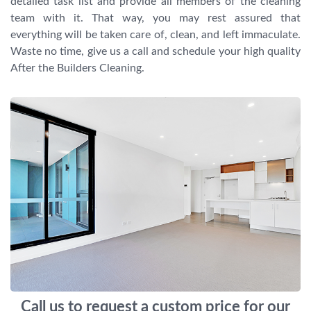
detailed task list and provide all members of the cleaning
team with it. That way, you may rest assured that
everything will be taken care of, clean, and left immaculate.
Waste no time, give us a call and schedule your high quality
After the Builders Cleaning.
Call us to request a custom price for our