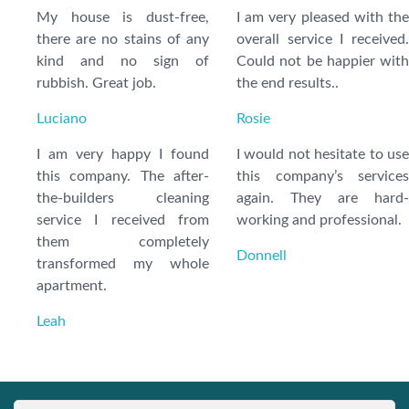
My house is dust-free,
I am very pleased with the
there are no stains of any
overall service I received.
kind and no sign of
Could not be happier with
rubbish. Great job.
the end results..
Luciano
Rosie
I am very happy I found
I would not hesitate to use
this company. The after-
this company’s services
the-builders cleaning
again. They are hard-
service I received from
working and professional.
them completely
Donnell
transformed my whole
apartment.
Leah