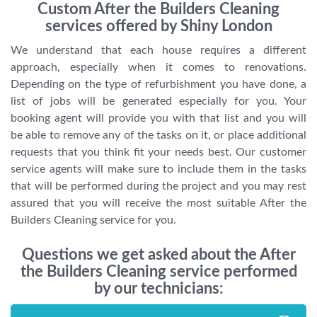
Custom After the Builders Cleaning
services offered by Shiny London
We understand that each house requires a different
approach, especially when it comes to renovations.
Depending on the type of refurbishment you have done, a
list of jobs will be generated especially for you. Your
booking agent will provide you with that list and you will
be able to remove any of the tasks on it, or place additional
requests that you think fit your needs best. Our customer
service agents will make sure to include them in the tasks
that will be performed during the project and you may rest
assured that you will receive the most suitable After the
Builders Cleaning service for you.
Questions we get asked about the After
the Builders Cleaning service performed
by our technicians: