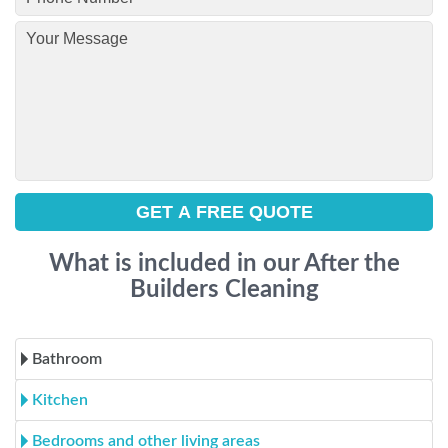
What is included in our After the
Builders Cleaning
Bathroom
Kitchen
Bedrooms and other living areas