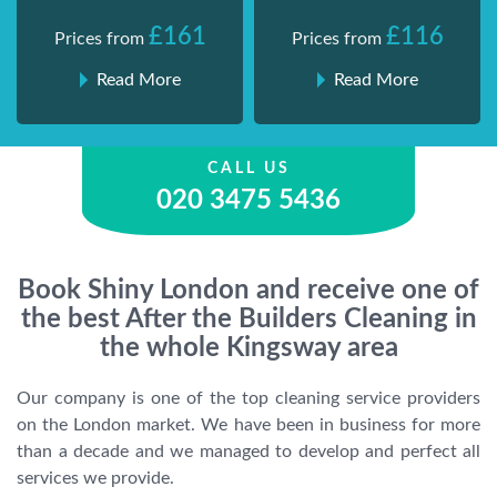
£161
£116
Prices from
Prices from
Read More
Read More
CALL US
020 3475 5436
Book Shiny London and receive one of
the best After the Builders Cleaning in
the whole Kingsway area
Our company is one of the top cleaning service providers
on the London market. We have been in business for more
than a decade and we managed to develop and perfect all
services we provide.