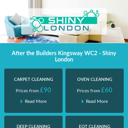
Skip
Shiny London | Home Cleaning Services
Shiny London | Home Cleaning Services
to
content
After the Builders Kingsway WC2 - Shiny
London
CARPET CLEANING
OVEN CLEANING
£90
£60
Prices from
Prices from
Read More
Read More
DEEP CLEANING
EOT CLEANING