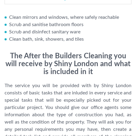
Clean mirrors and windows, where safely reachable
Scrub and sanitise bathroom floors
Scrub and disinfect sanitary ware
Clean bath, sink, showers, and tiles
The After the Builders Cleaning you
will receive by Shiny London and what
is included in it
The service you will be provided with by Shiny London
consists of basic tasks that are inluded in every service and
special tasks that will be especially picked out for your
particular project. You should give our office agents some
information about the type of construction you had, as
well as the condition of the property. They will ask you for
any personal requirements you may have, then create a