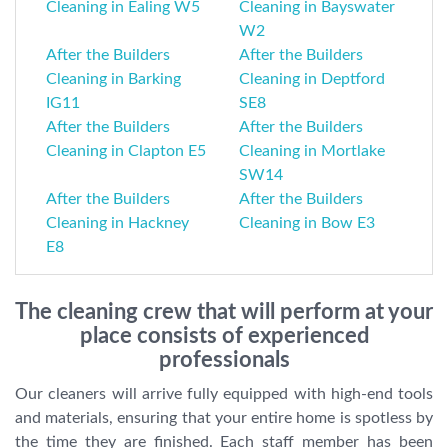
Cleaning in Ealing W5
Cleaning in Bayswater
W2
After the Builders
After the Builders
Cleaning in Barking
Cleaning in Deptford
IG11
SE8
After the Builders
After the Builders
Cleaning in Clapton E5
Cleaning in Mortlake
SW14
After the Builders
After the Builders
Cleaning in Hackney
Cleaning in Bow E3
E8
The cleaning crew that will perform at your
place consists of experienced
professionals
Our cleaners will arrive fully equipped with high-end tools
and materials, ensuring that your entire home is spotless by
the time they are finished. Each staff member has been