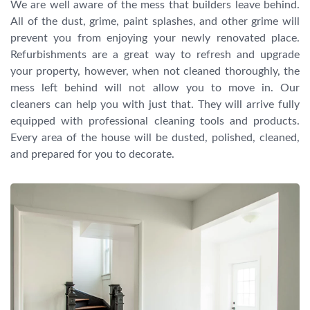
We are well aware of the mess that builders leave behind.
All of the dust, grime, paint splashes, and other grime will
prevent you from enjoying your newly renovated place.
Refurbishments are a great way to refresh and upgrade
your property, however, when not cleaned thoroughly, the
mess left behind will not allow you to move in. Our
cleaners can help you with just that. They will arrive fully
equipped with professional cleaning tools and products.
Every area of the house will be dusted, polished, cleaned,
and prepared for you to decorate.