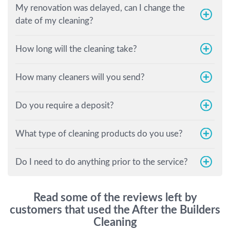
My renovation was delayed, can I change the
date of my cleaning?
How long will the cleaning take?
How many cleaners will you send?
Do you require a deposit?
What type of cleaning products do you use?
Do I need to do anything prior to the service?
Read some of the reviews left by
customers that used the After the Builders
Cleaning