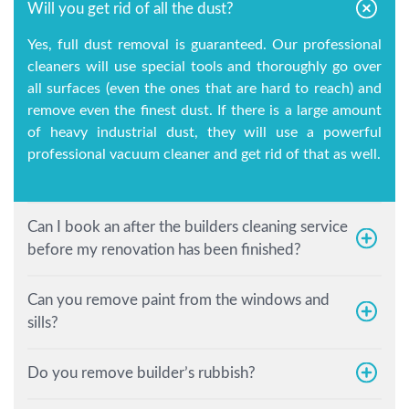
Will you get rid of all the dust?
Yes, full dust removal is guaranteed. Our professional
cleaners will use special tools and thoroughly go over
all surfaces (even the ones that are hard to reach) and
remove even the finest dust. If there is a large amount
of heavy industrial dust, they will use a powerful
professional vacuum cleaner and get rid of that as well.
Can I book an after the builders cleaning service
before my renovation has been finished?
Can you remove paint from the windows and
sills?
Do you remove builder’s rubbish?