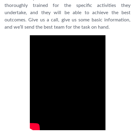
thoroughly trained for the specific activities they
undertake, and they will be able to achieve the best
outcomes. Give us a call, give us some basic information,
and we’ll send the best team for the task on hand.