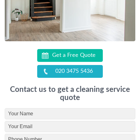
Get a Free Quote
020 3475 5436
Contact us to get a cleaning service
quote