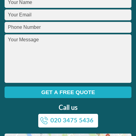
Call us
020 3475 5436