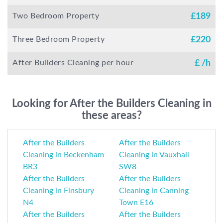
Two Bedroom Property
£
189
Three Bedroom Property
£
220
After Builders Cleaning per hour
£
/h
Looking for After the Builders Cleaning in
these areas?
After the Builders
After the Builders
Cleaning in Beckenham
Cleaning in Vauxhall
BR3
SW8
After the Builders
After the Builders
Cleaning in Finsbury
Cleaning in Canning
N4
Town E16
After the Builders
After the Builders