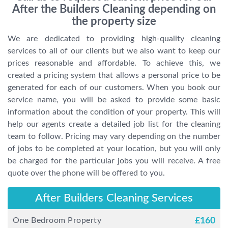
After the Builders Cleaning depending on
the property size
We are dedicated to providing high-quality cleaning
services to all of our clients but we also want to keep our
prices reasonable and affordable. To achieve this, we
created a pricing system that allows a personal price to be
generated for each of our customers. When you book our
service name, you will be asked to provide some basic
information about the condition of your property. This will
help our agents create a detailed job list for the cleaning
team to follow. Pricing may vary depending on the number
of jobs to be completed at your location, but you will only
be charged for the particular jobs you will receive. A free
quote over the phone will be offered to you.
After Builders Cleaning Services
One Bedroom Property
£
160