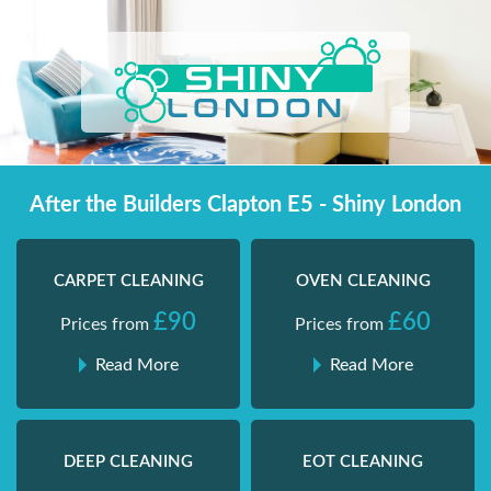
Skip
Shiny London | Home Cleaning Services
Shiny London | Home Cleaning Services
to
content
After the Builders Clapton E5 - Shiny London
CARPET CLEANING
OVEN CLEANING
£90
£60
Prices from
Prices from
Read More
Read More
DEEP CLEANING
EOT CLEANING