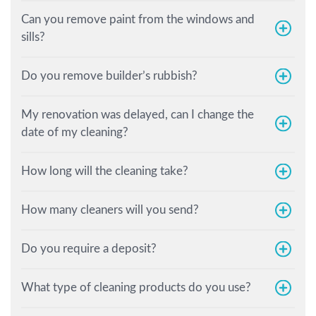
Can you remove paint from the windows and
sills?
Do you remove builder’s rubbish?
My renovation was delayed, can I change the
date of my cleaning?
How long will the cleaning take?
How many cleaners will you send?
Do you require a deposit?
What type of cleaning products do you use?