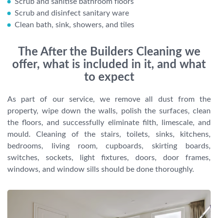
Scrub and sanitise bathroom floors
Scrub and disinfect sanitary ware
Clean bath, sink, showers, and tiles
The After the Builders Cleaning we
offer, what is included in it, and what
to expect
As part of our service, we remove all dust from the
property, wipe down the walls, polish the surfaces, clean
the floors, and successfully eliminate filth, limescale, and
mould. Cleaning of the stairs, toilets, sinks, kitchens,
bedrooms, living room, cupboards, skirting boards,
switches, sockets, light fixtures, doors, door frames,
windows, and window sills should be done thoroughly.