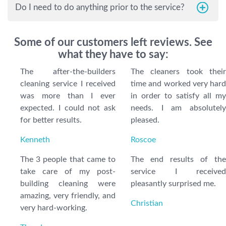
Do I need to do anything prior to the service?
Some of our customers left reviews. See
what they have to say:
The after-the-builders
The cleaners took their
cleaning service I received
time and worked very hard
was more than I ever
in order to satisfy all my
expected. I could not ask
needs. I am absolutely
for better results.
pleased.
Kenneth
Roscoe
The 3 people that came to
The end results of the
take care of my post-
service I received
building cleaning were
pleasantly surprised me.
amazing, very friendly, and
Christian
very hard-working.