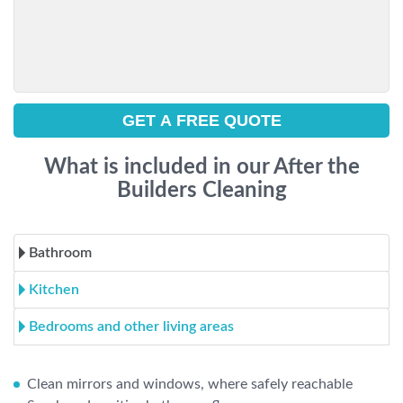
What is included in our After the
Builders Cleaning
Bathroom
Kitchen
Bedrooms and other living areas
Clean mirrors and windows, where safely reachable