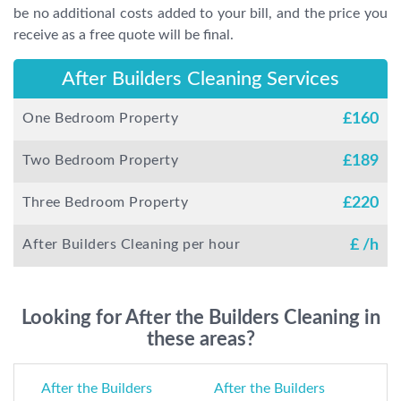
be no additional costs added to your bill, and the price you
receive as a free quote will be final.
After Builders Cleaning Services
One Bedroom Property
£
160
Two Bedroom Property
£
189
Three Bedroom Property
£
220
After Builders Cleaning per hour
£
/h
Looking for After the Builders Cleaning in
these areas?
After the Builders
After the Builders