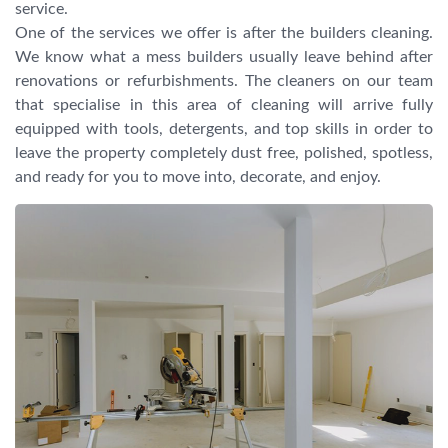
service.
One of the services we offer is after the builders cleaning.
We know what a mess builders usually leave behind after
renovations or refurbishments. The cleaners on our team
that specialise in this area of cleaning will arrive fully
equipped with tools, detergents, and top skills in order to
leave the property completely dust free, polished, spotless,
and ready for you to move into, decorate, and enjoy.