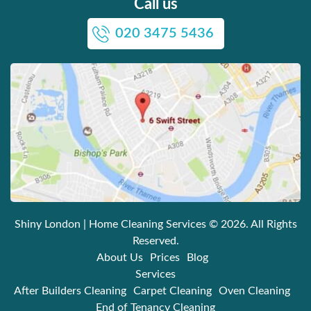
Call us
020 3475 5436
Shiny London | Home Cleaning Services
© 2026. All Rights
Reserved.
About Us
Prices
Blog
Services
After Builders Cleaning
Carpet Cleaning
Oven Cleaning
End of Tenancy Cleaning