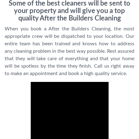
Some of the best cleaners will be sent to
your property and will give you a top
quality After the Builders Cleaning
When you book a After the Builders Cleaning, the most
appropriate crew will be dispatched to your location. Our
entire team has been trained and knows how to address
any cleaning problem in the best way possible. Rest assured
that they will take care of everything and that your home
will be spotless by the time they finish. Call us right away
to make an appointment and book a high quality service.