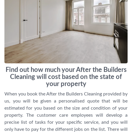
Find out how much your After the Builders
Cleaning will cost based on the state of
your property
When you book the After the Builders Cleaning provided by
us, you will be given a personalised quote that will be
estimated for you based on the size and condition of your
property. The customer care employees will develop a
precise list of tasks for your specific service, and you will
only have to pay for the different jobs on the list. There will