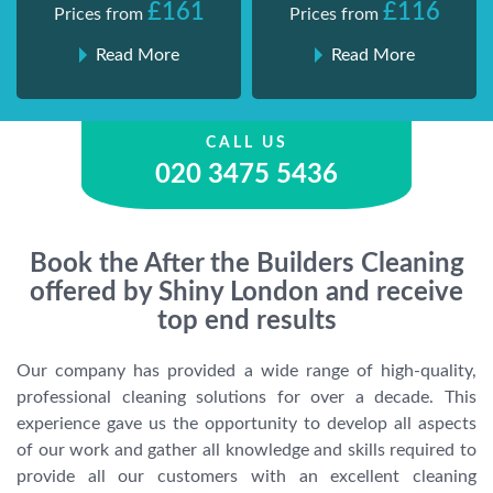
£161
£116
Prices from
Prices from
Read More
Read More
CALL US
020 3475 5436
Book the After the Builders Cleaning
offered by Shiny London and receive
top end results
Our company has provided a wide range of high-quality,
professional cleaning solutions for over a decade. This
experience gave us the opportunity to develop all aspects
of our work and gather all knowledge and skills required to
provide all our customers with an excellent cleaning