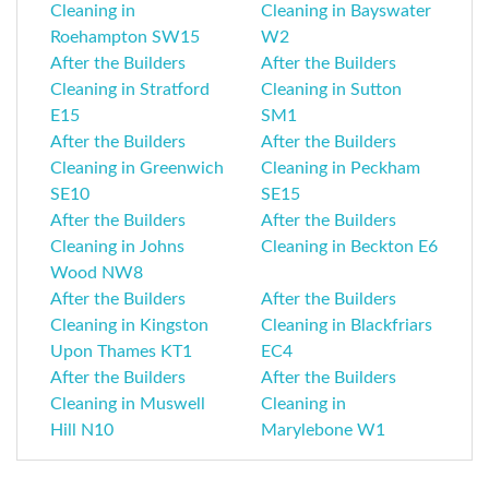
Cleaning in
Cleaning in Bayswater
Roehampton SW15
W2
After the Builders
After the Builders
Cleaning in Stratford
Cleaning in Sutton
E15
SM1
After the Builders
After the Builders
Cleaning in Greenwich
Cleaning in Peckham
SE10
SE15
After the Builders
After the Builders
Cleaning in Johns
Cleaning in Beckton E6
Wood NW8
After the Builders
After the Builders
Cleaning in Kingston
Cleaning in Blackfriars
Upon Thames KT1
EC4
After the Builders
After the Builders
Cleaning in Muswell
Cleaning in
Hill N10
Marylebone W1