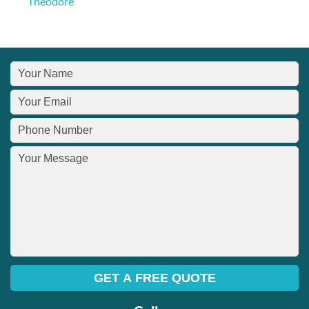
Theodore