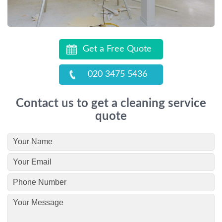
Get a Free Quote
020 3475 5436
Contact us to get a cleaning service
quote