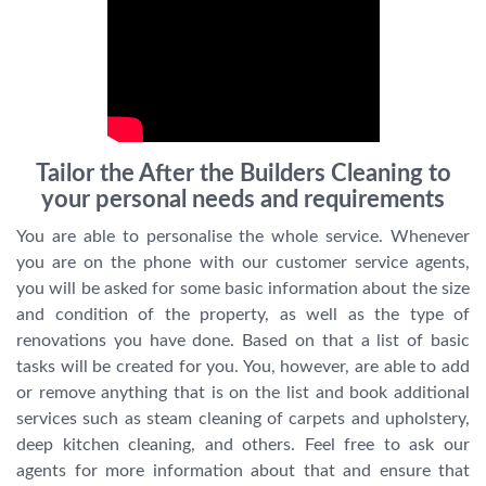
Tailor the After the Builders Cleaning to
your personal needs and requirements
You are able to personalise the whole service. Whenever
you are on the phone with our customer service agents,
you will be asked for some basic information about the size
and condition of the property, as well as the type of
renovations you have done. Based on that a list of basic
tasks will be created for you. You, however, are able to add
or remove anything that is on the list and book additional
services such as steam cleaning of carpets and upholstery,
deep kitchen cleaning, and others. Feel free to ask our
agents for more information about that and ensure that