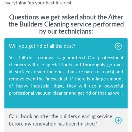
everything fits your best interest.
Questions we get asked about the After
the Builders Cleaning service performed
by our technicians:
Will you get rid of all the dust?
Yes, full dust removal is guaranteed. Our professional
cleaners will use special tools and thoroughly go over
all surfaces (even the ones that are hard to reach) and
remove even the finest dust. If there is a large amount
of heavy industrial dust, they will use a powerful
professional vacuum cleaner and get rid of that as well.
Can I book an after the builders cleaning service
before my renovation has been finished?