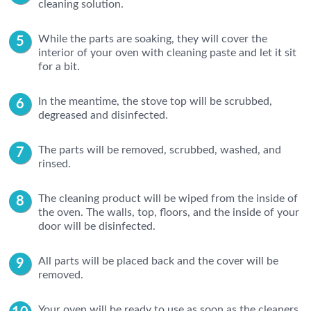
cleaning solution.
While the parts are soaking, they will cover the
interior of your oven with cleaning paste and let it sit
for a bit.
In the meantime, the stove top will be scrubbed,
degreased and disinfected.
The parts will be removed, scrubbed, washed, and
rinsed.
The cleaning product will be wiped from the inside of
the oven. The walls, top, floors, and the inside of your
door will be disinfected.
All parts will be placed back and the cover will be
removed.
Your oven will be ready to use as soon as the cleaners