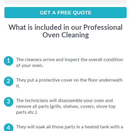
What is included in our Professional
Oven Cleaning
The cleaners arrive and inspect the overall condition
of your oven.
They put a protective cover on the floor underneath
it.
The technicians will disassemble your oven and
remove all parts (grills, shelves, covers, stove top
parts etc.).
They will soak all those parts in a heated tank with a