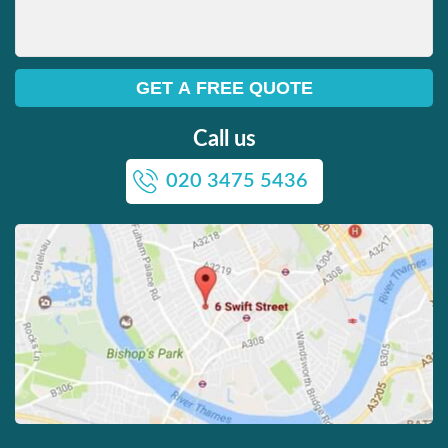
Call us
020 3475 5436