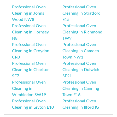
Professional Oven
Professional Oven
Cleaning in Johns
Cleaning in Stratford
Wood NW8
E15
Professional Oven
Professional Oven
Cleaning in Hornsey
Cleaning in Richmond
N8
TW9
Professional Oven
Professional Oven
Cleaning in Croydon
Cleaning in Camden
CR0
Town NW1
Professional Oven
Professional Oven
Cleaning in Charlton
Cleaning in Dulwich
SE7
SE21
Professional Oven
Professional Oven
Cleaning in
Cleaning in Canning
Wimbledon SW19
Town E16
Professional Oven
Professional Oven
Cleaning in Leyton E10
Cleaning in Ilford IG