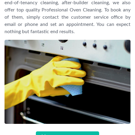
end-of-tenancy cleaning, after-builder cleaning, we also
offer top quality Professional Oven Cleaning. To book any
of them, simply contact the customer service office by
email or phone and set an appointment. You can expect
nothing but fantastic end results.