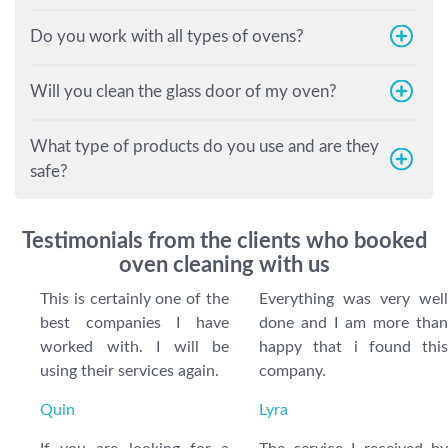
Do you work with all types of ovens?
Will you clean the glass door of my oven?
What type of products do you use and are they
safe?
Testimonials from the clients who booked
oven cleaning with us
This is certainly one of the
Everything was very well
best companies I have
done and I am more than
worked with. I will be
happy that i found this
using their services again.
company.
Quin
Lyra