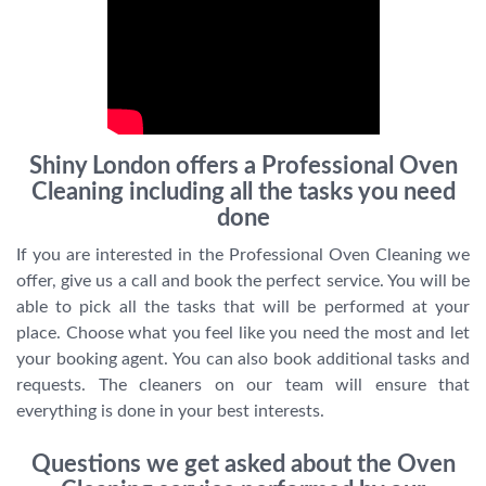
Shiny London offers a Professional Oven
Cleaning including all the tasks you need
done
If you are interested in the Professional Oven Cleaning we
offer, give us a call and book the perfect service. You will be
able to pick all the tasks that will be performed at your
place. Choose what you feel like you need the most and let
your booking agent. You can also book additional tasks and
requests. The cleaners on our team will ensure that
everything is done in your best interests.
Questions we get asked about the Oven