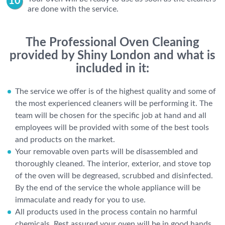
are done with the service.
The Professional Oven Cleaning
provided by Shiny London and what is
included in it:
The service we offer is of the highest quality and some of
the most experienced cleaners will be performing it. The
team will be chosen for the specific job at hand and all
employees will be provided with some of the best tools
and products on the market.
Your removable oven parts will be disassembled and
thoroughly cleaned. The interior, exterior, and stove top
of the oven will be degreased, scrubbed and disinfected.
By the end of the service the whole appliance will be
immaculate and ready for you to use.
All products used in the process contain no harmful
chemicals. Rest assured your oven will be in good hands.