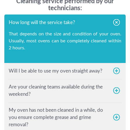
Cleaning service performed by our
technicians:
How long will the service take?
That depends on the size and condition of your oven.
Usually, most ovens can be completely cleaned within
2 hours.
Will I be able to use my oven straight away?
Are your cleaning teams available during the
weekend?
My oven has not been cleaned in a while, do
you ensure complete grease and grime
removal?