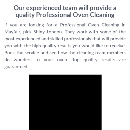
Our experienced team will provide a
quality Professional Oven Cleaning
If you are looking for a Professional Oven Cleaning in
Mayfair, pick Shiny London. They work with some of the
most experienced and skilled professionals that will provide
you with the high quality results you would like to receive.
Book the service and see how the cleaning team members
do wonders to your oven. Top quality results are
guaranteed.