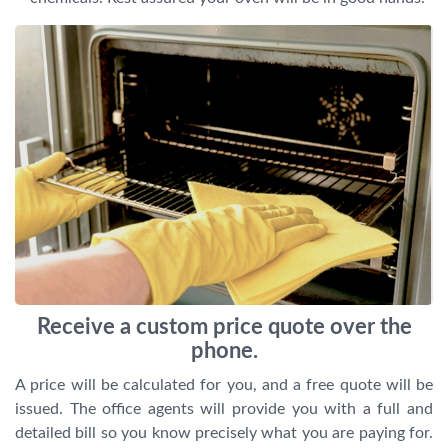
Receive a custom price quote over the
phone.
A price will be calculated for you, and a free quote will be
issued. The office agents will provide you with a full and
detailed bill so you know precisely what you are paying for.