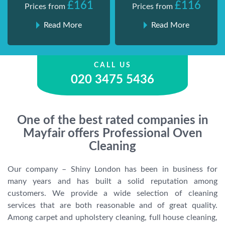
£161
£116
Prices from
Prices from
Read More
Read More
CALL US
020 3475 5436
One of the best rated companies in
Mayfair offers Professional Oven
Cleaning
Our company – Shiny London has been in business for
many years and has built a solid reputation among
customers. We provide a wide selection of cleaning
services that are both reasonable and of great quality.
Among carpet and upholstery cleaning, full house cleaning,