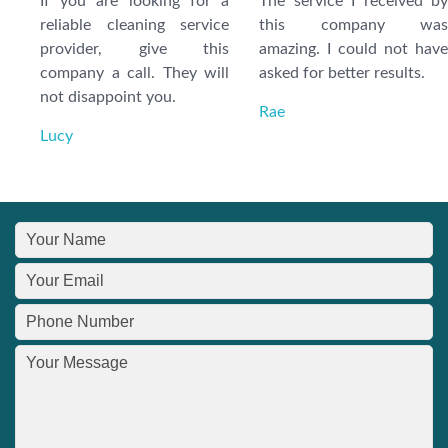
If you are looking for a
The service I received by
reliable cleaning service
this company was
provider, give this
amazing. I could not have
company a call. They will
asked for better results.
not disappoint you.
Rae
Lucy