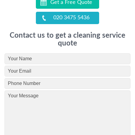
Get a Free Quote
020 3475 5436
Contact us to get a cleaning service
quote