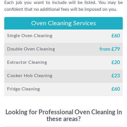
Each job you want to include will be listed. You may be
confident that no additional fees will be imposed on you.
Oven Cleaning Services
Single Oven Cleaning
£
60
Double Oven Cleaning
from £
79
Extractor Cleaning
£
20
Cooker Hob Cleaning
£
23
Fridge Cleaning
£
60
Looking for Professional Oven Cleaning in
these areas?