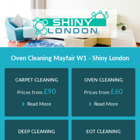
Skip
Shiny London | Home Cleaning Services
Shiny London | Home Cleaning Services
to
content
Oven Cleaning Mayfair W1 - Shiny London
CARPET CLEANING
OVEN CLEANING
£90
£60
Prices from
Prices from
Read More
Read More
DEEP CLEANING
EOT CLEANING