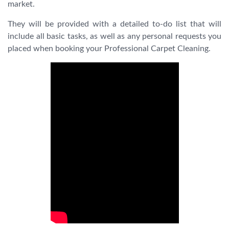
market.
They will be provided with a detailed to-do list that will
include all basic tasks, as well as any personal requests you
placed when booking your Professional Carpet Cleaning.