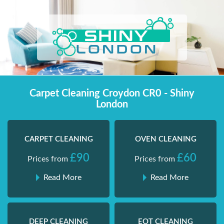
Skip
Shiny London | Home Cleaning Services
Shiny London | Home Cleaning Services
to
content
Carpet Cleaning Croydon CR0 - Shiny
London
CARPET CLEANING
OVEN CLEANING
£90
£60
Prices from
Prices from
Read More
Read More
DEEP CLEANING
EOT CLEANING