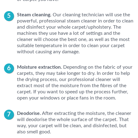
Steam cleaning.
Our cleaning technician will use the
powerful, professional steam cleaner in order to clean
and disinfect your whole carpet/upholstery. The
machines they use have a lot of settings and the
cleaner will choose the best one, as well as the most
suitable temperature in order to clean your carpet
without causing any damage.
Moisture extraction.
Depending on the fabric of your
carpets, they may take longer to dry. In order to help
the drying process, our professional cleaner will
extract most of the moisture from the fibres of the
carpet. If you want to speed up the process further,
open your windows or place fans in the room.
Deodorise.
After extracting the moisture, the cleaner
will deodorise the whole surface of the carpet. That
way, your carpet will be clean, and disinfected, but
also smell good.