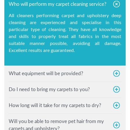
Who will perform my carpet cleaning service?
All cleaners performing carpet and upholstery deep
cleaning are experienced and specialise in this
particular type of cleaning. They have all knowledge
and skills to properly treat all fabrics in the most
suitable manner possible, avoiding all damage.
Excellent results are guaranteed.
What equipment will be provided?
Do I need to bring my carpets to you?
How long will it take for my carpets to dry?
Will you be able to remove pet hair from my
carpets and upholstery?