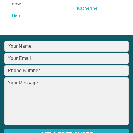
now.
Katherine
Ben