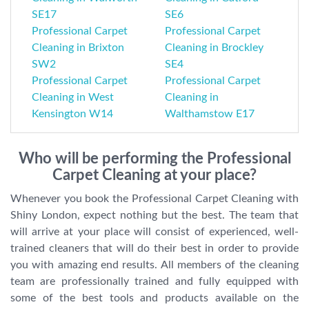
SE17
SE6
Professional Carpet
Professional Carpet
Cleaning in Brixton
Cleaning in Brockley
SW2
SE4
Professional Carpet
Professional Carpet
Cleaning in West
Cleaning in
Kensington W14
Walthamstow E17
Who will be performing the Professional
Carpet Cleaning at your place?
Whenever you book the Professional Carpet Cleaning with
Shiny London, expect nothing but the best. The team that
will arrive at your place will consist of experienced, well-
trained cleaners that will do their best in order to provide
you with amazing end results. All members of the cleaning
team are professionally trained and fully equipped with
some of the best tools and products available on the