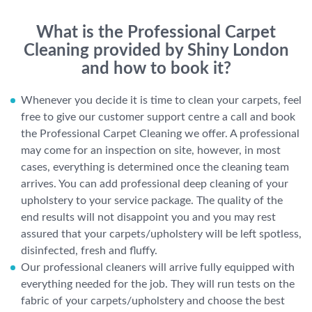
What is the Professional Carpet
Cleaning provided by Shiny London
and how to book it?
Whenever you decide it is time to clean your carpets, feel
free to give our customer support centre a call and book
the Professional Carpet Cleaning we offer. A professional
may come for an inspection on site, however, in most
cases, everything is determined once the cleaning team
arrives. You can add professional deep cleaning of your
upholstery to your service package. The quality of the
end results will not disappoint you and you may rest
assured that your carpets/upholstery will be left spotless,
disinfected, fresh and fluffy.
Our professional cleaners will arrive fully equipped with
everything needed for the job. They will run tests on the
fabric of your carpets/upholstery and choose the best