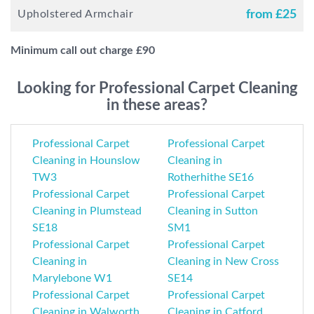
Upholstered Armchair
from £
25
Minimum call out charge £
90
Looking for Professional Carpet Cleaning
in these areas?
Professional Carpet
Professional Carpet
Cleaning in Hounslow
Cleaning in
TW3
Rotherhithe SE16
Professional Carpet
Professional Carpet
Cleaning in Plumstead
Cleaning in Sutton
SE18
SM1
Professional Carpet
Professional Carpet
Cleaning in
Cleaning in New Cross
Marylebone W1
SE14
Professional Carpet
Professional Carpet
Cleaning in Walworth
Cleaning in Catford