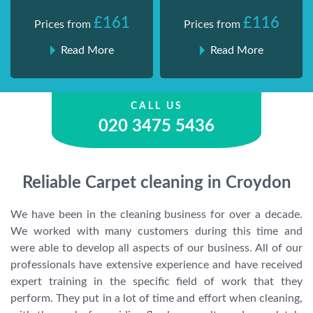
£161
£116
Prices from
Prices from
Read More
Read More
CALL US
020 3475 5436
Reliable Carpet cleaning in Croydon
We have been in the cleaning business for over a decade.
We worked with many customers during this time and
were able to develop all aspects of our business. All of our
professionals have extensive experience and have received
expert training in the specific field of work that they
perform. They put in a lot of time and effort when cleaning,