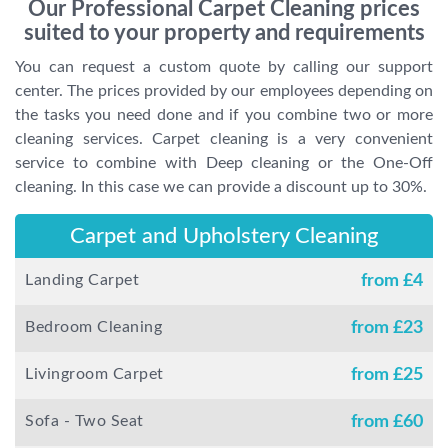
Our Professional Carpet Cleaning prices
suited to your property and requirements
You can request a custom quote by calling our support
center. The prices provided by our employees depending on
the tasks you need done and if you combine two or more
cleaning services. Carpet cleaning is a very convenient
service to combine with Deep cleaning or the One-Off
cleaning. In this case we can provide a discount up to 30%.
Carpet and Upholstery Cleaning
Landing Carpet
from £
4
Bedroom Cleaning
from £
23
Livingroom Carpet
from £
25
Sofa - Two Seat
from £
60