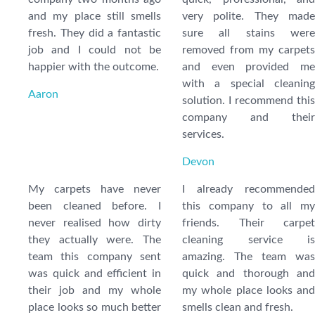
and my place still smells
very polite. They made
fresh. They did a fantastic
sure all stains were
job and I could not be
removed from my carpets
happier with the outcome.
and even provided me
with a special cleaning
Aaron
solution. I recommend this
company and their
services.
Devon
My carpets have never
I already recommended
been cleaned before. I
this company to all my
never realised how dirty
friends. Their carpet
they actually were. The
cleaning service is
team this company sent
amazing. The team was
was quick and efficient in
quick and thorough and
their job and my whole
my whole place looks and
place looks so much better
smells clean and fresh.