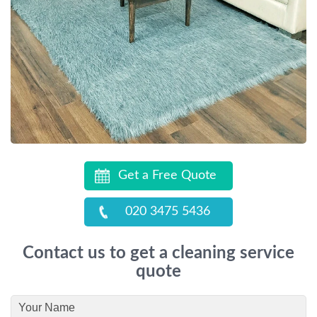
Get a Free Quote
020 3475 5436
Contact us to get a cleaning service
quote