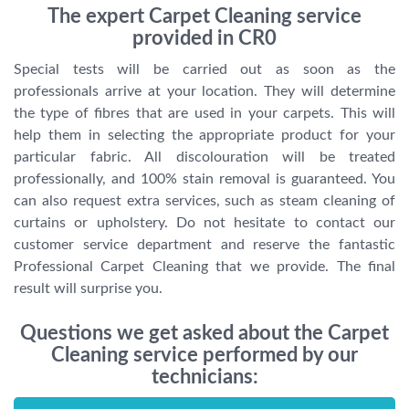
The expert Carpet Cleaning service
provided in CR0
Special tests will be carried out as soon as the
professionals arrive at your location. They will determine
the type of fibres that are used in your carpets. This will
help them in selecting the appropriate product for your
particular fabric. All discolouration will be treated
professionally, and 100% stain removal is guaranteed. You
can also request extra services, such as steam cleaning of
curtains or upholstery. Do not hesitate to contact our
customer service department and reserve the fantastic
Professional Carpet Cleaning that we provide. The final
result will surprise you.
Questions we get asked about the Carpet
Cleaning service performed by our
technicians: