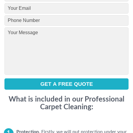
What is included in our Professional
Carpet Cleaning:
Protection.
Firstly, we will put protection under your