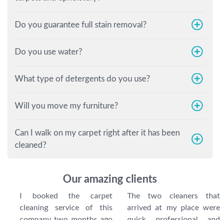
Do you guarantee full stain removal?
Do you use water?
What type of detergents do you use?
Will you move my furniture?
Can I walk on my carpet right after it has been
cleaned?
Our amazing clients
I booked the carpet
The two cleaners that
cleaning service of this
arrived at my place were
company two months ago
quick, professional, and