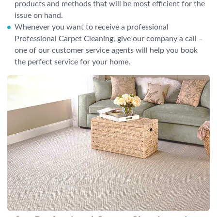
products and methods that will be most efficient for the
issue on hand.
Whenever you want to receive a professional
Professional Carpet Cleaning, give our company a call –
one of our customer service agents will help you book
the perfect service for your home.