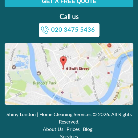
Call us
020 3475 5436
Shiny London | Home Cleaning Services
© 2026. All Rights
Reserved.
About Us
Prices
Blog
Services