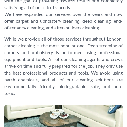
with the goal of providing flawless results and completely
satisfying all of our client’s needs.
We have expanded our services over the years and now
offer carpet and upholstery cleaning, deep cleaning, end-
of-tenancy cleaning, and after-builders cleaning.
While we provide all of those services throughout London,
carpet cleaning is the most popular one. Deep steaming of
carpets and upholstery is performed using professional
equipment and tools. All of our cleaning agents and crews
arrive on time and fully prepared for the job. They only use
the best professional products and tools. We avoid using
harsh chemicals, and all of our cleaning solutions are
environmentally friendly, biodegradable, safe, and non-
toxic.