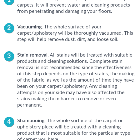
carpets. It will prevent water and cleaning products
from penetrating and damaging your floors.
Vacuuming.
The whole surface of your
carpet/upholstery will be thoroughly vacuumed. This
step will help remove dust, dirt, and loose soil.
Stain removal.
All stains will be treated with suitable
products and cleaning solutions. Complete stain
removal is not recommended since the effectiveness
of this step depends on the type of stains, the making
of the fabric, as well as the amount of time they have
been on your carpet/upholstery. Any cleaning
attempts on your side may have also affected the
stains making them harder to remove or even
permanent.
Shampooing.
The whole surface of the carpet or
upholstery piece will be treated with a cleaning
product that is most suitable for the particular type
of carpet you have.