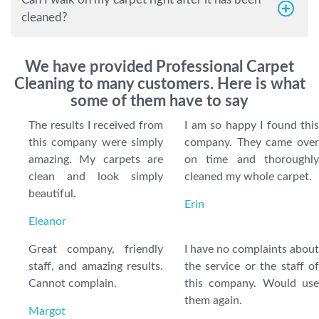
cleaned?
We have provided Professional Carpet
Cleaning to many customers. Here is what
some of them have to say
The results I received from
I am so happy I found this
this company were simply
company. They came over
amazing. My carpets are
on time and thoroughly
clean and look simply
cleaned my whole carpet.
beautiful.
Erin
Eleanor
Great company, friendly
I have no complaints about
staff, and amazing results.
the service or the staff of
Cannot complain.
this company. Would use
them again.
Margot