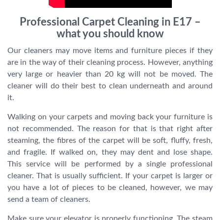
Professional Carpet Cleaning in E17 –
what you should know
Our cleaners may move items and furniture pieces if they
are in the way of their cleaning process. However, anything
very large or heavier than 20 kg will not be moved. The
cleaner will do their best to clean underneath and around
it.
Walking on your carpets and moving back your furniture is
not recommended. The reason for that is that right after
steaming, the fibres of the carpet will be soft, fluffy, fresh,
and fragile. If walked on, they may dent and lose shape.
This service will be performed by a single professional
cleaner. That is usually sufficient. If your carpet is larger or
you have a lot of pieces to be cleaned, however, we may
send a team of cleaners.
Make sure your elevator is properly functioning. The steam