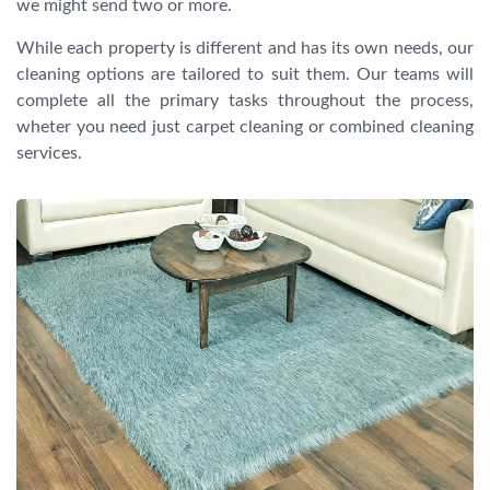
we might send two or more.
While each property is different and has its own needs, our
cleaning options are tailored to suit them. Our teams will
complete all the primary tasks throughout the process,
wheter you need just carpet cleaning or combined cleaning
services.