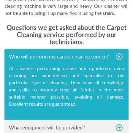
cleaning machine is very large and heavy. Our cleaner will
not be able to bring it up many floors using the stairs.
Questions we get asked about the Carpet
Cleaning service performed by our
technicians:
Who will perform my carpet cleaning service?
All cleaners performing carpet and upholstery deep
cleaning are experienced and specialise in this
particular type of cleaning. They have all knowledge
and skills to properly treat all fabrics in the most
suitable manner possible, avoiding all damage.
Excellent results are guaranteed.
What equipment will be provided?