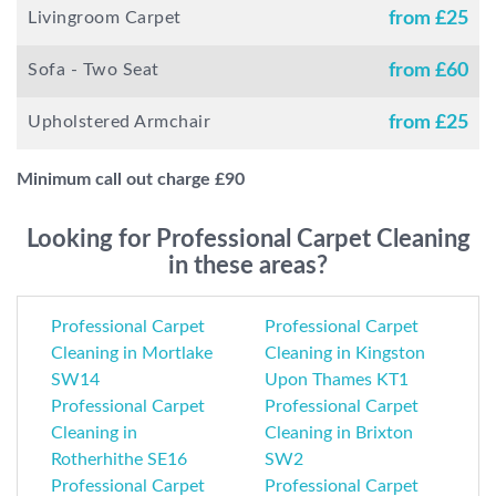
Livingroom Carpet
from £
25
Sofa - Two Seat
from £
60
Upholstered Armchair
from £
25
Minimum call out charge £
90
Looking for Professional Carpet Cleaning
in these areas?
Professional Carpet
Professional Carpet
Cleaning in Mortlake
Cleaning in Kingston
SW14
Upon Thames KT1
Professional Carpet
Professional Carpet
Cleaning in
Cleaning in Brixton
Rotherhithe SE16
SW2
Professional Carpet
Professional Carpet