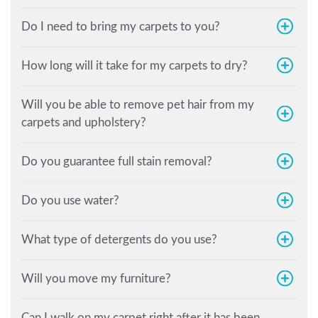
Do I need to bring my carpets to you?
How long will it take for my carpets to dry?
Will you be able to remove pet hair from my
carpets and upholstery?
Do you guarantee full stain removal?
Do you use water?
What type of detergents do you use?
Will you move my furniture?
Can I walk on my carpet right after it has been