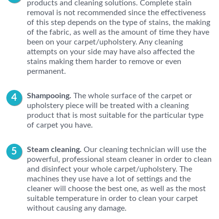
products and cleaning solutions. Complete stain
removal is not recommended since the effectiveness
of this step depends on the type of stains, the making
of the fabric, as well as the amount of time they have
been on your carpet/upholstery. Any cleaning
attempts on your side may have also affected the
stains making them harder to remove or even
permanent.
Shampooing.
The whole surface of the carpet or
upholstery piece will be treated with a cleaning
product that is most suitable for the particular type
of carpet you have.
Steam cleaning.
Our cleaning technician will use the
powerful, professional steam cleaner in order to clean
and disinfect your whole carpet/upholstery. The
machines they use have a lot of settings and the
cleaner will choose the best one, as well as the most
suitable temperature in order to clean your carpet
without causing any damage.