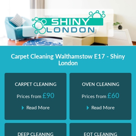
Skip
Shiny London | Home Cleaning Services
Shiny London | Home Cleaning Services
to
content
Carpet Cleaning Walthamstow E17 - Shiny
London
CARPET CLEANING
OVEN CLEANING
£90
£60
Prices from
Prices from
Read More
Read More
DEEP CLEANING
EOT CLEANING