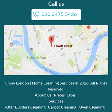
Call us
020 3475 5436
Shiny London | Home Cleaning Services
© 2026. All Rights
Reserved.
About Us
Prices
Blog
Services
After Builders Cleaning
Carpet Cleaning
Oven Cleaning