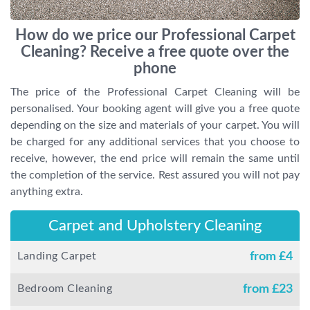
How do we price our Professional Carpet
Cleaning? Receive a free quote over the
phone
The price of the Professional Carpet Cleaning will be
personalised. Your booking agent will give you a free quote
depending on the size and materials of your carpet. You will
be charged for any additional services that you choose to
receive, however, the end price will remain the same until
the completion of the service. Rest assured you will not pay
anything extra.
Carpet and Upholstery Cleaning
Landing Carpet
from £
4
Bedroom Cleaning
from £
23