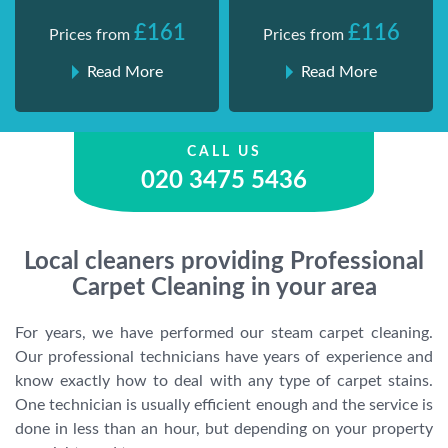
£161
£116
Prices from
Prices from
Read More
Read More
CALL US
020 3475 5436
Local cleaners providing Professional
Carpet Cleaning in your area
For years, we have performed our steam carpet cleaning.
Our professional technicians have years of experience and
know exactly how to deal with any type of carpet stains.
One technician is usually efficient enough and the service is
done in less than an hour, but depending on your property