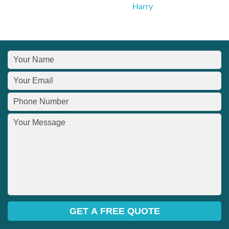
Harry