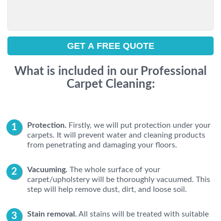
What is included in our Professional
Carpet Cleaning:
Protection.
Firstly, we will put protection under your
carpets. It will prevent water and cleaning products
from penetrating and damaging your floors.
Vacuuming.
The whole surface of your
carpet/upholstery will be thoroughly vacuumed. This
step will help remove dust, dirt, and loose soil.
Stain removal.
All stains will be treated with suitable