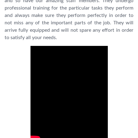
and so have our amazing staff members. They undergo
professional training for the particular tasks they perform
and always make sure they perform perfectly in order to
not miss any of the important parts of the job. They will
arrive fully equipped and will not spare any effort in order
to satisfy all your needs.