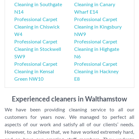
Cleaning in Southgate
Cleaning in Canary
N14
Wharf E14
Professional Carpet
Professional Carpet
Cleaning in Chiswick
Cleaning in Kingsbury
W4
NW9
Professional Carpet
Professional Carpet
Cleaning in Stockwell
Cleaning in Highgate
SW9
N6
Professional Carpet
Professional Carpet
Cleaning in Kensal
Cleaning in Hackney
Green NW10
E8
Experienced cleaners in Walthamstow
We have been providing cleaning service to all our
customers for years now. We managed to perfect all
aspects of our work and satisfy all of our clients’ needs.
However, to achieve that, we have worked extremely hard,