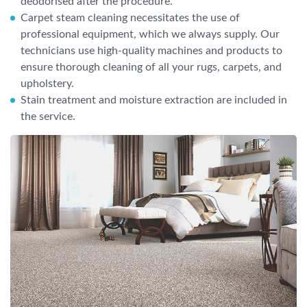
deodorised after the procedure.
Carpet steam cleaning necessitates the use of
professional equipment, which we always supply. Our
technicians use high-quality machines and products to
ensure thorough cleaning of all your rugs, carpets, and
upholstery.
Stain treatment and moisture extraction are included in
the service.