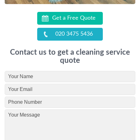
Get a Free Quote
020 3475 5436
Contact us to get a cleaning service
quote