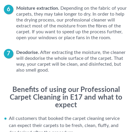
Moisture extraction.
Depending on the fabric of your
carpets, they may take longer to dry. In order to help
the drying process, our professional cleaner will
extract most of the moisture from the fibres of the
carpet. If you want to speed up the process further,
open your windows or place fans in the room.
Deodorise.
After extracting the moisture, the cleaner
will deodorise the whole surface of the carpet. That
way, your carpet will be clean, and disinfected, but
also smell good.
Benefits of using our Professional
Carpet Cleaning in E17 and what to
expect
All customers that booked the carpet cleaning service
can expect their carpets to be fresh, clean, fluffy, and