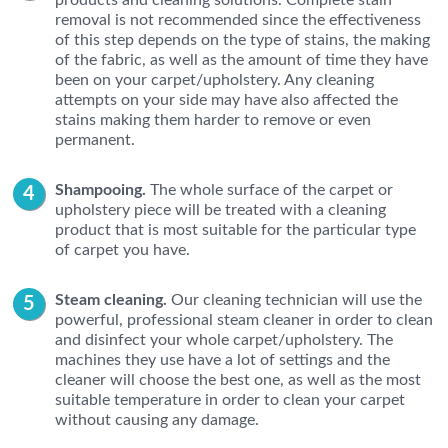
products and cleaning solutions. Complete stain
removal is not recommended since the effectiveness
of this step depends on the type of stains, the making
of the fabric, as well as the amount of time they have
been on your carpet/upholstery. Any cleaning
attempts on your side may have also affected the
stains making them harder to remove or even
permanent.
Shampooing.
The whole surface of the carpet or
upholstery piece will be treated with a cleaning
product that is most suitable for the particular type
of carpet you have.
Steam cleaning.
Our cleaning technician will use the
powerful, professional steam cleaner in order to clean
and disinfect your whole carpet/upholstery. The
machines they use have a lot of settings and the
cleaner will choose the best one, as well as the most
suitable temperature in order to clean your carpet
without causing any damage.