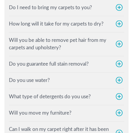
Do I need to bring my carpets to you?
How long will it take for my carpets to dry?
Will you be able to remove pet hair from my
carpets and upholstery?
Do you guarantee full stain removal?
Do you use water?
What type of detergents do you use?
Will you move my furniture?
Can I walk on my carpet right after it has been