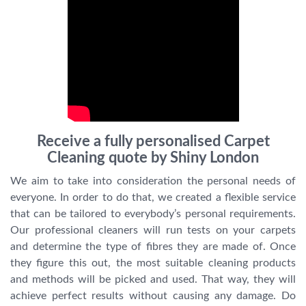
Receive a fully personalised Carpet
Cleaning quote by Shiny London
We aim to take into consideration the personal needs of
everyone. In order to do that, we created a flexible service
that can be tailored to everybody’s personal requirements.
Our professional cleaners will run tests on your carpets
and determine the type of fibres they are made of. Once
they figure this out, the most suitable cleaning products
and methods will be picked and used. That way, they will
achieve perfect results without causing any damage. Do