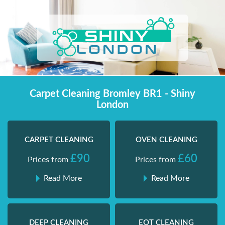
Skip
Shiny London | Home Cleaning Services
Shiny London | Home Cleaning Services
to
content
Carpet Cleaning Bromley BR1 - Shiny
London
CARPET CLEANING
OVEN CLEANING
£90
£60
Prices from
Prices from
Read More
Read More
DEEP CLEANING
EOT CLEANING