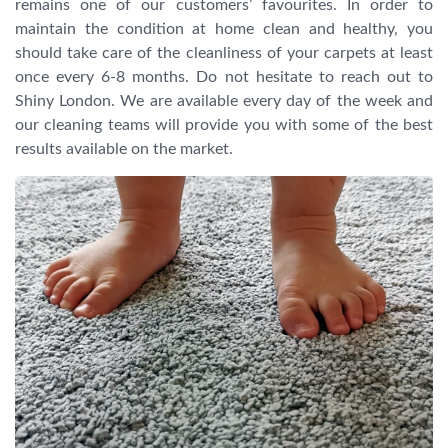
remains one of our customers’ favourites. In order to
maintain the condition at home clean and healthy, you
should take care of the cleanliness of your carpets at least
once every 6-8 months. Do not hesitate to reach out to
Shiny London. We are available every day of the week and
our cleaning teams will provide you with some of the best
results available on the market.