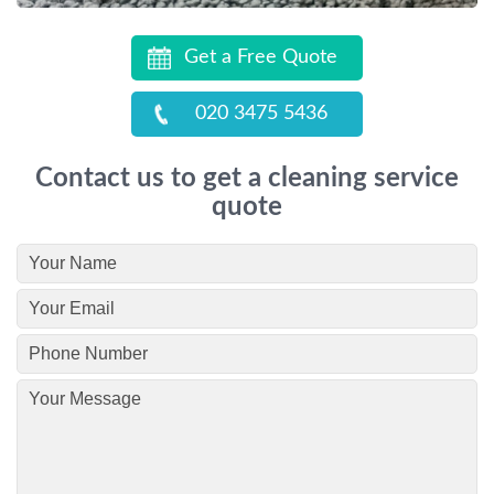
Get a Free Quote
020 3475 5436
Contact us to get a cleaning service
quote