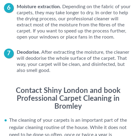
Moisture extraction.
Depending on the fabric of your
carpets, they may take longer to dry. In order to help
the drying process, our professional cleaner will
extract most of the moisture from the fibres of the
carpet. If you want to speed up the process further,
open your windows or place fans in the room.
Deodorise.
After extracting the moisture, the cleaner
will deodorise the whole surface of the carpet. That
way, your carpet will be clean, and disinfected, but
also smell good.
Contact Shiny London and book
Professional Carpet Cleaning in
Bromley
The cleaning of your carpets is an important part of the
regular cleaning routine of the house. While it does not
need to be done so often, once or twice a year is