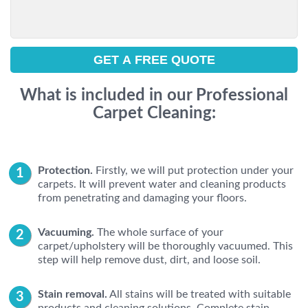
What is included in our Professional
Carpet Cleaning:
Protection.
Firstly, we will put protection under your
carpets. It will prevent water and cleaning products
from penetrating and damaging your floors.
Vacuuming.
The whole surface of your
carpet/upholstery will be thoroughly vacuumed. This
step will help remove dust, dirt, and loose soil.
Stain removal.
All stains will be treated with suitable