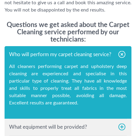
not hesitate to give us a call and book this amazing service.
You will not be disappointed by the end results.
Questions we get asked about the Carpet
Cleaning service performed by our
technicians:
Who will perform my carpet cleaning service?
All cleaners performing carpet and upholstery deep
cleaning are experienced and specialise in this
particular type of cleaning. They have all knowledge
and skills to properly treat all fabrics in the most
suitable manner possible, avoiding all damage.
Excellent results are guaranteed.
What equipment will be provided?