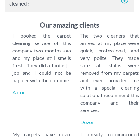
cleaned?
Our amazing clients
I booked the carpet
The two cleaners that
cleaning service of this
arrived at my place were
company two months ago
quick, professional, and
and my place still smells
very polite. They made
fresh. They did a fantastic
sure all stains were
job and I could not be
removed from my carpets
happier with the outcome.
and even provided me
with a special cleaning
Aaron
solution. I recommend this
company and their
services.
Devon
My carpets have never
I already recommended