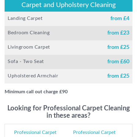
Carpet and Upholstery Cleaning
Landing Carpet
from £
4
Bedroom Cleaning
from £
23
Livingroom Carpet
from £
25
Sofa - Two Seat
from £
60
Upholstered Armchair
from £
25
Minimum call out charge £
90
Looking for Professional Carpet Cleaning
in these areas?
Professional Carpet
Professional Carpet