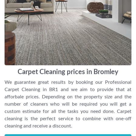
Carpet Cleaning prices in Bromley
We guarantee great results by booking our Professional
Carpet Cleaning in BR1 and we aim to provide that at
afforbale prices. Depending on the property size and the
number of cleaners who will be required you will get a
custom estimate for all the tasks you need done. Carpet
cleaning is the perfect service to combine with one-off
cleaning and receive a discount.