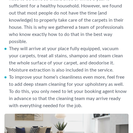
sufficient for a healthy household. However, we found
out that most people do not have the time (and
knowledge) to properly take care of the carpets in their
house. This is why we gathered a team of professionals
who know exactly how to do that in the best way
possible.
They will arrive at your place fully equipped, vacuum
your carpets, treat all stains, shampoo and steam clean
the whole surface of your carpet, and deodorise it.
Moisture extraction is also included in the service.
To improve your home’s cleanliness even more, feel free
to add deep steam cleaning for your upholstery as well.
To do this, you only need to let your booking agent know
in advance so that the cleaning team may arrive ready
with everything needed for the job.