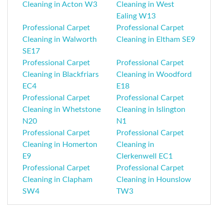
Cleaning in Acton W3
Cleaning in West
Ealing W13
Professional Carpet
Professional Carpet
Cleaning in Walworth
Cleaning in Eltham SE9
SE17
Professional Carpet
Professional Carpet
Cleaning in Blackfriars
Cleaning in Woodford
EC4
E18
Professional Carpet
Professional Carpet
Cleaning in Whetstone
Cleaning in Islington
N20
N1
Professional Carpet
Professional Carpet
Cleaning in Homerton
Cleaning in
E9
Clerkenwell EC1
Professional Carpet
Professional Carpet
Cleaning in Clapham
Cleaning in Hounslow
SW4
TW3