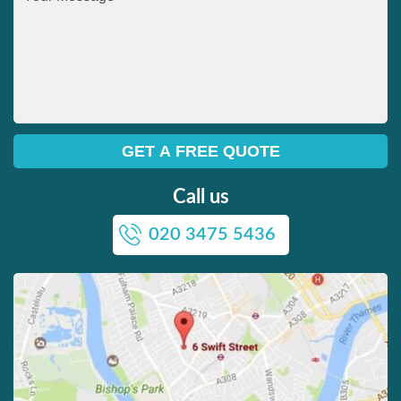
Call us
020 3475 5436