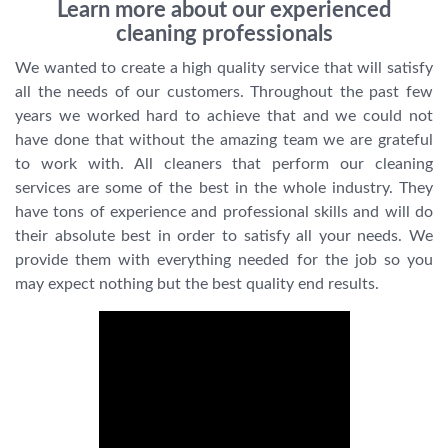
Learn more about our experienced
cleaning professionals
We wanted to create a high quality service that will satisfy
all the needs of our customers. Throughout the past few
years we worked hard to achieve that and we could not
have done that without the amazing team we are grateful
to work with. All cleaners that perform our cleaning
services are some of the best in the whole industry. They
have tons of experience and professional skills and will do
their absolute best in order to satisfy all your needs. We
provide them with everything needed for the job so you
may expect nothing but the best quality end results.