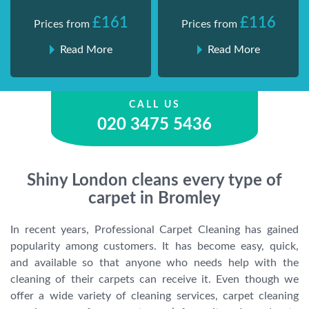
£161
£116
Prices from
Prices from
Read More
Read More
CALL US
020 3475 5436
Shiny London cleans every type of
carpet in Bromley
In recent years, Professional Carpet Cleaning has gained
popularity among customers. It has become easy, quick,
and available so that anyone who needs help with the
cleaning of their carpets can receive it. Even though we
offer a wide variety of cleaning services, carpet cleaning