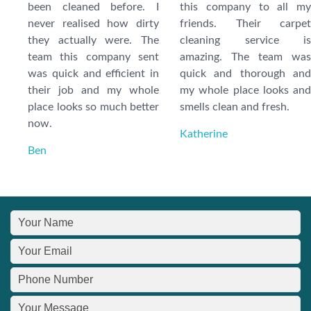
been cleaned before. I
this company to all my
never realised how dirty
friends. Their carpet
they actually were. The
cleaning service is
team this company sent
amazing. The team was
was quick and efficient in
quick and thorough and
their job and my whole
my whole place looks and
place looks so much better
smells clean and fresh.
now.
Katherine
Ben