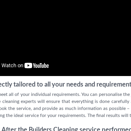
ctly tailored to all your needs and requiremen
et all of your individual requirements. You can personalise the 
e cleaning experts will ensure that everything is done carefully
ook the service, and provide as much information as possible – 
ng the ideal service for your requirements. The final results will 
After the Builders Cleaning service performed