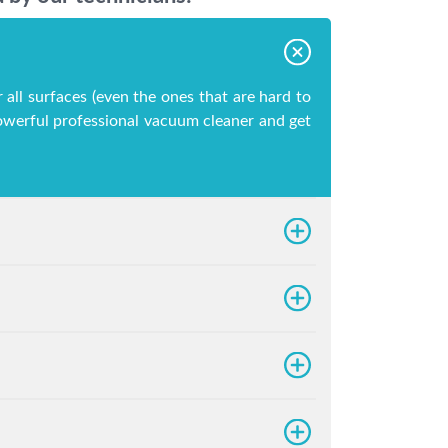
 all surfaces (even the ones that are hard to
 powerful professional vacuum cleaner and get