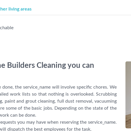
er living areas
achable
the Builders Cleaning you can
 done, the service_name will involve specific chores. We
ailed work lists so that nothing is overlooked. Scrubbing
g, paint and grout cleaning, full dust removal, vacuuming
re some of the basic jobs. Depending on the state of the
 work can be done.
l requests you may have when reserving the service_name.
will dispatch the best employees for the task.