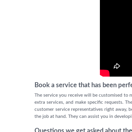
Book a service that has been perfe
The service you receive will be customised to me
extra services, and make specific requests. Th
customer service representatives right away, b
the job at hand. They can assist you in developi
Questions we get asked about the 