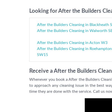
Looking for After the Builders Cle
After the Builders Cleaning in Blackheath 
After the Builders Cleaning in Walworth S
After the Builders Cleaning in Acton W3
After the Builders Cleaning in Roehampton
SW15
Receive a After the Builders Clea
Whenever you book a After the Builders Cleani
to approach any cleaning issue in the best way
time they are done with the service. Call us n