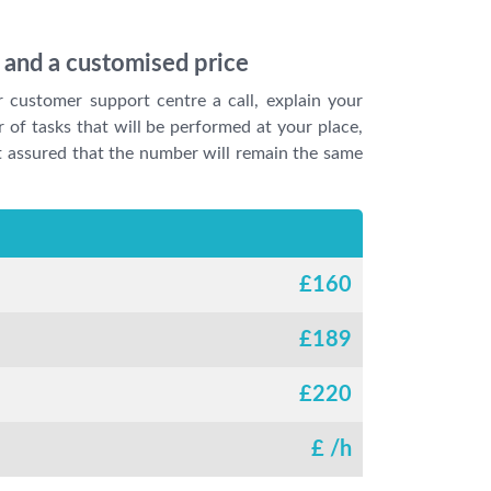
e and a customised price
r customer support centre a call, explain your
 of tasks that will be performed at your place,
est assured that the number will remain the same
£
160
£
189
£
220
£
/h