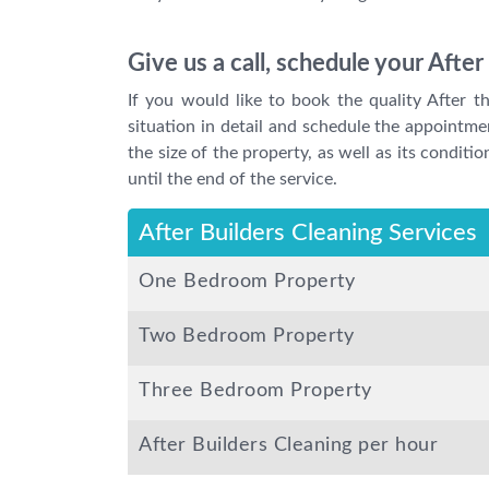
Give us a call, schedule your Afte
If you would like to book the quality After t
situation in detail and schedule the appointme
the size of the property, as well as its condit
until the end of the service.
After Builders Cleaning Services
One Bedroom Property
Two Bedroom Property
Three Bedroom Property
After Builders Cleaning per hour