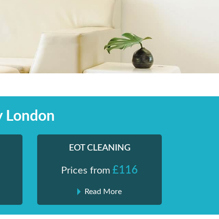
y London
EOT CLEANING
£116
Prices from
Read More