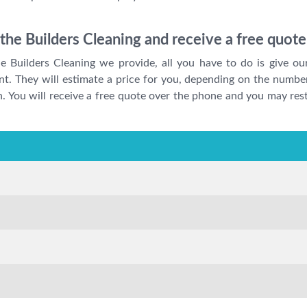
r the Builders Cleaning and receive a free quot
he Builders Cleaning we provide, all you have to do is give ou
nt. They will estimate a price for you, depending on the number
ion. You will receive a free quote over the phone and you may r