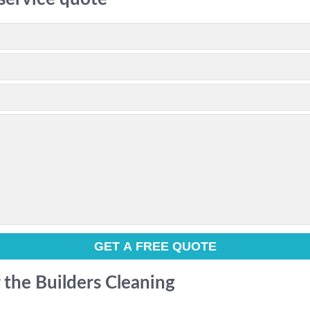
r the Builders Cleaning