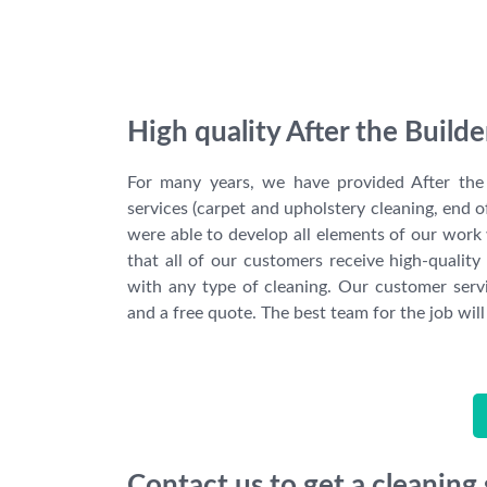
High quality After the Build
For many years, we have provided After the 
services (carpet and upholstery cleaning, end o
were able to develop all elements of our work 
that all of our customers receive high-quality 
with any type of cleaning. Our customer servi
and a free quote. The best team for the job will
Contact us to get a cleaning