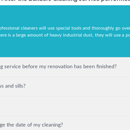
ofessional cleaners will use special tools and thoroughly go over
here is a large amount of heavy industrial dust, they will use a
ing service before my renovation has been finished?
 and sills?
ge the date of my cleaning?