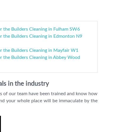
r the Builders Cleaning in Fulham SW6
r the Builders Cleaning in Edmonton N9
r the Builders Cleaning in Mayfair W1
er the Builders Cleaning in Abbey Wood
ls in the industry
ers of our team have been trained and know how
 and your whole place will be immaculate by the