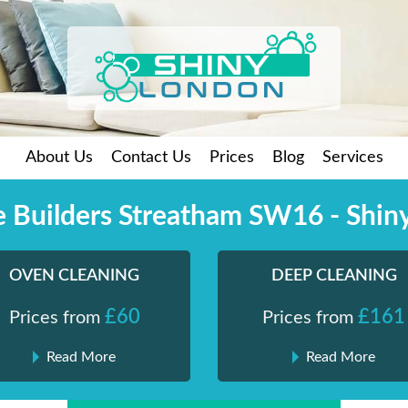
About Us
Contact Us
Prices
Blog
Services
he Builders Streatham SW16 - Shin
OVEN CLEANING
DEEP CLEANING
£60
£161
Prices from
Prices from
Read More
Read More