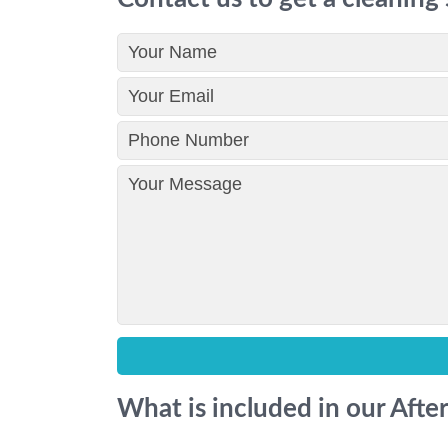
What is included in our Afte