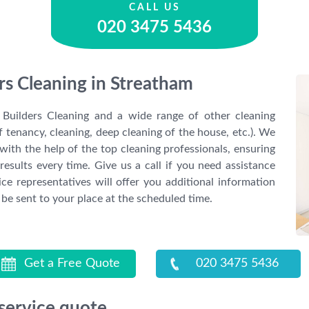
CALL US
020 3475 5436
ers Cleaning in Streatham
Builders Cleaning and a wide range of other cleaning
f tenancy, cleaning, deep cleaning of the house, etc.). We
with the help of the top cleaning professionals, ensuring
results every time. Give us a call if you need assistance
ce representatives will offer you additional information
 be sent to your place at the scheduled time.
Get a Free Quote
020 3475 5436
 service quote