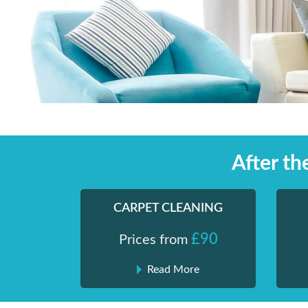
Skip
Shiny London | Home Cleaning Services
Shiny London | Home Cleaning Services
to
content
After t
CARPET CLEANING
£90
Prices from
Read More