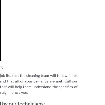
ts
job list that the cleaning team will follow, book
 and that all of your demands are met. Call our
that will help them understand the specifics of
truly impress you.
 by our technicians: