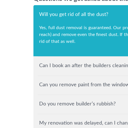
Will you get rid of all the dust?
Yes, full dust removal is guaranteed. Our pr
reach) and remove even the finest dust. If t
rid of that as well.
Can I book an after the builders clean
Can you remove paint from the windows
Do you remove builder’s rubbish?
My renovation was delayed, can I chan