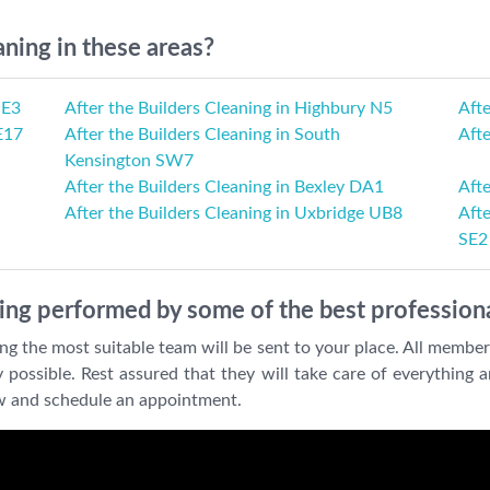
aning in these areas?
SE3
After the Builders Cleaning in Highbury N5
Afte
E17
After the Builders Cleaning in South
Afte
Kensington SW7
After the Builders Cleaning in Bexley DA1
Afte
After the Builders Cleaning in Uxbridge UB8
Aft
SE2
ning performed by some of the best professiona
ng the most suitable team will be sent to your place. All memb
 possible. Rest assured that they will take care of everything
ow and schedule an appointment.