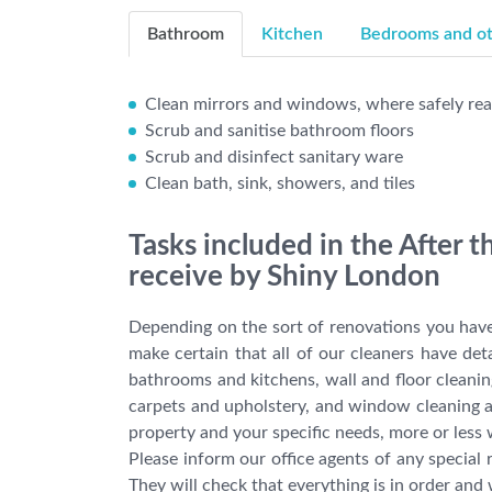
Bathroom
Kitchen
Bedrooms and oth
Clean mirrors and windows, where safely re
Scrub and sanitise bathroom floors
Scrub and disinfect sanitary ware
Clean bath, sink, showers, and tiles
Tasks included in the After 
receive by Shiny London
Depending on the sort of renovations you have
make certain that all of our cleaners have det
bathrooms and kitchens, wall and floor cleanin
carpets and upholstery, and window cleaning a
property and your specific needs, more or less
Please inform our office agents of any specia
They will check that everything is in order and 