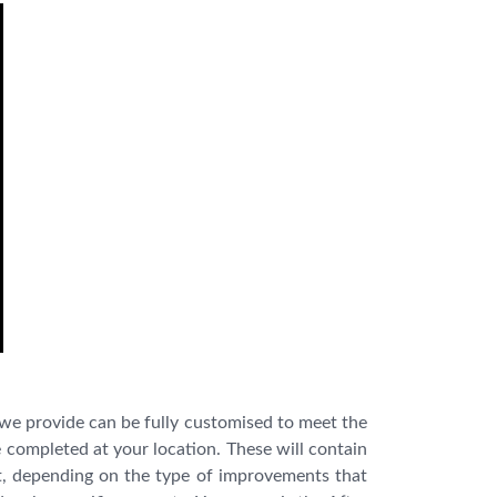
 we provide can be fully customised to meet the
be completed at your location. These will contain
 it, depending on the type of improvements that