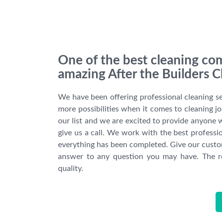
One of the best cleaning com
amazing After the Builders C
We have been offering professional cleaning s
more possibilities when it comes to cleaning j
our list and we are excited to provide anyone wi
give us a call. We work with the best professio
everything has been completed. Give our custom
answer to any question you may have. The re
quality.