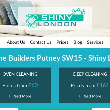
About Us
Contact Us
Prices
Blog
Services
the Builders Putney SW15 - Shiny
OVEN CLEANING
DEEP CLEANING
£60
£161
Prices from
Prices from
Read More
Read More