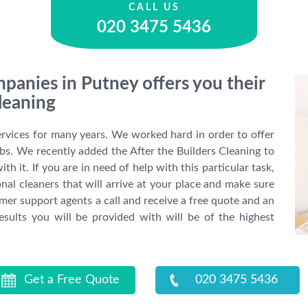
CALL US
020 3475 5436
panies in Putney offers you their
leaning
ervices for many years. We worked hard in order to offer
obs. We recently added the After the Builders Cleaning to
th it. If you are in need of help with this particular task,
nal cleaners that will arrive at your place and make sure
er support agents a call and receive a free quote and an
sults you will be provided with will be of the highest
Get a Free Quote
020 3475 5436