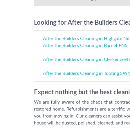
Looking for After the Builders Cle
After the Builders Cleaning in Highgate N6
After the Builders Cleaning in Barnet EN5
After the Builders Cleaning in Clerkenwell
After the Builders Cleaning in Tooting SW
Expect nothing but the best clean
We are fully aware of the chaos that contrac
restored home. Refurbishments are a terrific w
you from moving in. Our cleaners can assist you
house will be dusted, polished, cleaned, and re