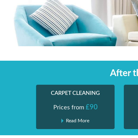
Skip
Shiny London | Home Cleaning Services
Shiny London | Home Cleaning Services
to
content
After 
CARPET CLEANING
£90
Prices from
Read More