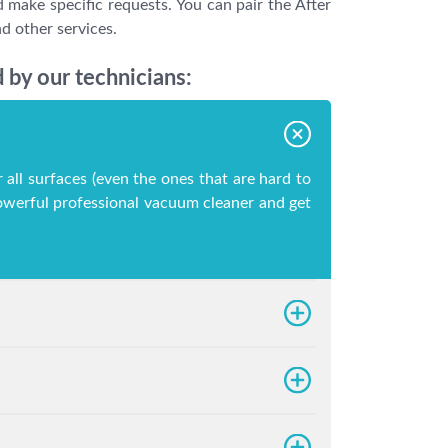
 make specific requests. You can pair the After
d other services.
 by our technicians:
 all surfaces (even the ones that are hard to
 powerful professional vacuum cleaner and get