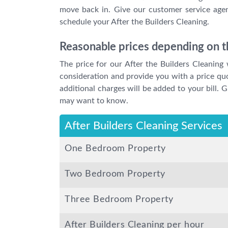
move back in. Give our customer service agen
schedule your After the Builders Cleaning.
Reasonable prices depending on th
The price for our After the Builders Cleaning 
consideration and provide you with a price qu
additional charges will be added to your bill.
may want to know.
After Builders Cleaning Services
One Bedroom Property
Two Bedroom Property
Three Bedroom Property
After Builders Cleaning per hour