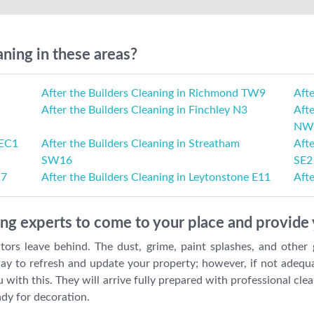
aning in these areas?
After the Builders Cleaning in Richmond TW9
Afte
After the Builders Cleaning in Finchley N3
Afte
NW
 EC1
After the Builders Cleaning in Streatham
Aft
SW16
SE2
17
After the Builders Cleaning in Leytonstone E11
Afte
ing experts to come to your place and provide 
tors leave behind. The dust, grime, paint splashes, and other
ay to refresh and update your property; however, if not adequa
 with this. They will arrive fully prepared with professional cl
ady for decoration.