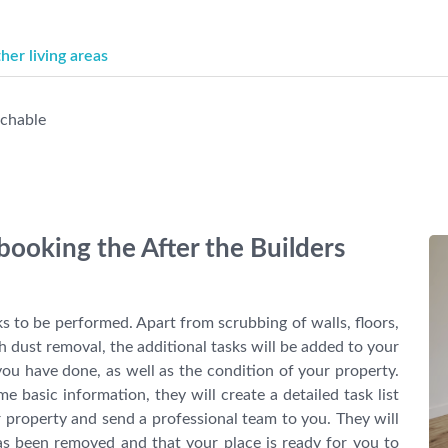
er living areas
achable
booking the After the Builders
ks to be performed. Apart from scrubbing of walls, floors,
dust removal, the additional tasks will be added to your
ou have done, as well as the condition of your property.
basic information, they will create a detailed task list
r property and send a professional team to you. They will
as been removed and that your place is ready for you to