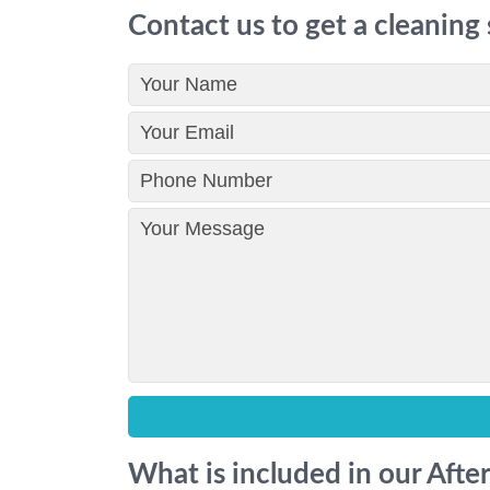
Contact us to get a cleaning
What is included in our Afte