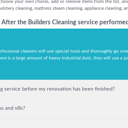
choose your own chores, add or remove items from the list, and
lstery cleaning, mattress steam cleaning, appliance cleaning, an
After the Builders Cleaning service performed
ofessional cleaners will use special tools and thoroughly go over
here is a large amount of heavy industrial dust, they will use a
ing service before my renovation has been finished?
 and sills?