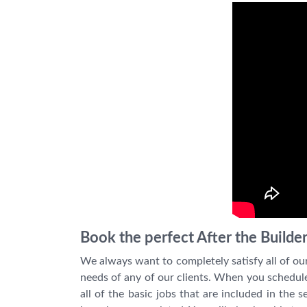
Book the perfect After the Builde
We always want to completely satisfy all of ou
needs of any of our clients. When you schedule t
all of the basic jobs that are included in the