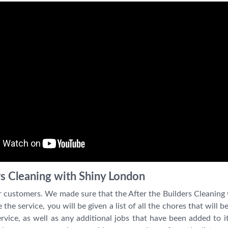
rs Cleaning with Shiny London
r customers. We made sure that the After the Builders Cleaning
he service, you will be given a list of all the chores that will 
 service, as well as any additional jobs that have been added to