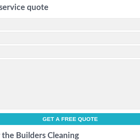
 service quote
r the Builders Cleaning