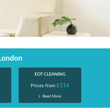
 London
EOT CLEANING
£116
Prices from
Read More