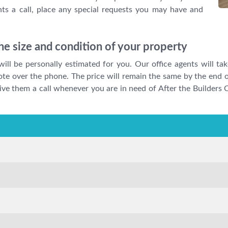
ts a call, place any special requests you may have and
e size and condition of your property
will be personally estimated for you. Our office agents will ta
ote over the phone. The price will remain the same by the end o
 Give them a call whenever you are in need of After the Builders