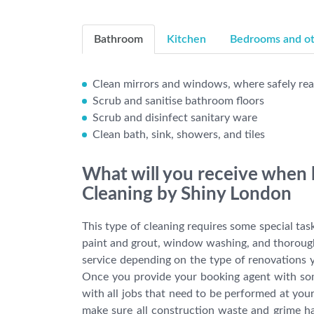
Bathroom
Kitchen
Bedrooms and oth
Clean mirrors and windows, where safely re
Scrub and sanitise bathroom floors
Scrub and disinfect sanitary ware
Clean bath, sink, showers, and tiles
What will you receive when 
Cleaning by Shiny London
This type of cleaning requires some special tas
paint and grout, window washing, and thorough 
service depending on the type of renovations y
Once you provide your booking agent with some 
with all jobs that need to be performed at you
make sure all construction waste and grime h