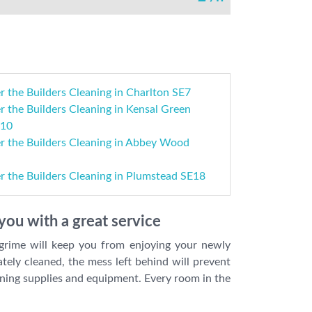
r the Builders Cleaning in Charlton SE7
r the Builders Cleaning in Kensal Green
10
er the Builders Cleaning in Abbey Wood
r the Builders Cleaning in Plumstead SE18
you with a great service
 grime will keep you from enjoying your newly
tely cleaned, the mess left behind will prevent
eaning supplies and equipment. Every room in the