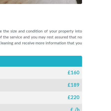
ke the size and condition of your property into
f the service and you may rest assured that no
 Cleaning and receive more information that you
£
160
£
189
£
220
£
/h