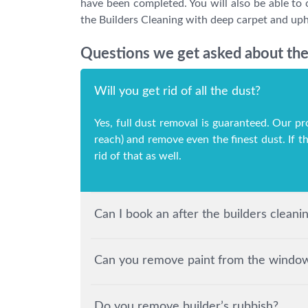
have been completed. You will also be able to 
the Builders Cleaning with deep carpet and upho
Questions we get asked about the 
Will you get rid of all the dust?
Yes, full dust removal is guaranteed. Our pr
reach) and remove even the finest dust. If t
rid of that as well.
Can I book an after the builders clean
Can you remove paint from the windows
Do you remove builder’s rubbish?