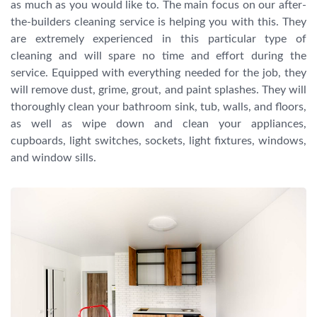
as much as you would like to. The main focus on our after-
the-builders cleaning service is helping you with this. They
are extremely experienced in this particular type of
cleaning and will spare no time and effort during the
service. Equipped with everything needed for the job, they
will remove dust, grime, grout, and paint splashes. They will
thoroughly clean your bathroom sink, tub, walls, and floors,
as well as wipe down and clean your appliances,
cupboards, light switches, sockets, light fixtures, windows,
and window sills.