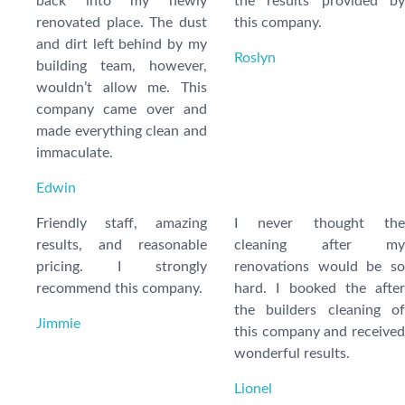
back into my newly
the results provided by
renovated place. The dust
this company.
and dirt left behind by my
Roslyn
building team, however,
wouldn’t allow me. This
company came over and
made everything clean and
immaculate.
Edwin
Friendly staff, amazing
I never thought the
results, and reasonable
cleaning after my
pricing. I strongly
renovations would be so
recommend this company.
hard. I booked the after
the builders cleaning of
Jimmie
this company and received
wonderful results.
Lionel