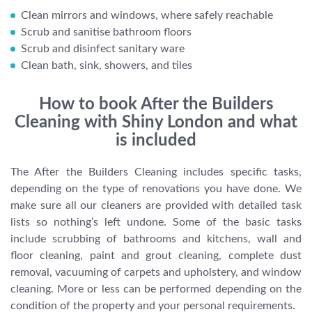
Clean mirrors and windows, where safely reachable
Scrub and sanitise bathroom floors
Scrub and disinfect sanitary ware
Clean bath, sink, showers, and tiles
How to book After the Builders
Cleaning with Shiny London and what
is included
The After the Builders Cleaning includes specific tasks,
depending on the type of renovations you have done. We
make sure all our cleaners are provided with detailed task
lists so nothing’s left undone. Some of the basic tasks
include scrubbing of bathrooms and kitchens, wall and
floor cleaning, paint and grout cleaning, complete dust
removal, vacuuming of carpets and upholstery, and window
cleaning. More or less can be performed depending on the
condition of the property and your personal requirements.