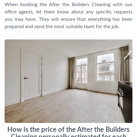
When booking the After the Builders Cleaning with our
office agents, let them know about any specific requests
you may have. They will ensure that everything has been
prepared and send the most suitable team for the job.
How is the price of the After the Builders