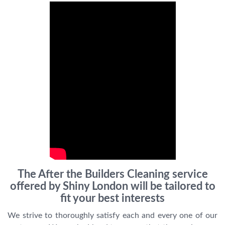
The After the Builders Cleaning service
offered by Shiny London will be tailored to
fit your best interests
We strive to thoroughly satisfy each and every one of our