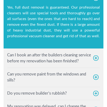
Yes, full dust removal is guaranteed. Our professional
cleaners will use special tools and thoroughly go over
all surfaces (even the ones that are hard to reach) and
remove even the finest dust. If there is a large amount
of heavy industrial dust, they will use a powerful
professional vacuum cleaner and get rid of that as well.
Can I book an after the builders cleaning service
before my renovation has been finished?
Can you remove paint from the windows and
sills?
Do you remove builder’s rubbish?
My renovation was delayed, can I change the