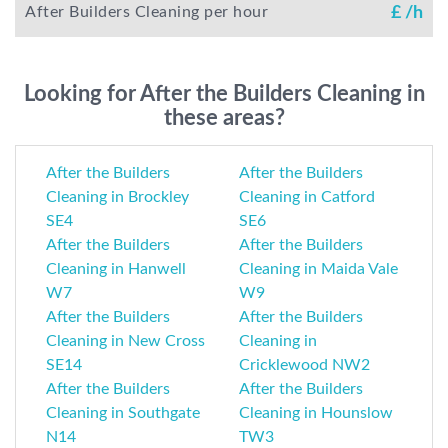
After Builders Cleaning per hour
£
/h
Looking for After the Builders Cleaning in
these areas?
After the Builders
After the Builders
Cleaning in Brockley
Cleaning in Catford
SE4
SE6
After the Builders
After the Builders
Cleaning in Hanwell
Cleaning in Maida Vale
W7
W9
After the Builders
After the Builders
Cleaning in New Cross
Cleaning in
SE14
Cricklewood NW2
After the Builders
After the Builders
Cleaning in Southgate
Cleaning in Hounslow
N14
TW3