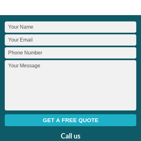
Call us