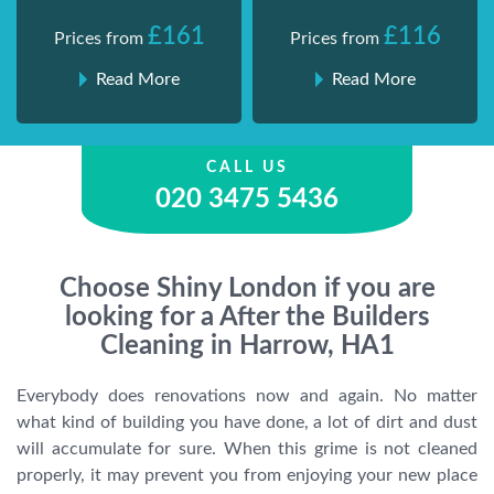
£161
£116
Prices from
Prices from
Read More
Read More
CALL US
020 3475 5436
Choose Shiny London if you are
looking for a After the Builders
Cleaning in Harrow, HA1
Everybody does renovations now and again. No matter
what kind of building you have done, a lot of dirt and dust
will accumulate for sure. When this grime is not cleaned
properly, it may prevent you from enjoying your new place