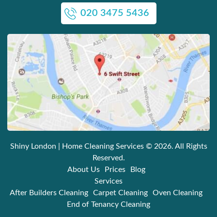
020 3475 5436
Shiny London | Home Cleaning Services
© 2026. All Rights
Reserved.
About Us
Prices
Blog
Services
After Builders Cleaning
Carpet Cleaning
Oven Cleaning
End of Tenancy Cleaning