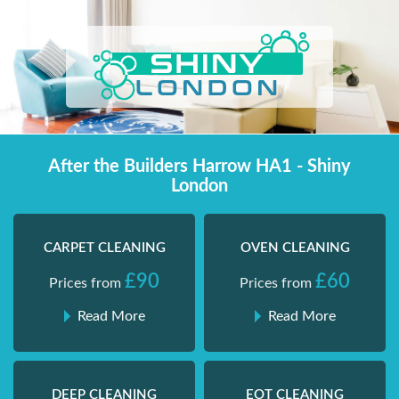
Skip
Shiny London | Home Cleaning Services
Shiny London | Home Cleaning Services
to
content
After the Builders Harrow HA1 - Shiny
London
CARPET CLEANING
OVEN CLEANING
£90
£60
Prices from
Prices from
Read More
Read More
DEEP CLEANING
EOT CLEANING