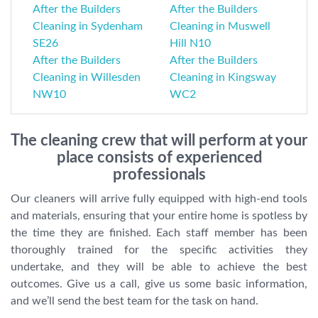
After the Builders
After the Builders
Cleaning in Sydenham
Cleaning in Muswell
SE26
Hill N10
After the Builders
After the Builders
Cleaning in Willesden
Cleaning in Kingsway
NW10
WC2
The cleaning crew that will perform at your
place consists of experienced
professionals
Our cleaners will arrive fully equipped with high-end tools
and materials, ensuring that your entire home is spotless by
the time they are finished. Each staff member has been
thoroughly trained for the specific activities they
undertake, and they will be able to achieve the best
outcomes. Give us a call, give us some basic information,
and we’ll send the best team for the task on hand.