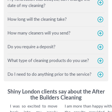
date of my cleaning?
How long will the cleaning take?
How many cleaners will you send?
Do you require a deposit?
What type of cleaning products do you use?
Do I need to do anything prior to the service?
Shiny London clients say about the After
the Builders Cleaning
I was so excited to move
I am more than happy with