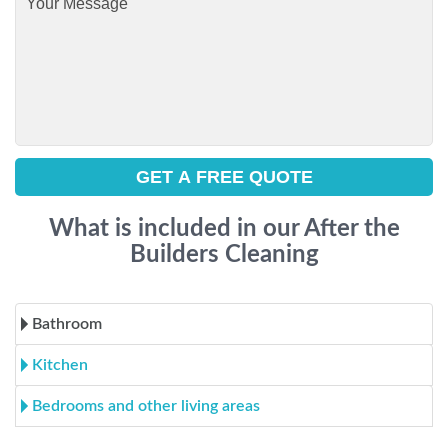
What is included in our After the
Builders Cleaning
Bathroom
Kitchen
Bedrooms and other living areas