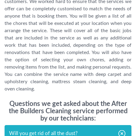
customers. We worked hard to ensure that the services we
offer can be completely customised to match the needs of
anyone that is booking them. You will be given a list of all
the chores that will be executed at your location when you
arrange the service. These will cover all of the basic jobs
that are included in the service as well as any additional
work that has been included, depending on the type of
renovations that have been completed. You will also have
the option of selecting your own chores, adding or
removing items from the list, and making personal requests.
You can combine the service name with deep carpet and
upholstery cleaning, mattress steam cleaning, and deep
oven cleaning.
Questions we get asked about the After
the Builders Cleaning service performed
by our technicians:
Will you get rid of all the dust?