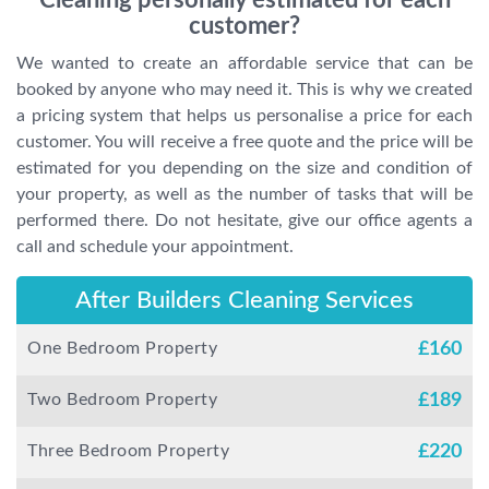
Cleaning personally estimated for each
customer?
We wanted to create an affordable service that can be
booked by anyone who may need it. This is why we created
a pricing system that helps us personalise a price for each
customer. You will receive a free quote and the price will be
estimated for you depending on the size and condition of
your property, as well as the number of tasks that will be
performed there. Do not hesitate, give our office agents a
call and schedule your appointment.
After Builders Cleaning Services
One Bedroom Property
£
160
Two Bedroom Property
£
189
Three Bedroom Property
£
220