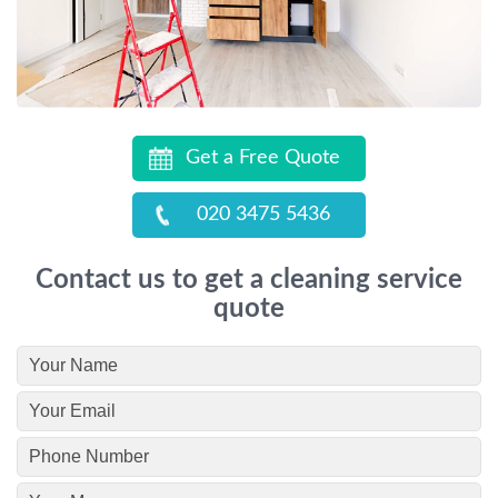
Get a Free Quote
020 3475 5436
Contact us to get a cleaning service
quote