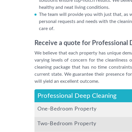
solutions ensure top-notch results. We belie
healthy and neat living conditions.
The team will provide you with just that, as we
personal requests and needs with the cleanin
care of.
Receive a quote for Professional 
We believe that each property has unique deman
varying levels of concern for the cleanliness
cleaning package that has no time constraints
current state. We guarantee their presence for 
will yield an excellent outcome.
Professional Deep Cleaning
One-Bedroom Property
Two-Bedroom Property