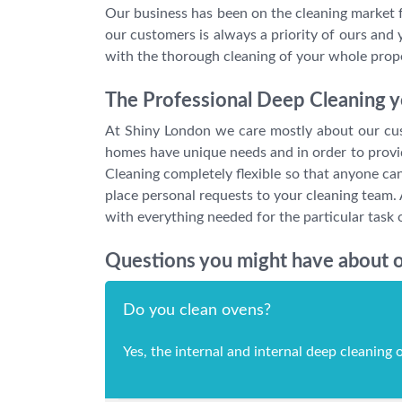
Our business has been on the cleaning market fo
our customers is always a priority of ours and 
with the thorough cleaning of your whole proper
The Professional Deep Cleaning yo
At Shiny London we care mostly about our custo
homes have unique needs and in order to provide
Cleaning completely flexible so that anyone can 
place personal requests to your cleaning team. 
with everything needed for the particular task 
Questions you might have about o
Do you clean ovens?
Yes, the internal and internal deep cleaning o