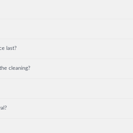
e last?
the cleaning?
al?