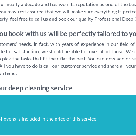
r nearly a decade and has won its reputation as one of the best
you may rest assured that we will make sure everything is perfect
ty, feel free to call us and book our quality Professional Deep 
u book with us will be perfectly tailored to y
mers’ needs. In fact, with years of experience in our field of 
 full satisfaction, we should be able to cover all of those. We
pick the tasks that fit their flat the best. You can now add or 
All you have to do is call our customer service and share all y
on hand.
ur deep cleaning service
f ovens is included in the price of this service.