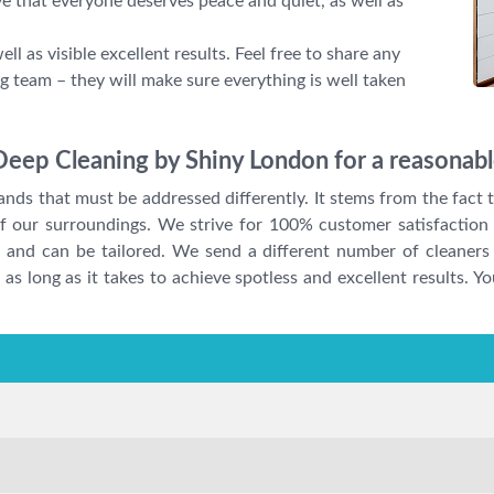
ve that everyone deserves peace and quiet, as well as
ll as visible excellent results. Feel free to share any
g team – they will make sure everything is well taken
Deep Cleaning by Shiny London for a reasonabl
ds that must be addressed differently. It stems from the fact th
 of our surroundings. We strive for 100% customer satisfaction 
 and can be tailored. We send a different number of cleaners
as long as it takes to achieve spotless and excellent results. Yo