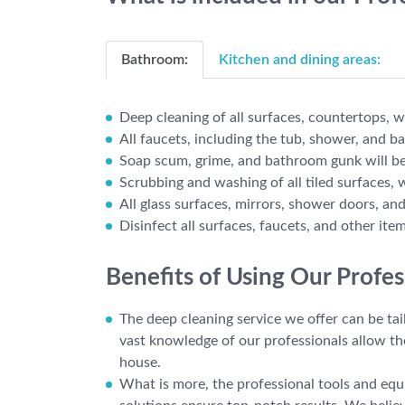
Bathroom:
Kitchen and dining areas:
Deep cleaning of all surfaces, countertops, wa
All faucets, including the tub, shower, and b
Soap scum, grime, and bathroom gunk will be
Scrubbing and washing of all tiled surfaces, 
All glass surfaces, mirrors, shower doors, an
Disinfect all surfaces, faucets, and other ite
Benefits of Using Our Profe
The deep cleaning service we offer can be tai
vast knowledge of our professionals allow t
house.
What is more, the professional tools and equi