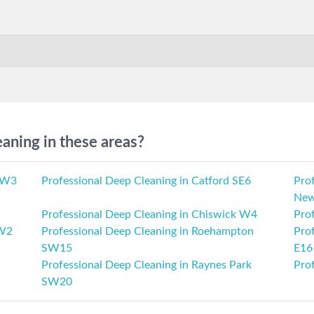
aning in these areas?
 SW3
Professional Deep Cleaning in Catford SE6
Prof
New
Professional Deep Cleaning in Chiswick W4
Prof
 W2
Professional Deep Cleaning in Roehampton
Pro
SW15
E16
Professional Deep Cleaning in Raynes Park
Pro
SW20