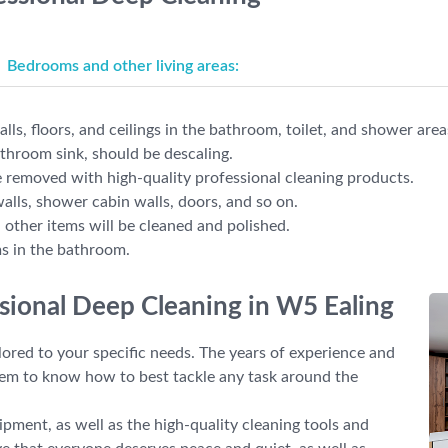
Bedrooms and other living areas:
lls, floors, and ceilings in the bathroom, toilet, and shower area
athroom sink, should be descaling.
 removed with high-quality professional cleaning products.
walls, shower cabin walls, doors, and so on.
d other items will be cleaned and polished.
ms in the bathroom.
ssional Deep Cleaning in W5 Ealing
lored to your specific needs. The years of experience and
hem to know how to best tackle any task around the
pment, as well as the high-quality cleaning tools and