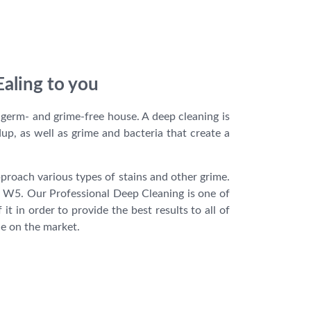
Ealing to you
 germ- and grime-free house. A deep cleaning is
dup, as well as grime and bacteria that create a
proach various types of stains and other grime.
in W5. Our Professional Deep Cleaning is one of
 in order to provide the best results to all of
le on the market.