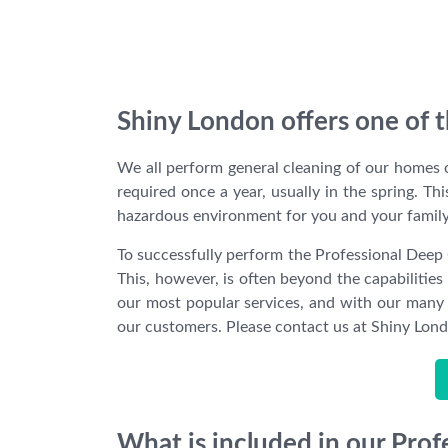
Shiny London offers one of t
We all perform general cleaning of our homes o
required once a year, usually in the spring. Th
hazardous environment for you and your family
To successfully perform the Professional Deep 
This, however, is often beyond the capabilitie
our most popular services, and with our many y
our customers. Please contact us at Shiny Londo
What is included in our Pro