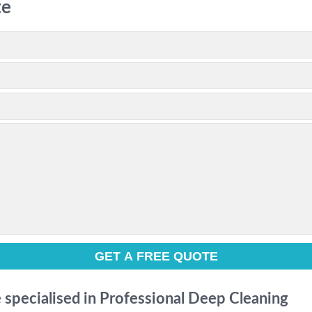
te
e specialised in Professional Deep Cleaning