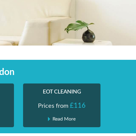
ndon
EOT CLEANING
£116
Prices from
Read More