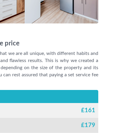
e price
at we are all unique, with different habits and
and flawless results. This is why we created a
 depending on the size of the property and its
u can rest assured that paying a set service fee
£
161
£
179