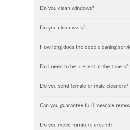
Do you clean windows?
Do you clean walls?
How long does the deep cleaning servic
Do I need to be present at the time of 
Do you send female or male cleaners?
Can you guarantee full limescale remov
Do you move furniture around?