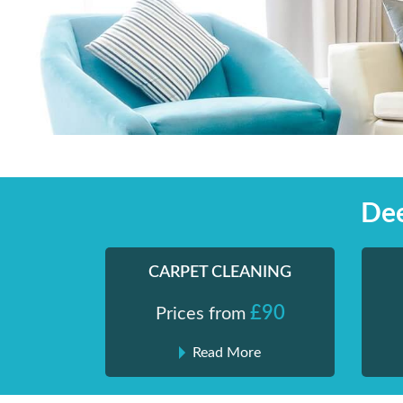
Skip
Shiny London | Home Cleaning Services
Shiny London | Home Cleaning Services
to
content
Dee
CARPET CLEANING
£90
Prices from
Read More