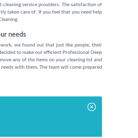
 cleaning service providers. The satisfaction of
ly taken care of. If you feel that you need help
Cleaning.
our needs
work, we found out that just like people, their
 decided to make our efficient Professional Deep
remove any of the items on your cleaning list and
our needs with them. The team will come prepared