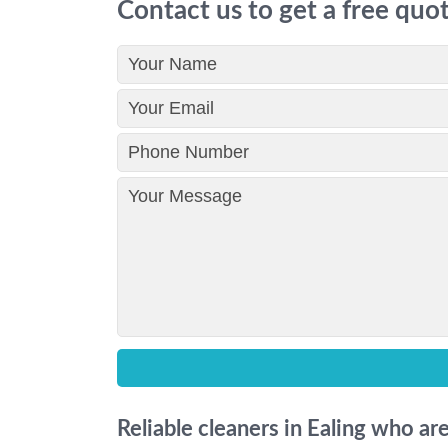
Contact us to get a free quo
Reliable cleaners in Ealing who ar