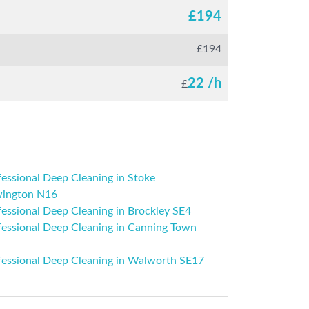
£
194
£
194
22 /h
£
essional Deep Cleaning in Stoke
ington N16
essional Deep Cleaning in Brockley SE4
fessional Deep Cleaning in Canning Town
fessional Deep Cleaning in Walworth SE17