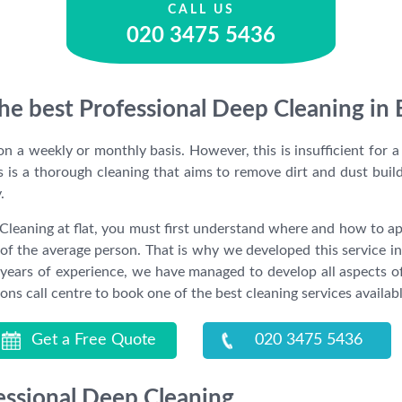
CALL US
020 3475 5436
he best Professional Deep Cleaning in 
n a weekly or monthly basis. However, this is insufficient for a
is is a thorough cleaning that aims to remove dirt and dust buil
.
Cleaning at flat, you must first understand where and how to ap
s of the average person. That is why we developed this service 
ears of experience, we have managed to develop all aspects of it
ns call centre to book one of the best cleaning services availab
Get a Free Quote
020 3475 5436
fessional Deep Cleaning