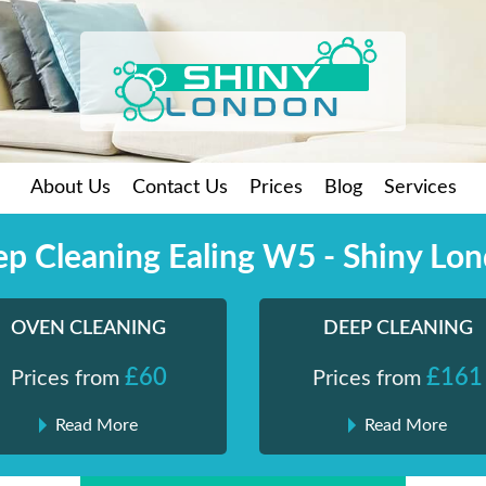
About Us
Contact Us
Prices
Blog
Services
p Cleaning Ealing W5 - Shiny Lo
OVEN CLEANING
DEEP CLEANING
£60
£161
Prices from
Prices from
Read More
Read More