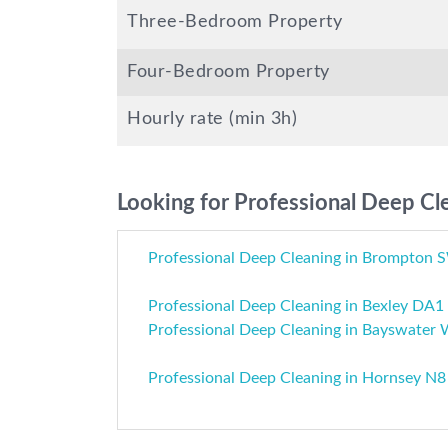
Three-Bedroom Property
Four-Bedroom Property
Hourly rate (min 3h)
Looking for Professional Deep Cle
Professional Deep Cleaning in Brompton
Professional Deep Cleaning in Bexley DA1
Professional Deep Cleaning in Bayswater
Professional Deep Cleaning in Hornsey N8