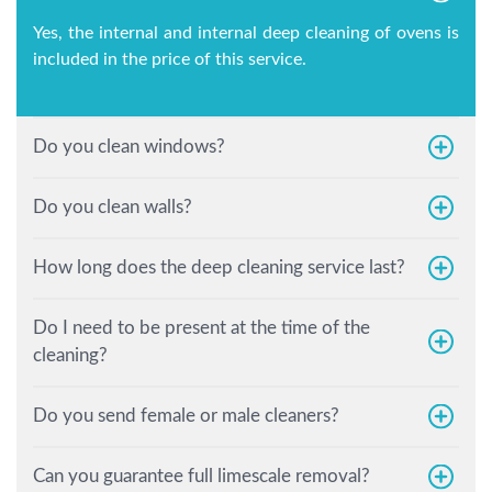
Yes, the internal and internal deep cleaning of ovens is
included in the price of this service.
Do you clean windows?
Do you clean walls?
How long does the deep cleaning service last?
Do I need to be present at the time of the
cleaning?
Do you send female or male cleaners?
Can you guarantee full limescale removal?