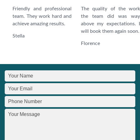
Friendly and professional
The quality of the work
team. They work hard and
the team did was way
achieve amazing results.
above my expectations. I
will book them again soon.
Stella
Florence