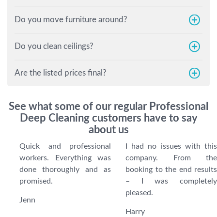
Do you move furniture around?
Do you clean ceilings?
Are the listed prices final?
See what some of our regular Professional
Deep Cleaning customers have to say
about us
Quick and professional
I had no issues with this
workers. Everything was
company. From the
done thoroughly and as
booking to the end results
promised.
– I was completely
pleased.
Jenn
Harry