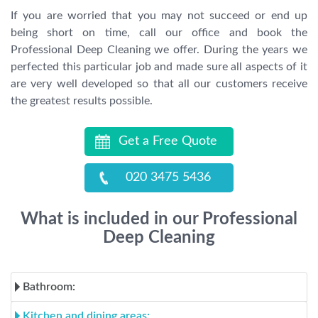
If you are worried that you may not succeed or end up
being short on time, call our office and book the
Professional Deep Cleaning we offer. During the years we
perfected this particular job and made sure all aspects of it
are very well developed so that all our customers receive
the greatest results possible.
Get a Free Quote
020 3475 5436
What is included in our Professional
Deep Cleaning
Bathroom:
Kitchen and dining areas: