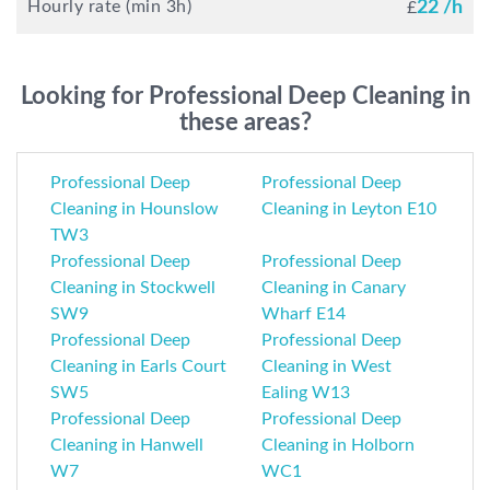
Hourly rate (min 3h)
22 /h
£
Looking for Professional Deep Cleaning in
these areas?
Professional Deep
Professional Deep
Cleaning in Hounslow
Cleaning in Leyton E10
TW3
Professional Deep
Professional Deep
Cleaning in Stockwell
Cleaning in Canary
SW9
Wharf E14
Professional Deep
Professional Deep
Cleaning in Earls Court
Cleaning in West
SW5
Ealing W13
Professional Deep
Professional Deep
Cleaning in Hanwell
Cleaning in Holborn
W7
WC1