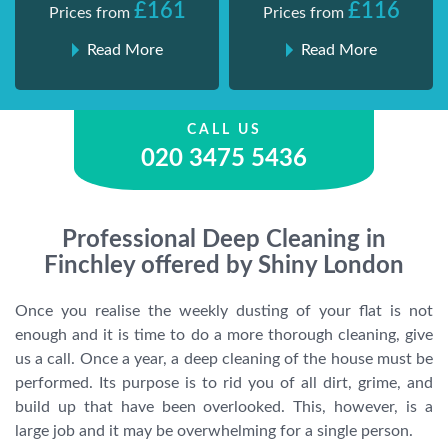
£161
£116
Prices from
Prices from
Read More
Read More
CALL US
020 3475 5436
Professional Deep Cleaning in
Finchley offered by Shiny London
Once you realise the weekly dusting of your flat is not
enough and it is time to do a more thorough cleaning, give
us a call. Once a year, a deep cleaning of the house must be
performed. Its purpose is to rid you of all dirt, grime, and
build up that have been overlooked. This, however, is a
large job and it may be overwhelming for a single person.