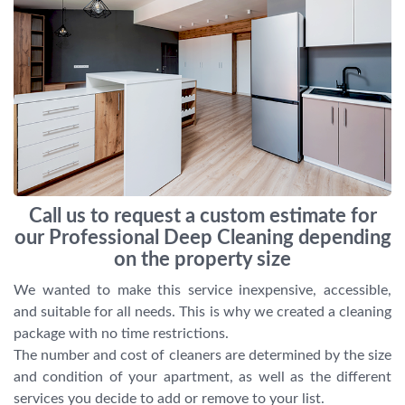
Call us to request a custom estimate for
our Professional Deep Cleaning depending
on the property size
We wanted to make this service inexpensive, accessible,
and suitable for all needs. This is why we created a cleaning
package with no time restrictions.
The number and cost of cleaners are determined by the size
and condition of your apartment, as well as the different
services you decide to add or remove to your list.