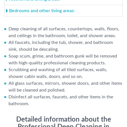
Bedrooms and other living areas:
Deep cleaning of all surfaces, countertops, walls, floors,
and ceilings in the bathroom, toilet, and shower areas.
All faucets, including the tub, shower, and bathroom
sink, should be descaling.
Soap scum, grime, and bathroom gunk will be removed
with high-quality professional cleaning products.
Scrubbing and washing of all tiled surfaces, walls,
shower cabin walls, doors, and so on.
All glass surfaces, mirrors, shower doors, and other items
will be cleaned and polished.
Disinfect all surfaces, faucets, and other items in the
bathroom.
Detailed information about the