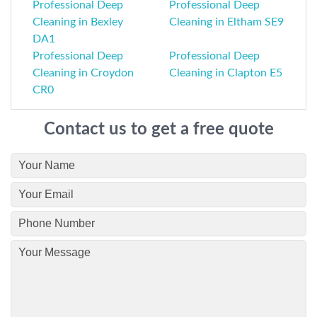
Professional Deep
Professional Deep
Cleaning in Bexley
Cleaning in Eltham SE9
DA1
Professional Deep
Professional Deep
Cleaning in Croydon
Cleaning in Clapton E5
CR0
Contact us to get a free quote