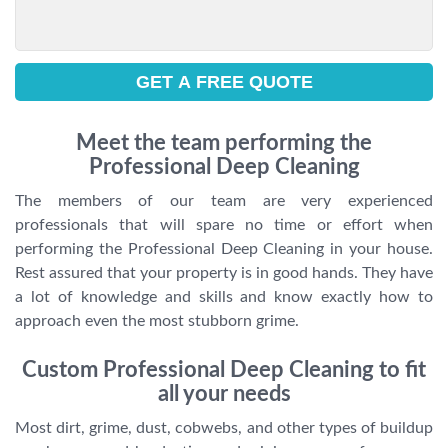
Meet the team performing the
Professional Deep Cleaning
The members of our team are very experienced
professionals that will spare no time or effort when
performing the Professional Deep Cleaning in your house.
Rest assured that your property is in good hands. They have
a lot of knowledge and skills and know exactly how to
approach even the most stubborn grime.
Custom Professional Deep Cleaning to fit
all your needs
Most dirt, grime, dust, cobwebs, and other types of buildup