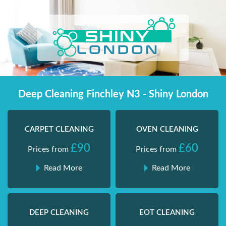
Skip
Shiny London | Home Cleaning Services
Shiny London | Home Cleaning Services
to
content
Deep Cleaning Finchley N3 - Shiny London
CARPET CLEANING
OVEN CLEANING
£90
£60
Prices from
Prices from
Read More
Read More
DEEP CLEANING
EOT CLEANING