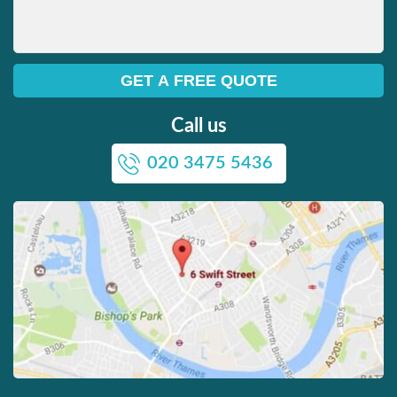
Call us
020 3475 5436