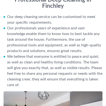
Professional Deep Cleaning in
Finchley
Our deep cleaning service can be customised to meet
your specific requirements.
Our professionals years of experience and vast
knowledge enable them to know how to best tackle any
task around the house. Furthermore, the use of
professional tools and equipment, as well as high-quality
products and solutions, ensures great results.
We believe that everyone is entitled to peace and quiet,
as well as clean and healthy living conditions. The team
will give you exactly that, as well as visible results. Please
feel free to share any personal requests or needs with the
cleaning crew; they will ensure that everything is taken
care of.