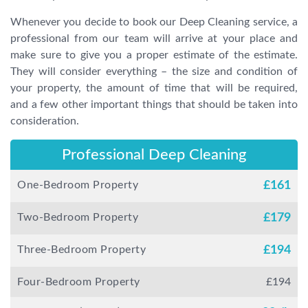
Whenever you decide to book our Deep Cleaning service, a
professional from our team will arrive at your place and
make sure to give you a proper estimate of the estimate.
They will consider everything – the size and condition of
your property, the amount of time that will be required,
and a few other important things that should be taken into
consideration.
Professional Deep Cleaning
One-Bedroom Property
£
161
Two-Bedroom Property
£
179
Three-Bedroom Property
£
194
Four-Bedroom Property
£
194