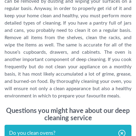
can be removed by dusting and wiping your surfaces on a
regular basis. Anyway, in order to properly get rid of it and
keep your home clean and healthy, you must perform more
detailed types of cleaning. If you have a pantry full of jars
and cans, you probably need to clean it on a regular basis.
Remove all items from the shelves, clean the racks, and
wipe the items as well. The same is accurate for all of the
house’s cupboards, drawers, and cabinets. The oven is
another important component of deep cleaning. If you cook
frequently but do not clean your appliance on a monthly
basis, it has most likely accumulated a lot of grime, grease,
and burned-on food. By thoroughly cleaning your oven, you
will ensure not only a clean appearance but also a healthy
environment in which to prepare your favourite meals.
Questions you might have about our deep
cleaning service
Do you clean ovens?