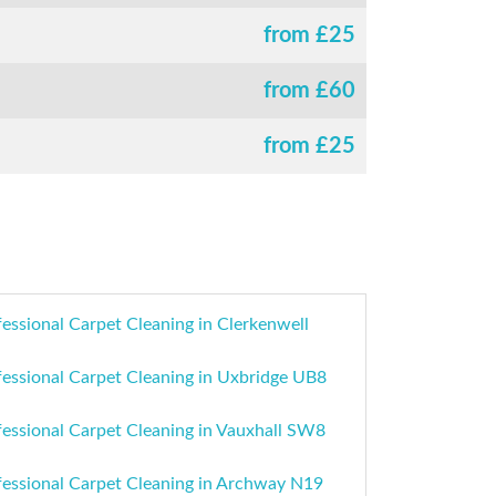
from £
25
from £
60
from £
25
essional Carpet Cleaning in Clerkenwell
fessional Carpet Cleaning in Uxbridge UB8
fessional Carpet Cleaning in Vauxhall SW8
fessional Carpet Cleaning in Archway N19