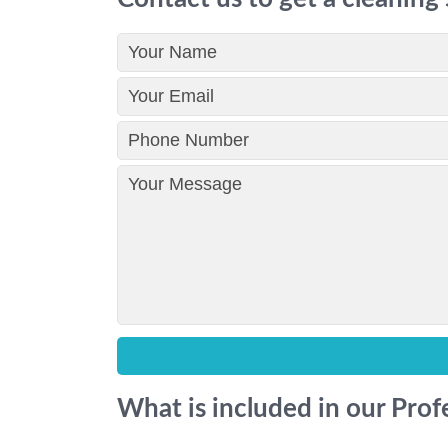
What is included in our Prof