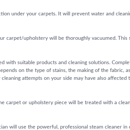
ection under your carpets. It will prevent water and clea
r carpet/upholstery will be thoroughly vacuumed. This st
ated with suitable products and cleaning solutions. Comp
depends on the type of stains, the making of the fabric, 
 cleaning attempts on your side may have also affected
e carpet or upholstery piece will be treated with a cleani
ian will use the powerful, professional steam cleaner in 