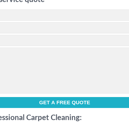
essional Carpet Cleaning: