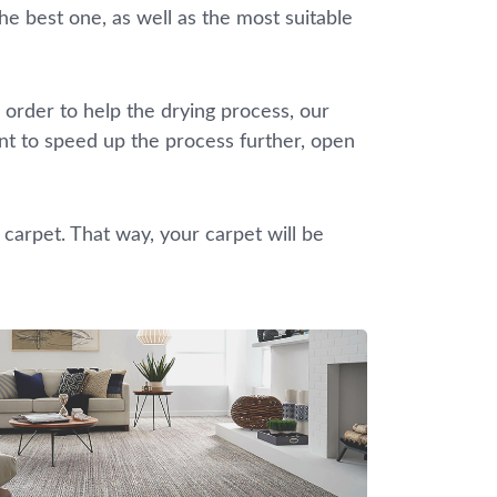
he best one, as well as the most suitable
 order to help the drying process, our
ant to speed up the process further, open
 carpet. That way, your carpet will be