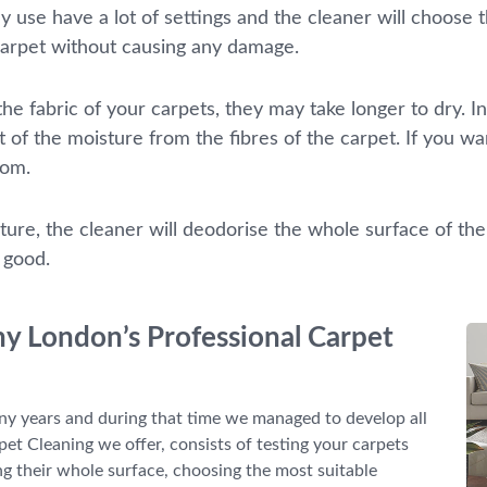
 use have a lot of settings and the cleaner will choose t
carpet without causing any damage.
e fabric of your carpets, they may take longer to dry. In
t of the moisture from the fibres of the carpet. If you w
oom.
ture, the cleaner will deodorise the whole surface of the
l good.
ny London’s Professional Carpet
y years and during that time we managed to develop all
pet Cleaning we offer, consists of testing your carpets
g their whole surface, choosing the most suitable