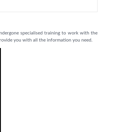
ndergone specialised training to work with the
provide you with all the information you need.