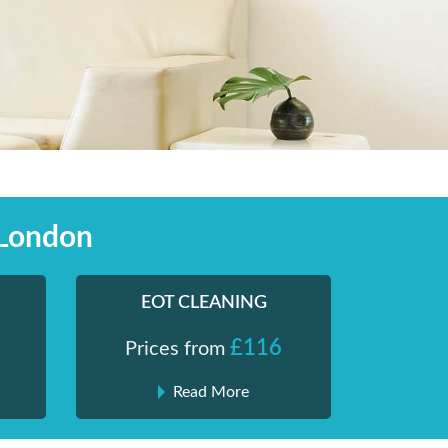
 London
EOT CLEANING
£116
Prices from
Read More