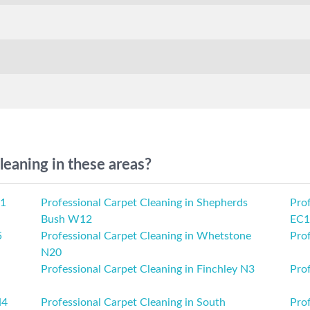
leaning in these areas?
M1
Professional Carpet Cleaning in Shepherds
Prof
Bush W12
EC1
5
Professional Carpet Cleaning in Whetstone
Pro
N20
Professional Carpet Cleaning in Finchley N3
Pro
N4
Professional Carpet Cleaning in South
Pro