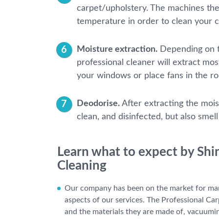
carpet/upholstery. The machines they
temperature in order to clean your 
Moisture extraction.
Depending on th
professional cleaner will extract mos
your windows or place fans in the r
Deodorise.
After extracting the mois
clean, and disinfected, but also smel
Learn what to expect by Shi
Cleaning
Our company has been on the market for man
aspects of our services. The Professional Car
and the materials they are made of, vacuumin