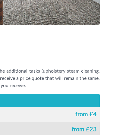
he additional tasks (upholstery steam cleaning,
l receive a price quote that will remain the same.
 you receive.
from £
4
from £
23