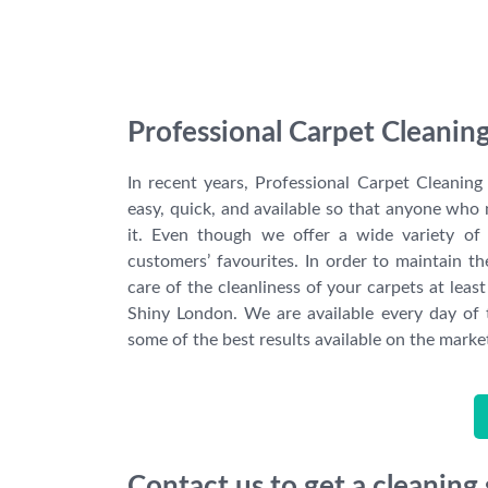
Professional Carpet Cleaning
In recent years, Professional Carpet Cleanin
easy, quick, and available so that anyone who 
it. Even though we offer a wide variety of 
customers’ favourites. In order to maintain t
care of the cleanliness of your carpets at lea
Shiny London. We are available every day of
some of the best results available on the marke
Contact us to get a cleaning