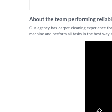
About the team performing reliabl
Our agency has carpet cleaning experience for
machine and perform all tasks in the best way. 