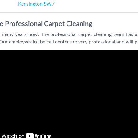
Kensington SW7
e Professional Carpet Cleaning
 many years now. The professional carpet cleaning team has u
Our employyes in the call center are very professional and will 