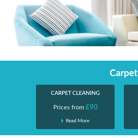
Skip
Shiny London | Home Cleaning Services
Shiny London | Home Cleaning Services
to
content
Carpet
CARPET CLEANING
£90
Prices from
Read More