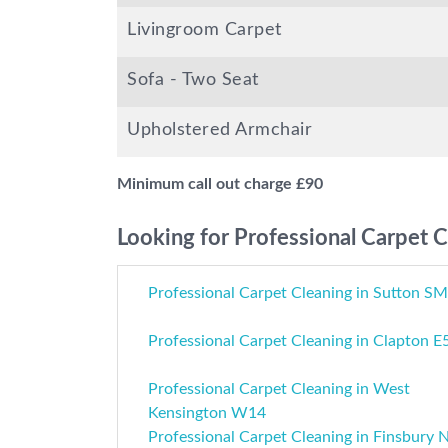
Livingroom Carpet
Sofa - Two Seat
Upholstered Armchair
Minimum call out charge £
90
Looking for Professional Carpet C
Professional Carpet Cleaning in Sutton S
Professional Carpet Cleaning in Clapton E
Professional Carpet Cleaning in West
Kensington W14
Professional Carpet Cleaning in Finsbury 