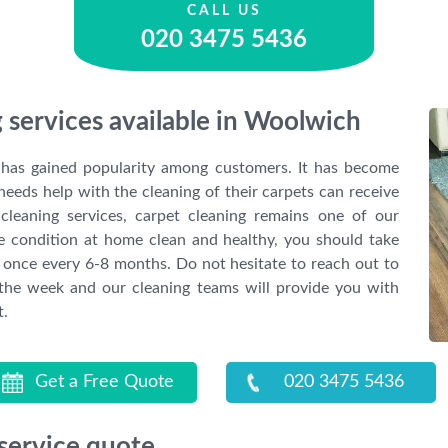
CALL US
020 3475 5436
 services available in Woolwich
g has gained popularity among customers. It has become
needs help with the cleaning of their carpets can receive
cleaning services, carpet cleaning remains one of our
he condition at home clean and healthy, you should take
st once every 6-8 months. Do not hesitate to reach out to
 the week and our cleaning teams will provide you with
t.
Get a Free Quote
020 3475 5436
 service quote