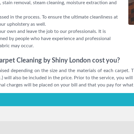
 stain removal, steam cleaning, moisture extraction and
ssed in the process. To ensure the ultimate cleanliness at
ur upholstery as well.
our own and leave the job to our professionals. It is
ormed by people who have experience and professional
abric may occur.
arpet Cleaning by Shiny London cost you?
omised depending on the size and the materials of each carpet. T
.) will also be included in the price. Prior to the service, you wil
al charges will be placed on your bill and that you pay for what