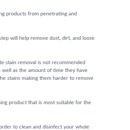
ning products from penetrating and
ep will help remove dust, dirt, and loose
lete stain removal is not recommended
as well as the amount of time they have
 the stains making them harder to remove
ng product that is most suitable for the
order to clean and disinfect your whole