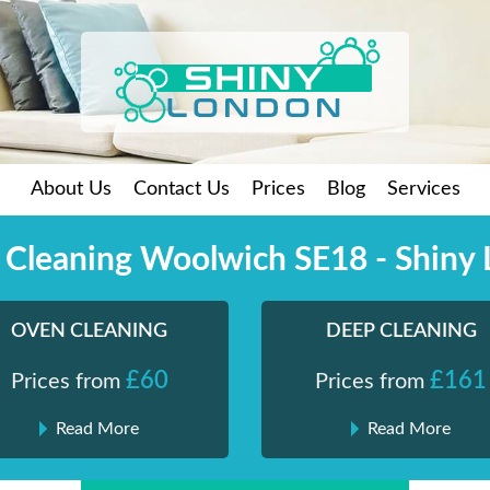
About Us
Contact Us
Prices
Blog
Services
 Cleaning Woolwich SE18 - Shiny
OVEN CLEANING
DEEP CLEANING
£60
£161
Prices from
Prices from
Read More
Read More