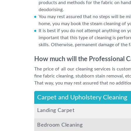
products and methods for the fabric on hand,
deodorising.
You may rest assured that no steps will be mi
home, you may book the steam cleaning of yo
It is best if you do not attempt anything on y
important that this type of cleaning is perf
skills. Otherwise, permanent damage of the f
How much will the Professional C
The price of all our cleaning services is cust
fine fabric cleaning, stubborn stain removal, etc
That way, you may rest assured that no addition
Carpet and Upholstery Cleaning
Landing Carpet
Bedroom Cleaning