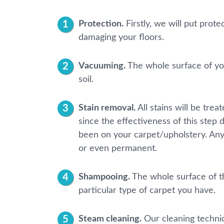
Protection.
Firstly, we will put prot
damaging your floors.
Vacuuming.
The whole surface of you
soil.
Stain removal.
All stains will be tre
since the effectiveness of this step 
been on your carpet/upholstery. Any
or even permanent.
Shampooing.
The whole surface of th
particular type of carpet you have.
Steam cleaning.
Our cleaning technic