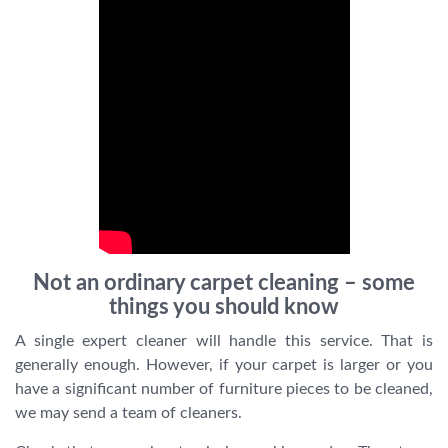
Not an ordinary carpet cleaning – some
things you should know
A single expert cleaner will handle this service. That is
generally enough. However, if your carpet is larger or you
have a significant number of furniture pieces to be cleaned,
we may send a team of cleaners.