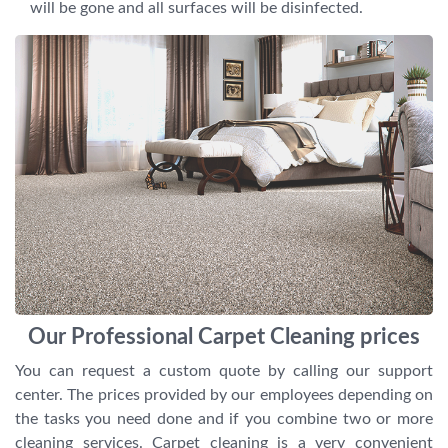
will be gone and all surfaces will be disinfected.
Our Professional Carpet Cleaning prices
You can request a custom quote by calling our support
center. The prices provided by our employees depending on
the tasks you need done and if you combine two or more
cleaning services. Carpet cleaning is a very convenient