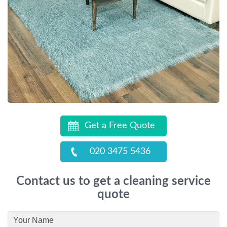
Get a Free Quote
020 3475 5436
Contact us to get a cleaning service
quote