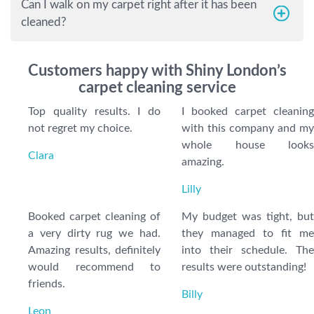
Can I walk on my carpet right after it has been
cleaned?
Customers happy with Shiny London’s
carpet cleaning service
Top quality results. I do
I booked carpet cleaning
not regret my choice.
with this company and my
whole house looks
Clara
amazing.
Lilly
Booked carpet cleaning of
My budget was tight, but
a very dirty rug we had.
they managed to fit me
Amazing results, definitely
into their schedule. The
would recommend to
results were outstanding!
friends.
Billy
Leon