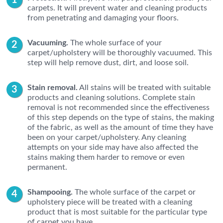
carpets. It will prevent water and cleaning products
from penetrating and damaging your floors.
Vacuuming.
The whole surface of your
carpet/upholstery will be thoroughly vacuumed. This
step will help remove dust, dirt, and loose soil.
Stain removal.
All stains will be treated with suitable
products and cleaning solutions. Complete stain
removal is not recommended since the effectiveness
of this step depends on the type of stains, the making
of the fabric, as well as the amount of time they have
been on your carpet/upholstery. Any cleaning
attempts on your side may have also affected the
stains making them harder to remove or even
permanent.
Shampooing.
The whole surface of the carpet or
upholstery piece will be treated with a cleaning
product that is most suitable for the particular type
of carpet you have.