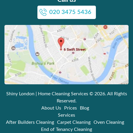
020 3475 5436
Shiny London | Home Cleaning Services
© 2026. All Rights
Reserved.
About Us
Prices
Blog
Services
After Builders Cleaning
Carpet Cleaning
Oven Cleaning
End of Tenancy Cleaning