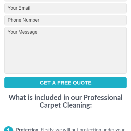
What is included in our Professional
Carpet Cleaning:
Protection.
Firstly, we will put protection under your