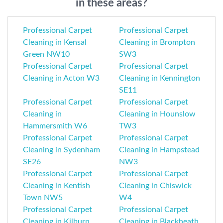
in these areas?
Professional Carpet
Professional Carpet
Cleaning in Kensal
Cleaning in Brompton
Green NW10
SW3
Professional Carpet
Professional Carpet
Cleaning in Acton W3
Cleaning in Kennington
SE11
Professional Carpet
Professional Carpet
Cleaning in
Cleaning in Hounslow
Hammersmith W6
TW3
Professional Carpet
Professional Carpet
Cleaning in Sydenham
Cleaning in Hampstead
SE26
NW3
Professional Carpet
Professional Carpet
Cleaning in Kentish
Cleaning in Chiswick
Town NW5
W4
Professional Carpet
Professional Carpet
Cleaning in Kilburn
Cleaning in Blackheath