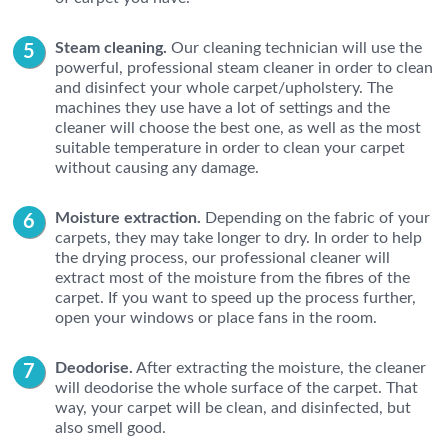
Steam cleaning.
Our cleaning technician will use the
powerful, professional steam cleaner in order to clean
and disinfect your whole carpet/upholstery. The
machines they use have a lot of settings and the
cleaner will choose the best one, as well as the most
suitable temperature in order to clean your carpet
without causing any damage.
Moisture extraction.
Depending on the fabric of your
carpets, they may take longer to dry. In order to help
the drying process, our professional cleaner will
extract most of the moisture from the fibres of the
carpet. If you want to speed up the process further,
open your windows or place fans in the room.
Deodorise.
After extracting the moisture, the cleaner
will deodorise the whole surface of the carpet. That
way, your carpet will be clean, and disinfected, but
also smell good.