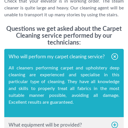
Check that your elevator is in working order. The steam
cleaner is quite large and heavy. Our cleaning agent will be
unable to transport it up many stories by using the stairs.
Questions we get asked about the Carpet
Cleaning service performed by our
technicians:
Who will perform my carpet cleaning service?
All cleaners performing carpet and upholstery deep
cleaning are experienced and specialise in this
particular type of cleaning. They have all knowledge
and skills to properly treat all fabrics in the most
suitable manner possible, avoiding all damage.
Excellent results are guaranteed.
What equipment will be provided?