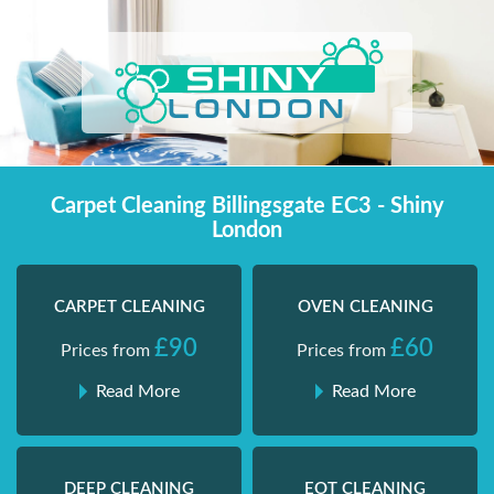
Skip
Shiny London | Home Cleaning Services
Shiny London | Home Cleaning Services
to
content
Carpet Cleaning Billingsgate EC3 - Shiny
London
CARPET CLEANING
OVEN CLEANING
£90
£60
Prices from
Prices from
Read More
Read More
DEEP CLEANING
EOT CLEANING