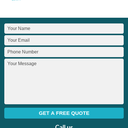
Call us