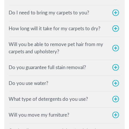
Do I need to bring my carpets to you?
How long will it take for my carpets to dry?
Will you be able to remove pet hair from my
carpets and upholstery?
Do you guarantee full stain removal?
Do you use water?
What type of detergents do you use?
Will you move my furniture?