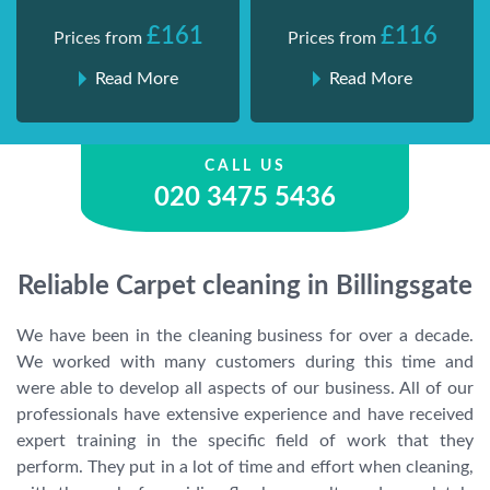
£161
£116
Prices from
Prices from
Read More
Read More
CALL US
020 3475 5436
Reliable Carpet cleaning in Billingsgate
We have been in the cleaning business for over a decade.
We worked with many customers during this time and
were able to develop all aspects of our business. All of our
professionals have extensive experience and have received
expert training in the specific field of work that they
perform. They put in a lot of time and effort when cleaning,