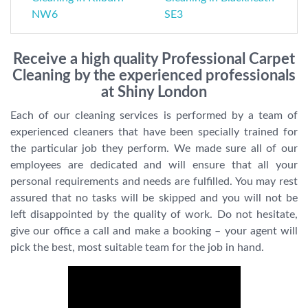
NW6
SE3
Receive a high quality Professional Carpet
Cleaning by the experienced professionals
at Shiny London
Each of our cleaning services is performed by a team of
experienced cleaners that have been specially trained for
the particular job they perform. We made sure all of our
employees are dedicated and will ensure that all your
personal requirements and needs are fulfilled. You may rest
assured that no tasks will be skipped and you will not be
left disappointed by the quality of work. Do not hesitate,
give our office a call and make a booking – your agent will
pick the best, most suitable team for the job in hand.