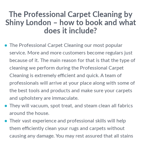
The Professional Carpet Cleaning by
Shiny London – how to book and what
does it include?
The Professional Carpet Cleaning our most popular
service. More and more customers become regulars just
because of it. The main reason for that is that the type of
cleaning we perform during the Professional Carpet
Cleaning is extremely efficient and quick. A team of
professionals will arrive at your place along with some of
the best tools and products and make sure your carpets
and upholstery are immaculate.
They will vacuum, spot treat, and steam clean all fabrics
around the house.
Their vast experience and professional skills will help
them efficiently clean your rugs and carpets without
causing any damage. You may rest assured that all stains