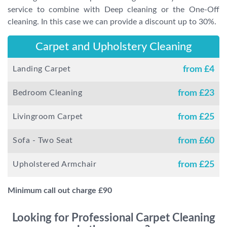
service to combine with Deep cleaning or the One-Off
cleaning. In this case we can provide a discount up to 30%.
Carpet and Upholstery Cleaning
Landing Carpet
from £
4
Bedroom Cleaning
from £
23
Livingroom Carpet
from £
25
Sofa - Two Seat
from £
60
Upholstered Armchair
from £
25
Minimum call out charge £
90
Looking for Professional Carpet Cleaning