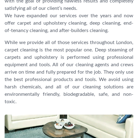
with the goal of providing flawless results and completely
satisfying all of our client’s needs.
We have expanded our services over the years and now
offer carpet and upholstery cleaning, deep cleaning, end-
of-tenancy cleaning, and after-builders cleaning.
While we provide all of those services throughout London,
carpet cleaning is the most popular one. Deep steaming of
carpets and upholstery is performed using professional
equipment and tools. All of our cleaning agents and crews
arrive on time and fully prepared for the job. They only use
the best professional products and tools. We avoid using
harsh chemicals, and all of our cleaning solutions are
environmentally friendly, biodegradable, safe, and non-
toxic.