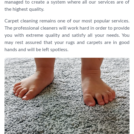
managed to create a system where all our services are of
the highest quality.
Carpet cleaning remains one of our most popular services.
The professional cleaners will work hard in order to provide
you with extreme quality and satisfy all your needs. You
may rest assured that your rugs and carpets are in good
hands and will be left spotless.