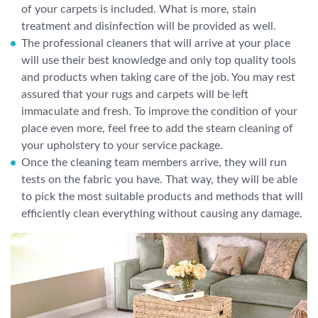
of your carpets is included. What is more, stain
treatment and disinfection will be provided as well.
The professional cleaners that will arrive at your place
will use their best knowledge and only top quality tools
and products when taking care of the job. You may rest
assured that your rugs and carpets will be left
immaculate and fresh. To improve the condition of your
place even more, feel free to add the steam cleaning of
your upholstery to your service package.
Once the cleaning team members arrive, they will run
tests on the fabric you have. That way, they will be able
to pick the most suitable products and methods that will
efficiently clean everything without causing any damage.