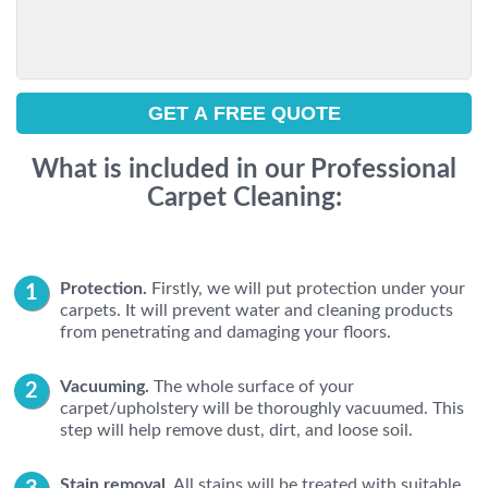
What is included in our Professional
Carpet Cleaning:
Protection.
Firstly, we will put protection under your
carpets. It will prevent water and cleaning products
from penetrating and damaging your floors.
Vacuuming.
The whole surface of your
carpet/upholstery will be thoroughly vacuumed. This
step will help remove dust, dirt, and loose soil.
Stain removal.
All stains will be treated with suitable