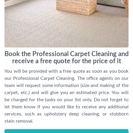
Book the Professional Carpet Cleaning and
receive a free quote for the price of it
You will be provided with a free quote as soon as you book
our Professional Carpet Cleaning. The office agents on our
team will request some information (size and making of the
carpet, etc.) and will give you an estimated price. You will
be charged for the tasks on your list only. Do not forget to
let them know if you would like to receive any additional
services, such as upholstery deep cleaning, or stubborn
stain removal.