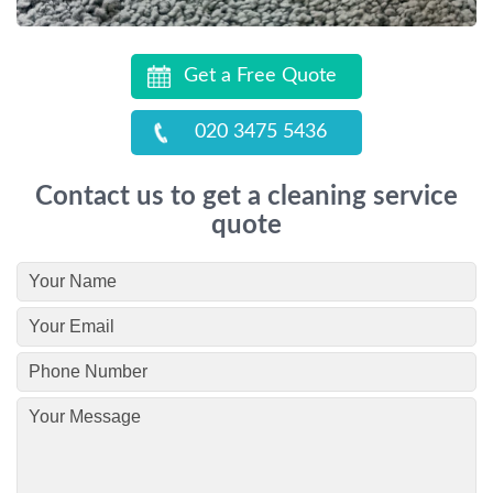
Get a Free Quote
020 3475 5436
Contact us to get a cleaning service
quote