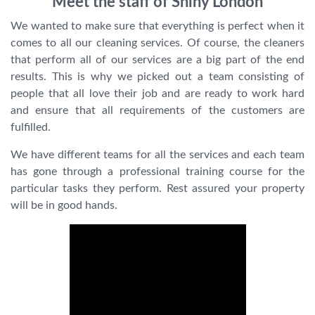
Meet the staff of Shiny London
We wanted to make sure that everything is perfect when it
comes to all our cleaning services. Of course, the cleaners
that perform all of our services are a big part of the end
results. This is why we picked out a team consisting of
people that all love their job and are ready to work hard
and ensure that all requirements of the customers are
fulfilled.
We have different teams for all the services and each team
has gone through a professional training course for the
particular tasks they perform. Rest assured your property
will be in good hands.