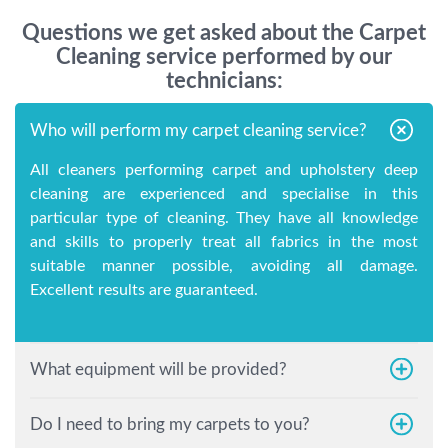
Questions we get asked about the Carpet
Cleaning service performed by our
technicians:
Who will perform my carpet cleaning service?
All cleaners performing carpet and upholstery deep
cleaning are experienced and specialise in this
particular type of cleaning. They have all knowledge
and skills to properly treat all fabrics in the most
suitable manner possible, avoiding all damage.
Excellent results are guaranteed.
What equipment will be provided?
Do I need to bring my carpets to you?