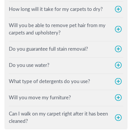
How long will it take for my carpets to dry?
Will you be able to remove pet hair from my
carpets and upholstery?
Do you guarantee full stain removal?
Do you use water?
What type of detergents do you use?
Will you move my furniture?
Can I walk on my carpet right after it has been
cleaned?