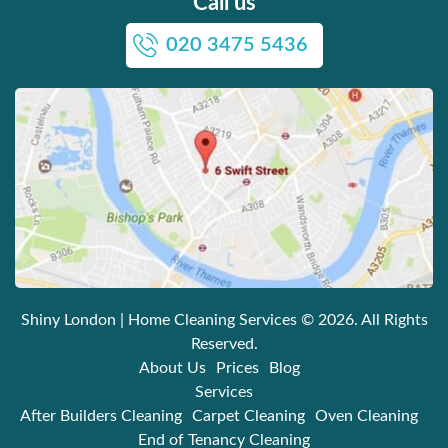
Call us
020 3475 5436
Shiny London | Home Cleaning Services
© 2026. All Rights
Reserved.
About Us
Prices
Blog
Services
After Builders Cleaning
Carpet Cleaning
Oven Cleaning
End of Tenancy Cleaning