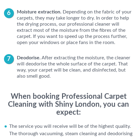
Moisture extraction.
Depending on the fabric of your
carpets, they may take longer to dry. In order to help
the drying process, our professional cleaner will
extract most of the moisture from the fibres of the
carpet. If you want to speed up the process further,
open your windows or place fans in the room.
Deodorise.
After extracting the moisture, the cleaner
will deodorise the whole surface of the carpet. That
way, your carpet will be clean, and disinfected, but
also smell good.
When booking Professional Carpet
Cleaning with Shiny London, you can
expect:
The service you will receive will be of the highest quality.
The thorough vacuuming, steam cleaning and deodorising