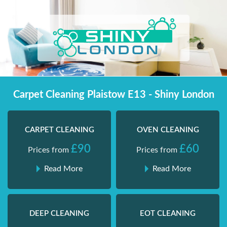
Skip
Shiny London | Home Cleaning Services
Shiny London | Home Cleaning Services
to
content
Carpet Cleaning Plaistow E13 - Shiny London
CARPET CLEANING
OVEN CLEANING
£90
£60
Prices from
Prices from
Read More
Read More
DEEP CLEANING
EOT CLEANING