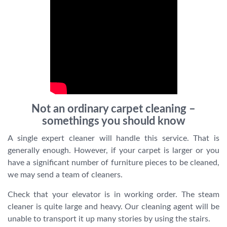
Not an ordinary carpet cleaning –
somethings you should know
A single expert cleaner will handle this service. That is
generally enough. However, if your carpet is larger or you
have a significant number of furniture pieces to be cleaned,
we may send a team of cleaners.
Check that your elevator is in working order. The steam
cleaner is quite large and heavy. Our cleaning agent will be
unable to transport it up many stories by using the stairs.