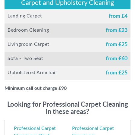
Carpet and Upholstery Cleaning
Landing Carpet
from £
4
Bedroom Cleaning
from £
23
Livingroom Carpet
from £
25
Sofa - Two Seat
from £
60
Upholstered Armchair
from £
25
Minimum call out charge £
90
Looking for Professional Carpet Cleaning
in these areas?
Professional Carpet
Professional Carpet