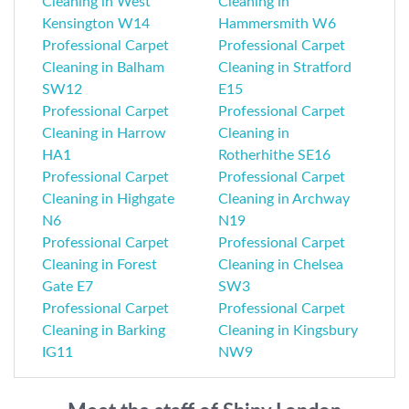
Cleaning in West
Cleaning in
Kensington W14
Hammersmith W6
Professional Carpet
Professional Carpet
Cleaning in Balham
Cleaning in Stratford
SW12
E15
Professional Carpet
Professional Carpet
Cleaning in Harrow
Cleaning in
HA1
Rotherhithe SE16
Professional Carpet
Professional Carpet
Cleaning in Highgate
Cleaning in Archway
N6
N19
Professional Carpet
Professional Carpet
Cleaning in Forest
Cleaning in Chelsea
Gate E7
SW3
Professional Carpet
Professional Carpet
Cleaning in Barking
Cleaning in Kingsbury
IG11
NW9