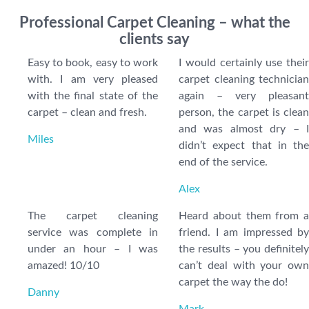
Professional Carpet Cleaning – what the
clients say
Easy to book, easy to work
I would certainly use their
with. I am very pleased
carpet cleaning technician
with the final state of the
again – very pleasant
carpet – clean and fresh.
person, the carpet is clean
and was almost dry – I
Miles
didn’t expect that in the
end of the service.
Alex
The carpet cleaning
Heard about them from a
service was complete in
friend. I am impressed by
under an hour – I was
the results – you definitely
amazed! 10/10
can’t deal with your own
carpet the way the do!
Danny
Mark