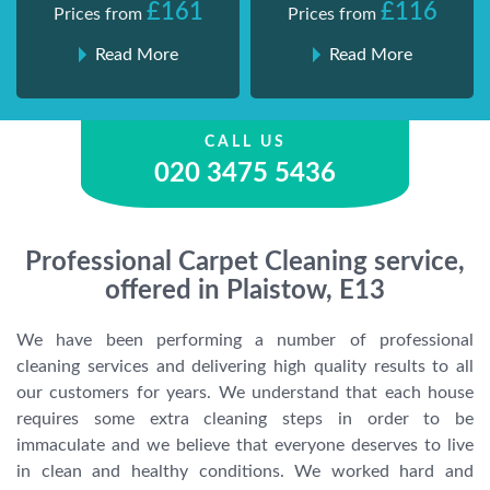
£161
£116
Prices from
Prices from
Read More
Read More
CALL US
020 3475 5436
Professional Carpet Cleaning service,
offered in Plaistow, E13
We have been performing a number of professional
cleaning services and delivering high quality results to all
our customers for years. We understand that each house
requires some extra cleaning steps in order to be
immaculate and we believe that everyone deserves to live
in clean and healthy conditions. We worked hard and