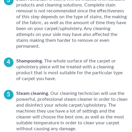
products and cleaning solutions. Complete stain
removal is not recommended since the effectiveness
of this step depends on the type of stains, the making
of the fabric, as well as the amount of time they have
been on your carpet/upholstery. Any cleaning
attempts on your side may have also affected the
stains making them harder to remove or even
permanent.
Shampooing.
The whole surface of the carpet or
upholstery piece will be treated with a cleaning
product that is most suitable for the particular type
of carpet you have.
Steam cleaning.
Our cleaning technician will use the
powerful, professional steam cleaner in order to clean
and disinfect your whole carpet/upholstery. The
machines they use have a lot of settings and the
cleaner will choose the best one, as well as the most
suitable temperature in order to clean your carpet
without causing any damage.