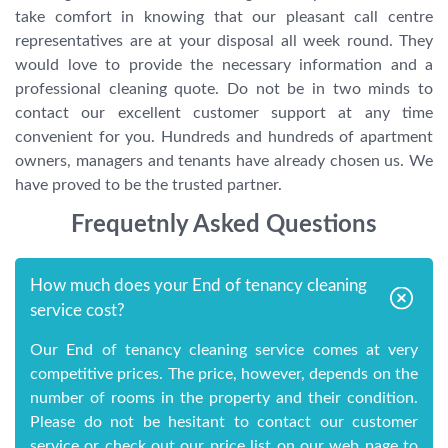
take comfort in knowing that our pleasant call centre
representatives are at your disposal all week round. They
would love to provide the necessary information and a
professional cleaning quote. Do not be in two minds to
contact our excellent customer support at any time
convenient for you. Hundreds and hundreds of apartment
owners, managers and tenants have already chosen us. We
have proved to be the trusted partner.
Frequetnly Asked Questions
How much does your End of tenancy cleaning
service cost?
Our End of tenancy cleaning service comes at very
competitive prices. The price, however, depends on the
number of rooms in the property and their condition.
Please do not be hesitant to contact our customer
service or check out our price list on our web page to