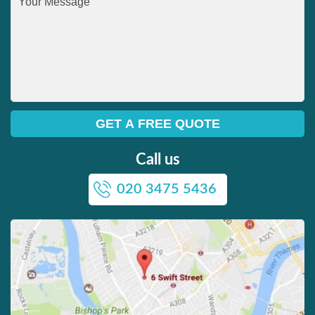
Call us
020 3475 5436