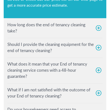
get a more accurate price estimate.
How long does the end of tenancy cleaning
take?
Should I provide the cleaning equipment for the
end of tenancy cleaning?
What does it mean that your End of tenancy
cleaning service comes with a 48-hour
guarantee?
What if I am not satisfied with the outcome of
your End of tenancy cleaning?
Do your housekeepers need access to