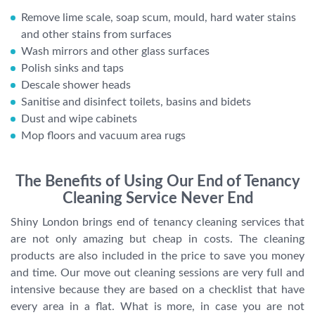
Remove lime scale, soap scum, mould, hard water stains
and other stains from surfaces
Wash mirrors and other glass surfaces
Polish sinks and taps
Descale shower heads
Sanitise and disinfect toilets, basins and bidets
Dust and wipe cabinets
Mop floors and vacuum area rugs
The Benefits of Using Our End of Tenancy
Cleaning Service Never End
Shiny London brings end of tenancy cleaning services that
are not only amazing but cheap in costs. The cleaning
products are also included in the price to save you money
and time. Our move out cleaning sessions are very full and
intensive because they are based on a checklist that have
every area in a flat. What is more, in case you are not