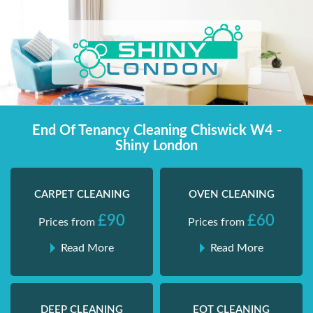
Skip
Shiny London | Home Cleaning Services
Shiny London | Home Cleaning Services
to
content
End Of Tenancy Cleaning Chiswick W4 -
Shiny London
CARPET CLEANING
OVEN CLEANING
£90
£60
Prices from
Prices from
Read More
Read More
DEEP CLEANING
EOT CLEANING