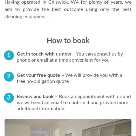
Having operated in Chiswick, W4 for plenty of years, we
aim to provide the best outcome using only the best
cleaning equipment.
How to book
Get in touch with us now
– You can contact us by
phone or email at a time convenient for you
Get your free quote
– We will provide you with a
free no-obligation quote
Review and book
– Book an appointment with us and
we will send an email to confirm it and provide more
additional information