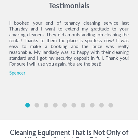
Testimonials
I booked your end of tenancy cleaning service last
Thursday and I want to extend my gratitude to your
amazing cleaners. They did an outstanding job cleaning the
rental! Thanks to them the place is spotless now! It was
easy to make a booking and the price was really
reasonable. My landlady was so happy with their cleaning
standard and I got my security deposit in full. Thank you!
For sure I will use you again. You are the best!
Spencer
Cleaning Equipment That is Not Only of