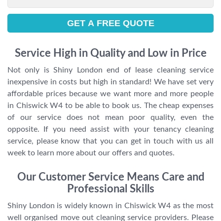
Service High in Quality and Low in Price
Not only is Shiny London end of lease cleaning service
inexpensive in costs but high in standard! We have set very
affordable prices because we want more and more people
in Chiswick W4 to be able to book us. The cheap expenses
of our service does not mean poor quality, even the
opposite. If you need assist with your tenancy cleaning
service, please know that you can get in touch with us all
week to learn more about our offers and quotes.
Our Customer Service Means Care and
Professional Skills
Shiny London is widely known in Chiswick W4 as the most
well organised move out cleaning service providers. Please