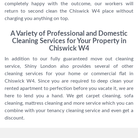
completely happy with the outcome, our workers will
return to second clean the Chiswick W4 place without
charging you anything on top.
A Variety of Professional and Domestic
Cleaning Services for Your Property in
Chiswick W4
In addition to our fully guaranteed move out cleaning
service, Shiny London also provides several of other
cleaning services for your home or commercial flat in
Chiswick W4. Since you are required to deep clean your
rented apartment to perfection before you vacate it, we are
here to lend you a hand. We get carpet cleaning, sofa
cleaning, mattress cleaning and more service which you can
combine with your tenancy cleaning service and even get a
discount.