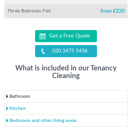
Three Bedroom Flat
from £
220
Get a Free Quote
020 3475 5436
What is included in our Tenancy
Cleaning
Bathroom
Kitchen
Bedrooms and other living areas