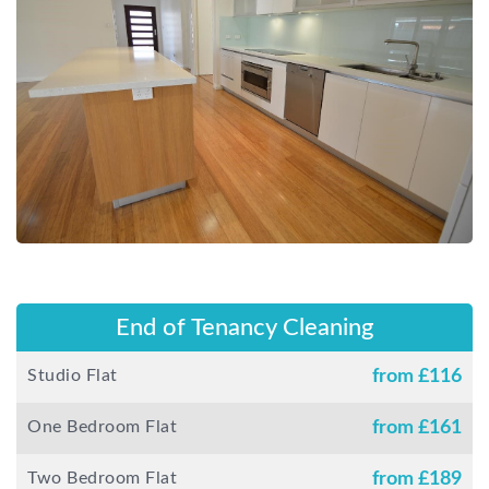
End of Tenancy Cleaning
Studio Flat
from £
116
One Bedroom Flat
from £
161
Two Bedroom Flat
from £
189