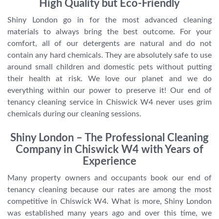
High Quality but Eco-Friendly
Shiny London go in for the most advanced cleaning
materials to always bring the best outcome. For your
comfort, all of our detergents are natural and do not
contain any hard chemicals. They are absolutely safe to use
around small children and domestic pets without putting
their health at risk. We love our planet and we do
everything within our power to preserve it! Our end of
tenancy cleaning service in Chiswick W4 never uses grim
chemicals during our cleaning sessions.
Shiny London – The Professional Cleaning
Company in Chiswick W4 with Years of
Experience
Many property owners and occupants book our end of
tenancy cleaning because our rates are among the most
competitive in Chiswick W4. What is more, Shiny London
was established many years ago and over this time, we