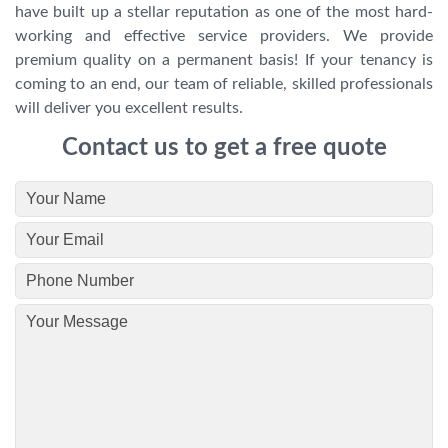
have built up a stellar reputation as one of the most hard-
working and effective service providers. We provide
premium quality on a permanent basis! If your tenancy is
coming to an end, our team of reliable, skilled professionals
will deliver you excellent results.
Contact us to get a free quote