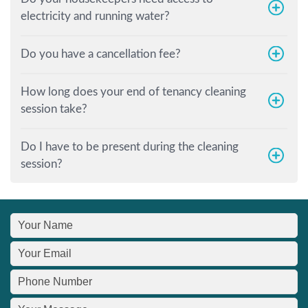
electricity and running water?
Do you have a cancellation fee?
How long does your end of tenancy cleaning
session take?
Do I have to be present during the cleaning
session?