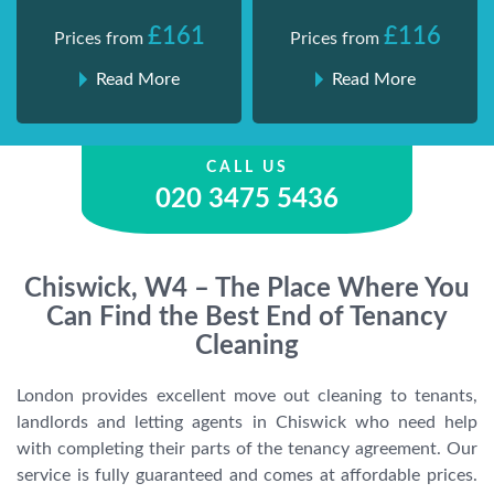
£161
£116
Prices from
Prices from
Read More
Read More
CALL US
020 3475 5436
Chiswick, W4 – The Place Where You
Can Find the Best End of Tenancy
Cleaning
London provides excellent move out cleaning to tenants,
landlords and letting agents in Chiswick who need help
with completing their parts of the tenancy agreement. Our
service is fully guaranteed and comes at affordable prices.