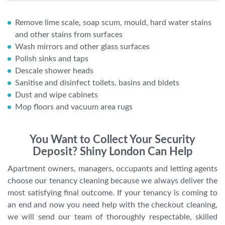
Remove lime scale, soap scum, mould, hard water stains
and other stains from surfaces
Wash mirrors and other glass surfaces
Polish sinks and taps
Descale shower heads
Sanitise and disinfect toilets, basins and bidets
Dust and wipe cabinets
Mop floors and vacuum area rugs
You Want to Collect Your Security
Deposit? Shiny London Can Help
Apartment owners, managers, occupants and letting agents
choose our tenancy cleaning because we always deliver the
most satisfying final outcome. If your tenancy is coming to
an end and now you need help with the checkout cleaning,
we will send our team of thoroughly respectable, skilled