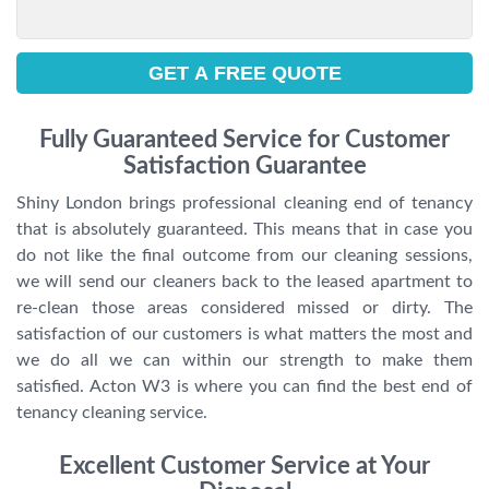
Fully Guaranteed Service for Customer
Satisfaction Guarantee
Shiny London brings professional cleaning end of tenancy
that is absolutely guaranteed. This means that in case you
do not like the final outcome from our cleaning sessions,
we will send our cleaners back to the leased apartment to
re-clean those areas considered missed or dirty. The
satisfaction of our customers is what matters the most and
we do all we can within our strength to make them
satisfied. Acton W3 is where you can find the best end of
tenancy cleaning service.
Excellent Customer Service at Your