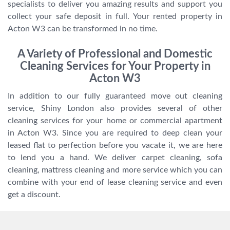
specialists to deliver you amazing results and support you
collect your safe deposit in full. Your rented property in
Acton W3 can be transformed in no time.
A Variety of Professional and Domestic
Cleaning Services for Your Property in
Acton W3
In addition to our fully guaranteed move out cleaning
service, Shiny London also provides several of other
cleaning services for your home or commercial apartment
in Acton W3. Since you are required to deep clean your
leased flat to perfection before you vacate it, we are here
to lend you a hand. We deliver carpet cleaning, sofa
cleaning, mattress cleaning and more service which you can
combine with your end of lease cleaning service and even
get a discount.