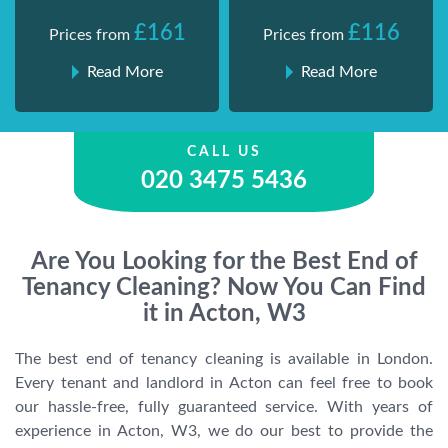
£161
£116
Prices from
Prices from
Read More
Read More
CALL US
020 3475 5436
Are You Looking for the Best End of
Tenancy Cleaning? Now You Can Find
it in Acton, W3
The best end of tenancy cleaning is available in London.
Every tenant and landlord in Acton can feel free to book
our hassle-free, fully guaranteed service. With years of
experience in Acton, W3, we do our best to provide the