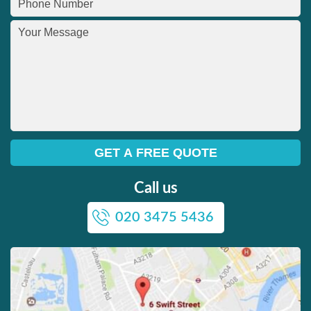
Call us
020 3475 5436