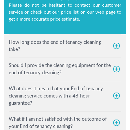
Please do not be hesitant to contact our customer
service or check out our price list on our web page to
get a more accurate price estimate.
How long does the end of tenancy cleaning
take?
Should I provide the cleaning equipment for the
end of tenancy cleaning?
What does it mean that your End of tenancy
cleaning service comes with a 48-hour
guarantee?
What if I am not satisfied with the outcome of
your End of tenancy cleaning?