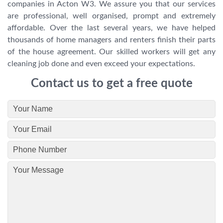
companies in Acton W3. We assure you that our services
are professional, well organised, prompt and extremely
affordable. Over the last several years, we have helped
thousands of home managers and renters finish their parts
of the house agreement. Our skilled workers will get any
cleaning job done and even exceed your expectations.
Contact us to get a free quote