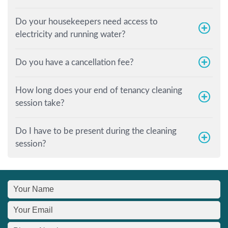
Do your housekeepers need access to
electricity and running water?
Do you have a cancellation fee?
How long does your end of tenancy cleaning
session take?
Do I have to be present during the cleaning
session?