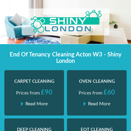
Skip
Shiny London | Home Cleaning Services
Shiny London | Home Cleaning Services
to
content
End Of Tenancy Cleaning Acton W3 - Shiny
London
CARPET CLEANING
OVEN CLEANING
£90
£60
Prices from
Prices from
Read More
Read More
DEEP CLEANING
EOT CLEANING