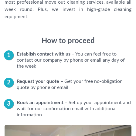
most professional move out cleaning services, available all
week round. Plus, we invest in high-grade cleaning
equipment.
How to proceed
Establish contact with us
– You can feel free to
contact our company by phone or email any day of
the week
Request your quote
– Get your free no-obligation
quote by phone or email
Book an appointment
– Set up your appointment and
wait for our confirmation email with additional
information