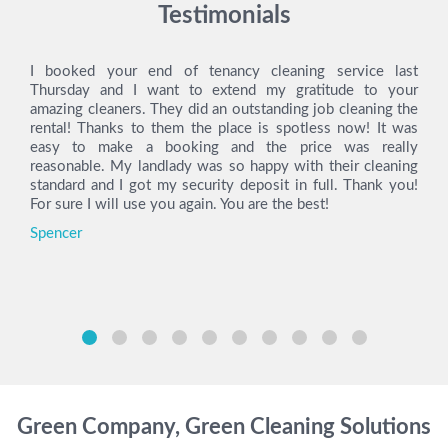
Testimonials
I booked your end of tenancy cleaning service last
Thursday and I want to extend my gratitude to your
amazing cleaners. They did an outstanding job cleaning the
rental! Thanks to them the place is spotless now! It was
easy to make a booking and the price was really
reasonable. My landlady was so happy with their cleaning
standard and I got my security deposit in full. Thank you!
For sure I will use you again. You are the best!
Spencer
Green Company, Green Cleaning Solutions