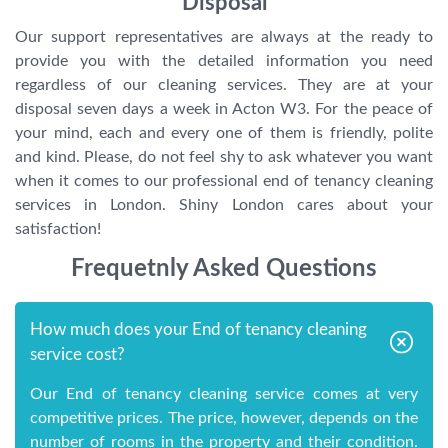
Disposal
Our support representatives are always at the ready to
provide you with the detailed information you need
regardless of our cleaning services. They are at your
disposal seven days a week in Acton W3. For the peace of
your mind, each and every one of them is friendly, polite
and kind. Please, do not feel shy to ask whatever you want
when it comes to our professional end of tenancy cleaning
services in London. Shiny London cares about your
satisfaction!
Frequetnly Asked Questions
How much does your End of tenancy cleaning
service cost?
Our End of tenancy cleaning service comes at very
competitive prices. The price, however, depends on the
number of rooms in the property and their condition.