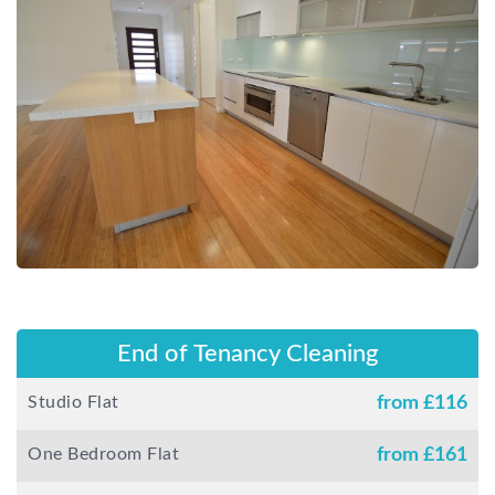
End of Tenancy Cleaning
Studio Flat
from £
116
One Bedroom Flat
from £
161