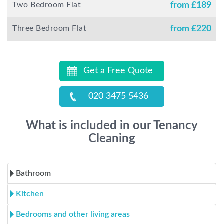
Two Bedroom Flat
from £
189
Three Bedroom Flat
from £
220
Get a Free Quote
020 3475 5436
What is included in our Tenancy
Cleaning
Bathroom
Kitchen
Bedrooms and other living areas