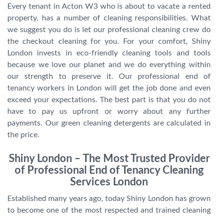
Every tenant in Acton W3 who is about to vacate a rented
property, has a number of cleaning responsibilities. What
we suggest you do is let our professional cleaning crew do
the checkout cleaning for you. For your comfort, Shiny
London invests in eco-friendly cleaning tools and tools
because we love our planet and we do everything within
our strength to preserve it. Our professional end of
tenancy workers in London will get the job done and even
exceed your expectations. The best part is that you do not
have to pay us upfront or worry about any further
payments. Our green cleaning detergents are calculated in
the price.
Shiny London – The Most Trusted Provider
of Professional End of Tenancy Cleaning
Services London
Established many years ago, today Shiny London has grown
to become one of the most respected and trained cleaning