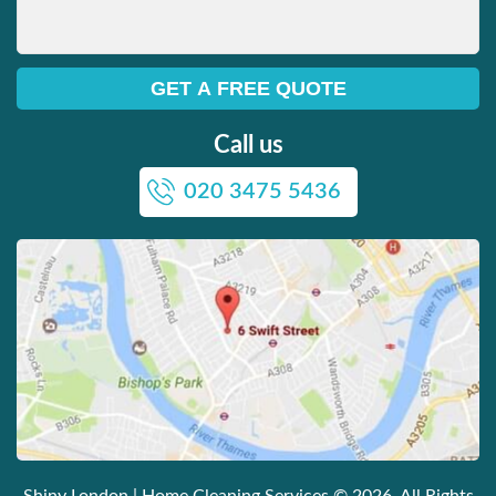
Call us
020 3475 5436
Shiny London | Home Cleaning Services
© 2026. All Rights