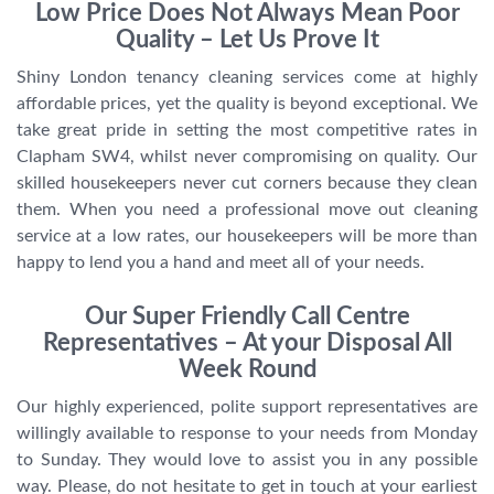
Low Price Does Not Always Mean Poor
Quality – Let Us Prove It
Shiny London tenancy cleaning services come at highly
affordable prices, yet the quality is beyond exceptional. We
take great pride in setting the most competitive rates in
Clapham SW4, whilst never compromising on quality. Our
skilled housekeepers never cut corners because they clean
them. When you need a professional move out cleaning
service at a low rates, our housekeepers will be more than
happy to lend you a hand and meet all of your needs.
Our Super Friendly Call Centre
Representatives – At your Disposal All
Week Round
Our highly experienced, polite support representatives are
willingly available to response to your needs from Monday
to Sunday. They would love to assist you in any possible
way. Please, do not hesitate to get in touch at your earliest