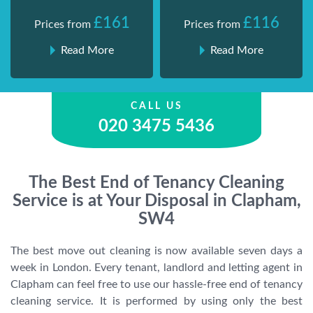
£161
£116
Prices from
Prices from
Read More
Read More
CALL US
020 3475 5436
The Best End of Tenancy Cleaning
Service is at Your Disposal in Clapham,
SW4
The best move out cleaning is now available seven days a
week in London. Every tenant, landlord and letting agent in
Clapham can feel free to use our hassle-free end of tenancy
cleaning service. It is performed by using only the best