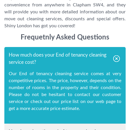
convenience from anywhere in Clapham SW4, and they
will provide you with more detailed information about our
move out cleaning services, discounts and special offers.
Shiny London has got you covered!
Frequetnly Asked Questions
How much does your End of tenancy cleaning
service cost?
Our End of tenancy cleaning service comes at very
competitive prices. The price, however, depends on the
number of rooms in the property and their condition.
Please do not be hesitant to contact our customer
service or check out our price list on our web page to
get a more accurate price estimate.