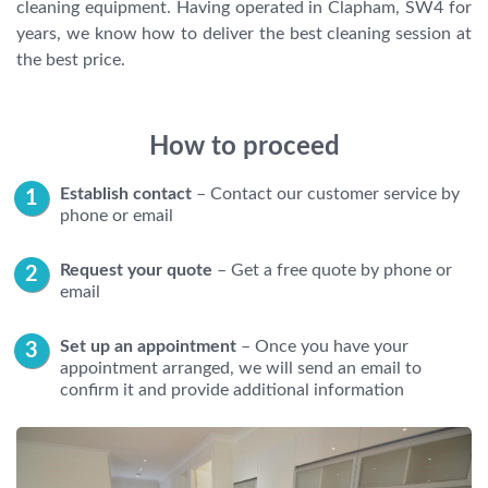
cleaning equipment. Having operated in Clapham, SW4 for
years, we know how to deliver the best cleaning session at
the best price.
How to proceed
Establish contact
– Contact our customer service by
phone or email
Request your quote
– Get a free quote by phone or
email
Set up an appointment
– Once you have your
appointment arranged, we will send an email to
confirm it and provide additional information