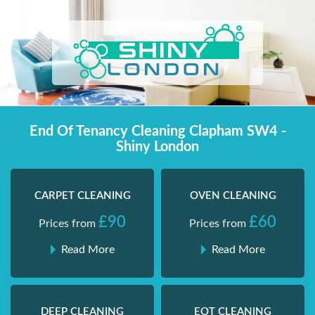
Skip
Shiny London | Home Cleaning Services
Shiny London | Home Cleaning Services
to
content
End Of Tenancy Cleaning Clapham SW4 -
Shiny London
CARPET CLEANING
OVEN CLEANING
£90
£60
Prices from
Prices from
Read More
Read More
DEEP CLEANING
EOT CLEANING