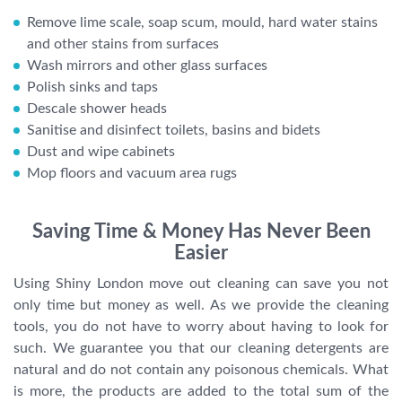
Remove lime scale, soap scum, mould, hard water stains
and other stains from surfaces
Wash mirrors and other glass surfaces
Polish sinks and taps
Descale shower heads
Sanitise and disinfect toilets, basins and bidets
Dust and wipe cabinets
Mop floors and vacuum area rugs
Saving Time & Money Has Never Been
Easier
Using Shiny London move out cleaning can save you not
only time but money as well. As we provide the cleaning
tools, you do not have to worry about having to look for
such. We guarantee you that our cleaning detergents are
natural and do not contain any poisonous chemicals. What
is more, the products are added to the total sum of the