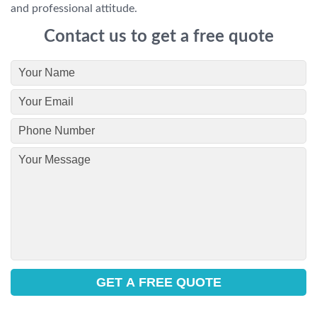
and professional attitude.
Contact us to get a free quote