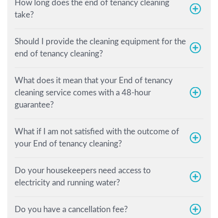
How long does the end of tenancy cleaning
take?
Should I provide the cleaning equipment for the
end of tenancy cleaning?
What does it mean that your End of tenancy
cleaning service comes with a 48-hour
guarantee?
What if I am not satisfied with the outcome of
your End of tenancy cleaning?
Do your housekeepers need access to
electricity and running water?
Do you have a cancellation fee?