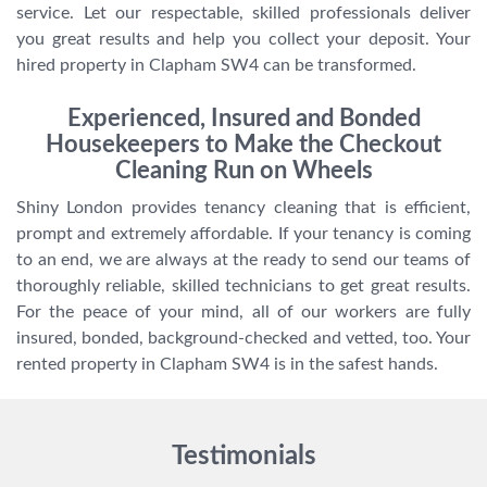
service. Let our respectable, skilled professionals deliver
you great results and help you collect your deposit. Your
hired property in Clapham SW4 can be transformed.
Experienced, Insured and Bonded
Housekeepers to Make the Checkout
Cleaning Run on Wheels
Shiny London provides tenancy cleaning that is efficient,
prompt and extremely affordable. If your tenancy is coming
to an end, we are always at the ready to send our teams of
thoroughly reliable, skilled technicians to get great results.
For the peace of your mind, all of our workers are fully
insured, bonded, background-checked and vetted, too. Your
rented property in Clapham SW4 is in the safest hands.
Testimonials