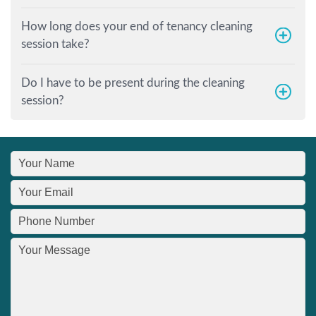
How long does your end of tenancy cleaning
session take?
Do I have to be present during the cleaning
session?