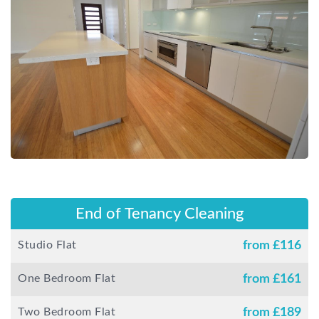
End of Tenancy Cleaning
Studio Flat
from £
116
One Bedroom Flat
from £
161
Two Bedroom Flat
from £
189