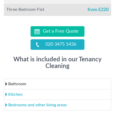
Three Bedroom Flat
from £
220
Get a Free Quote
020 3475 5436
What is included in our Tenancy
Cleaning
Bathroom
Kitchen
Bedrooms and other living areas