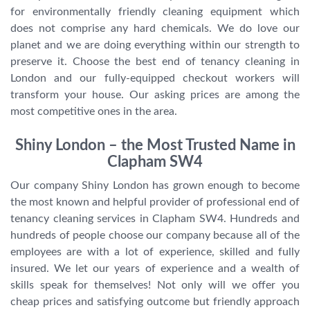
for environmentally friendly cleaning equipment which
does not comprise any hard chemicals. We do love our
planet and we are doing everything within our strength to
preserve it. Choose the best end of tenancy cleaning in
London and our fully-equipped checkout workers will
transform your house. Our asking prices are among the
most competitive ones in the area.
Shiny London – the Most Trusted Name in
Clapham SW4
Our company Shiny London has grown enough to become
the most known and helpful provider of professional end of
tenancy cleaning services in Clapham SW4. Hundreds and
hundreds of people choose our company because all of the
employees are with a lot of experience, skilled and fully
insured. We let our years of experience and a wealth of
skills speak for themselves! Not only will we offer you
cheap prices and satisfying outcome but friendly approach