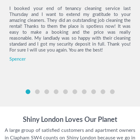
I booked your end of tenancy cleaning service last
Thursday and I want to extend my gratitude to your
amazing cleaners. They did an outstanding job cleaning the
rental! Thanks to them the place is spotless now! It was
easy to make a booking and the price was really
reasonable. My landlady was so happy with their cleaning
standard and I got my security deposit in full. Thank you!
For sure I will use you again. You are the best!
Spencer
Shiny London Loves Our Planet
A large group of satisfied customers and apartment owners
in Clapham SW4 counts on Shiny London because we go in