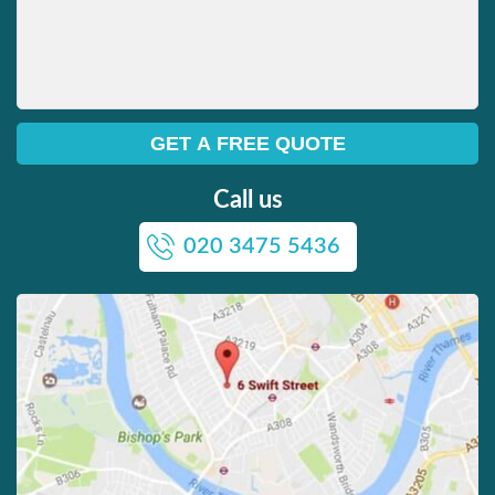
Call us
020 3475 5436