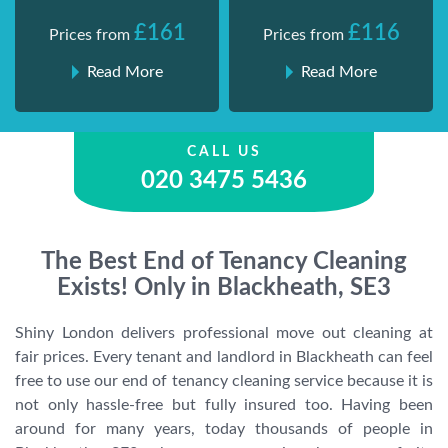
£161
£116
Prices from
Prices from
Read More
Read More
CALL US
020 3475 5436
The Best End of Tenancy Cleaning
Exists! Only in Blackheath, SE3
Shiny London delivers professional move out cleaning at
fair prices. Every tenant and landlord in Blackheath can feel
free to use our end of tenancy cleaning service because it is
not only hassle-free but fully insured too. Having been
around for many years, today thousands of people in