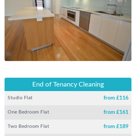
End of Tenancy Cleaning
Studio Flat
from £
116
One Bedroom Flat
from £
161
Two Bedroom Flat
from £
189