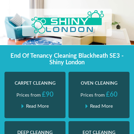
Skip
Shiny London | Home Cleaning Services
Shiny London | Home Cleaning Services
to
content
End Of Tenancy Cleaning Blackheath SE3 -
Shiny London
CARPET CLEANING
OVEN CLEANING
£90
£60
Prices from
Prices from
Read More
Read More
DEEP CLEANING
EOT CLEANING