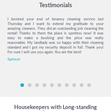
Testimonials
I booked your end of tenancy cleaning service last
Thursday and I want to extend my gratitude to your
amazing cleaners. They did an outstanding job cleaning the
rental! Thanks to them the place is spotless now! It was
easy to make a booking and the price was really
reasonable. My landlady was so happy with their cleaning
standard and I got my security deposit in full. Thank you!
For sure I will use you again. You are the best!
Spencer
Housekeepers with Long-standing