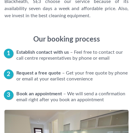
Blackheath, SE3 choose our service because of its
availability seven days a week and affordable price. Also,
we invest in the best cleaning equipment.
Our booking process
Establish contact with us
– Feel free to contact our
call centre representatives by phone or email
Request a free quote
– Get your free quote by phone
or email at your earliest convenience
Book an appointment
– We will send a confirmation
email right after you book an appointment