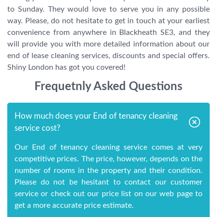
to Sunday. They would love to serve you in any possible
way. Please, do not hesitate to get in touch at your earliest
convenience from anywhere in Blackheath SE3, and they
will provide you with more detailed information about our
end of lease cleaning services, discounts and special offers.
Shiny London has got you covered!
Frequetnly Asked Questions
How much does your End of tenancy cleaning
service cost?
Our End of tenancy cleaning service comes at very
competitive prices. The price, however, depends on the
number of rooms in the property and their condition.
Please do not be hesitant to contact our customer
service or check out our price list on our web page to
get a more accurate price estimate.