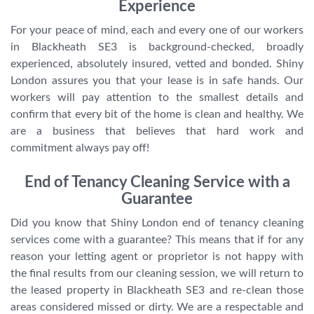
Experience
For your peace of mind, each and every one of our workers
in Blackheath SE3 is background-checked, broadly
experienced, absolutely insured, vetted and bonded. Shiny
London assures you that your lease is in safe hands. Our
workers will pay attention to the smallest details and
confirm that every bit of the home is clean and healthy. We
are a business that believes that hard work and
commitment always pay off!
End of Tenancy Cleaning Service with a
Guarantee
Did you know that Shiny London end of tenancy cleaning
services come with a guarantee? This means that if for any
reason your letting agent or proprietor is not happy with
the final results from our cleaning session, we will return to
the leased property in Blackheath SE3 and re-clean those
areas considered missed or dirty. We are a respectable and