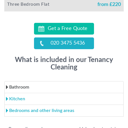
Three Bedroom Flat
from £
220
Get a Free Quote
020 3475 5436
What is included in our Tenancy
Cleaning
Bathroom
Kitchen
Bedrooms and other living areas