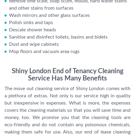
Remove lime scale, soap scum, mould, hard water stains
and other stains from surfaces
Wash mirrors and other glass surfaces
Polish sinks and taps
Descale shower heads
Sanitise and disinfect toilets, basins and bidets
Dust and wipe cabinets
Mop floors and vacuum area rugs
Shiny London End of Tenancy Cleaning
Service Has Many Benefits
The move out cleaning service of Shiny London comes with
a plethora of extras. Not only is our service high in quality
but inexpensive in expenses. What is more, the expenses
covers the cleaning materials so that you will save time and
money, too. We promise you that the cleaning tools are
eco-friendly and do not contain any poisonous chemicals,
making them safe for use. Also, our end of lease cleaning