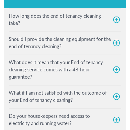
How long does the end of tenancy cleaning
take?
Should I provide the cleaning equipment for the
end of tenancy cleaning?
What does it mean that your End of tenancy
cleaning service comes with a 48-hour
guarantee?
What if I am not satisfied with the outcome of
your End of tenancy cleaning?
Do your housekeepers need access to
electricity and running water?