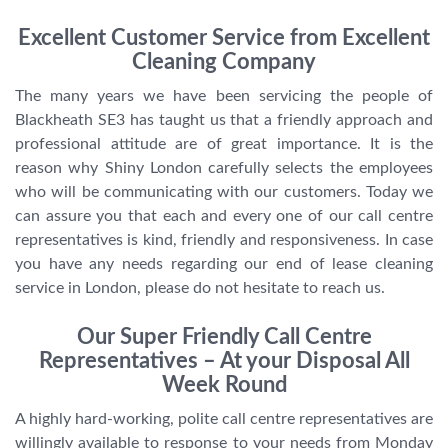
Excellent Customer Service from Excellent
Cleaning Company
The many years we have been servicing the people of
Blackheath SE3 has taught us that a friendly approach and
professional attitude are of great importance. It is the
reason why Shiny London carefully selects the employees
who will be communicating with our customers. Today we
can assure you that each and every one of our call centre
representatives is kind, friendly and responsiveness. In case
you have any needs regarding our end of lease cleaning
service in London, please do not hesitate to reach us.
Our Super Friendly Call Centre
Representatives – At your Disposal All
Week Round
A highly hard-working, polite call centre representatives are
willingly available to response to your needs from Monday