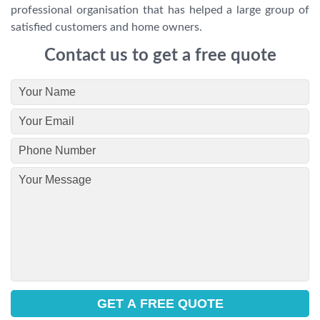
professional organisation that has helped a large group of
satisfied customers and home owners.
Contact us to get a free quote