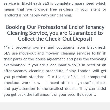
service in Blackheath SE3 is completely guaranteed which
means that we provide free re-clean if your agent or
landlord is not happy with our cleaning.
Booking Our Professional End of Tenancy
Cleaning Service, you are Guaranteed to
Collect the Check-Out Deposit
Many property owners and occupants from Blackheath
SE3 use move-out and move-in cleaning services to finish
their parts of the house agreement and pass the following
examination. If you are a occupant who is in need of an
after-vacancy cleaning procedure, Shiny London will get
you premium standard. Our teams of skilled, competent
checkout workers will concentrate on high-traffic places
and pay attention to the smallest details. They can assist
you get back the full amount of your security deposit.