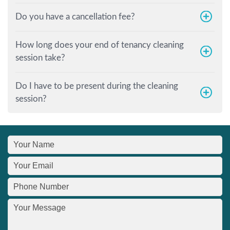
Do you have a cancellation fee?
How long does your end of tenancy cleaning
session take?
Do I have to be present during the cleaning
session?