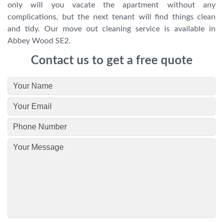
only will you vacate the apartment without any
complications, but the next tenant will find things clean
and tidy. Our move out cleaning service is available in
Abbey Wood SE2.
Contact us to get a free quote