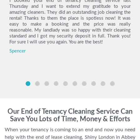
I booked your end of tenancy cleaning service last
Thursday and I want to extend my gratitude to your
amazing cleaners. They did an outstanding job cleaning the
rental! Thanks to them the place is spotless now! It was
easy to make a booking and the price was really
reasonable. My landlady was so happy with their cleaning
standard and I got my security deposit in full. Thank you!
For sure I will use you again. You are the best!
Spencer
Our End of Tenancy Cleaning Service Can
Save You Lots of Time, Money & Efforts
When your tenancy is coming to an end and now you need
help with the end of lease cleaning, Shiny London in Abbey