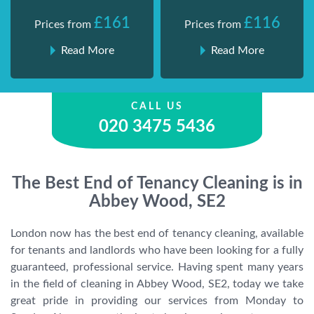
£161
£116
Prices from
Prices from
Read More
Read More
CALL US
020 3475 5436
The Best End of Tenancy Cleaning is in
Abbey Wood, SE2
London now has the best end of tenancy cleaning, available
for tenants and landlords who have been looking for a fully
guaranteed, professional service. Having spent many years
in the field of cleaning in Abbey Wood, SE2, today we take
great pride in providing our services from Monday to