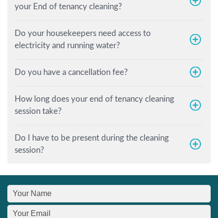
your End of tenancy cleaning?
Do your housekeepers need access to
electricity and running water?
Do you have a cancellation fee?
How long does your end of tenancy cleaning
session take?
Do I have to be present during the cleaning
session?