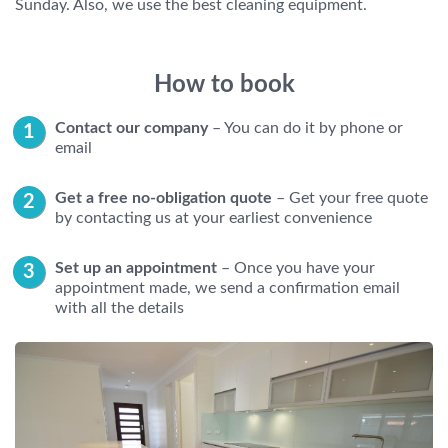
Sunday. Also, we use the best cleaning equipment.
How to book
Contact our company
– You can do it by phone or
email
Get a free no-obligation quote
– Get your free quote
by contacting us at your earliest convenience
Set up an appointment
– Once you have your
appointment made, we send a confirmation email
with all the details