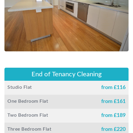
End of Tenancy Cleaning
Studio Flat
from £
116
One Bedroom Flat
from £
161
Two Bedroom Flat
from £
189
Three Bedroom Flat
from £
220