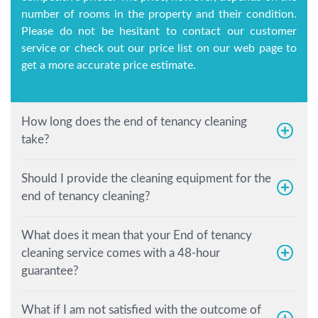
number of rooms in the property and their condition.
Please do not be hesitant to contact our customer
service or check out our price list on our web page to
get a more accurate price estimate.
How long does the end of tenancy cleaning
take?
Should I provide the cleaning equipment for the
end of tenancy cleaning?
What does it mean that your End of tenancy
cleaning service comes with a 48-hour
guarantee?
What if I am not satisfied with the outcome of