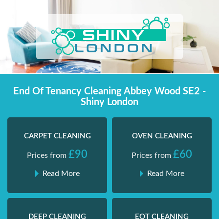
Skip
Shiny London | Home Cleaning Services
Shiny London | Home Cleaning Services
to
content
End Of Tenancy Cleaning Abbey Wood SE2 -
Shiny London
CARPET CLEANING
OVEN CLEANING
£90
£60
Prices from
Prices from
Read More
Read More
DEEP CLEANING
EOT CLEANING