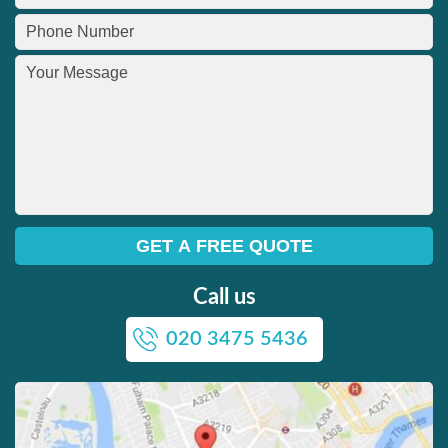
Call us
020 3475 5436