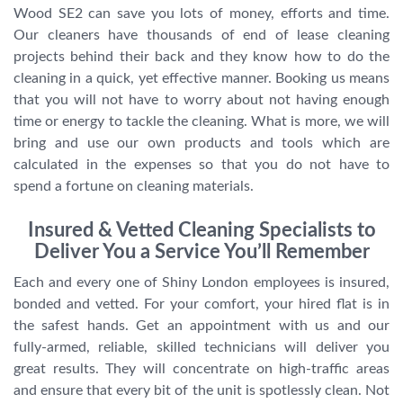
Wood SE2 can save you lots of money, efforts and time.
Our cleaners have thousands of end of lease cleaning
projects behind their back and they know how to do the
cleaning in a quick, yet effective manner. Booking us means
that you will not have to worry about not having enough
time or energy to tackle the cleaning. What is more, we will
bring and use our own products and tools which are
calculated in the expenses so that you do not have to
spend a fortune on cleaning materials.
Insured & Vetted Cleaning Specialists to
Deliver You a Service You’ll Remember
Each and every one of Shiny London employees is insured,
bonded and vetted. For your comfort, your hired flat is in
the safest hands. Get an appointment with us and our
fully-armed, reliable, skilled technicians will deliver you
great results. They will concentrate on high-traffic areas
and ensure that every bit of the unit is spotlessly clean. Not