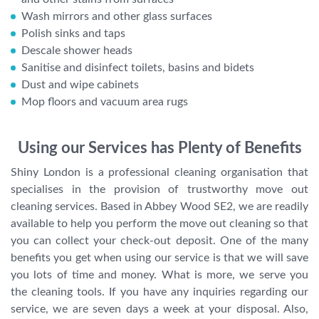
Wash mirrors and other glass surfaces
Polish sinks and taps
Descale shower heads
Sanitise and disinfect toilets, basins and bidets
Dust and wipe cabinets
Mop floors and vacuum area rugs
Using our Services has Plenty of Benefits
Shiny London is a professional cleaning organisation that
specialises in the provision of trustworthy move out
cleaning services. Based in Abbey Wood SE2, we are readily
available to help you perform the move out cleaning so that
you can collect your check-out deposit. One of the many
benefits you get when using our service is that we will save
you lots of time and money. What is more, we serve you
the cleaning tools. If you have any inquiries regarding our
service, we are seven days a week at your disposal. Also,