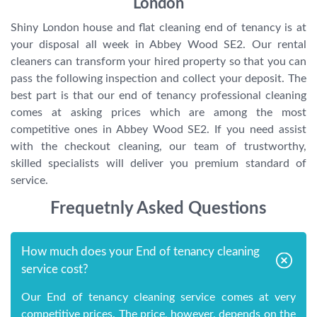
London
Shiny London house and flat cleaning end of tenancy is at
your disposal all week in Abbey Wood SE2. Our rental
cleaners can transform your hired property so that you can
pass the following inspection and collect your deposit. The
best part is that our end of tenancy professional cleaning
comes at asking prices which are among the most
competitive ones in Abbey Wood SE2. If you need assist
with the checkout cleaning, our team of trustworthy,
skilled specialists will deliver you premium standard of
service.
Frequetnly Asked Questions
How much does your End of tenancy cleaning
service cost?
Our End of tenancy cleaning service comes at very
competitive prices. The price, however, depends on the