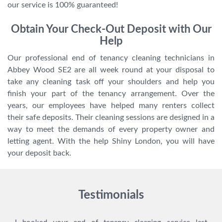
our service is 100% guaranteed!
Obtain Your Check-Out Deposit with Our
Help
Our professional end of tenancy cleaning technicians in
Abbey Wood SE2 are all week round at your disposal to
take any cleaning task off your shoulders and help you
finish your part of the tenancy arrangement. Over the
years, our employees have helped many renters collect
their safe deposits. Their cleaning sessions are designed in a
way to meet the demands of every property owner and
letting agent. With the help Shiny London, you will have
your deposit back.
Testimonials