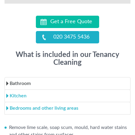
Get a Free Quote
020 3475 5436
What is included in our Tenancy
Cleaning
Bathroom
Kitchen
Bedrooms and other living areas
Remove lime scale, soap scum, mould, hard water stains
and other stains from surfaces