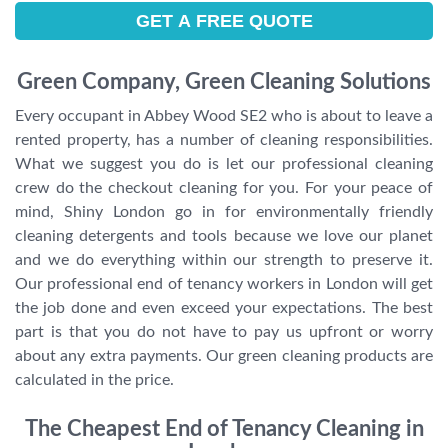
Green Company, Green Cleaning Solutions
Every occupant in Abbey Wood SE2 who is about to leave a
rented property, has a number of cleaning responsibilities.
What we suggest you do is let our professional cleaning
crew do the checkout cleaning for you. For your peace of
mind, Shiny London go in for environmentally friendly
cleaning detergents and tools because we love our planet
and we do everything within our strength to preserve it.
Our professional end of tenancy workers in London will get
the job done and even exceed your expectations. The best
part is that you do not have to pay us upfront or worry
about any extra payments. Our green cleaning products are
calculated in the price.
The Cheapest End of Tenancy Cleaning in