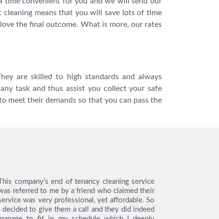
a time convenient for you and we will send our
t cleaning means that you will save lots of time
love the final outcome. What is more, our rates
hey are skilled to high standards and always
any task and thus assist you collect your safe
to meet their demands so that you can pass the
This company’s end of tenancy cleaning service
I hired th
was referred to me by a friend who claimed their
tenancy cl
service was very professional, yet affordable. So
like to s
I decided to give them a call and they did indeed
from the en
manage to fit in my schedule which I deeply
very easy 