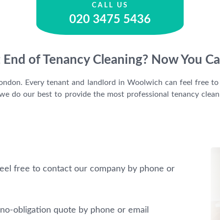
CALL US
020 3475 5436
t End of Tenancy Cleaning? Now You Ca
 London. Every tenant and landlord in Woolwich can feel free to 
e do our best to provide the most professional tenancy cleanin
eel free to contact our company by phone or
no-obligation quote by phone or email