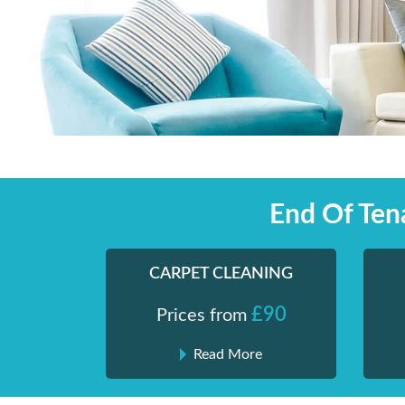
Skip
Shiny London | Home Cleaning Services
Shiny London | Home Cleaning Services
to
content
End Of Ten
CARPET CLEANING
£90
Prices from
Read More