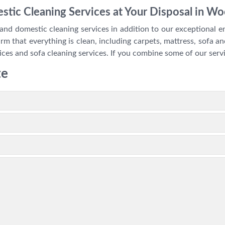
stic Cleaning Services at Your Disposal in W
and domestic cleaning services in addition to our exceptional en
m that everything is clean, including carpets, mattress, sofa and
ices and sofa cleaning services. If you combine some of our servi
te