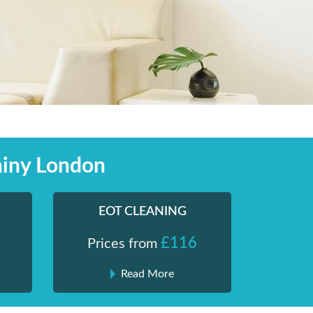
hiny London
EOT CLEANING
£116
Prices from
Read More