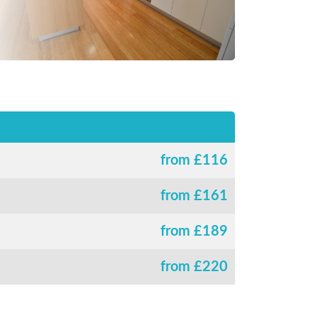
from £
116
from £
161
from £
189
from £
220