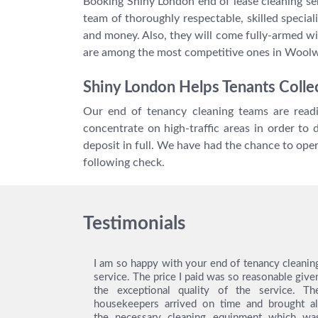
Booking Shiny London end of lease cleaning se
team of thoroughly respectable, skilled special
and money. Also, they will come fully-armed wi
are among the most competitive ones in Wool
Shiny London Helps Tenants Collec
Our end of tenancy cleaning teams are readi
concentrate on high-traffic areas in order to
deposit in full. We have had the chance to op
following check.
Testimonials
ing service
I am so happy with your end of tenancy cleanin
y gratitude
service. The price I paid was so reasonable give
ey did an
the exceptional quality of the service. Th
! Thanks to
housekeepers arrived on time and brought al
was easy to
the necessary cleaning equipment which wa