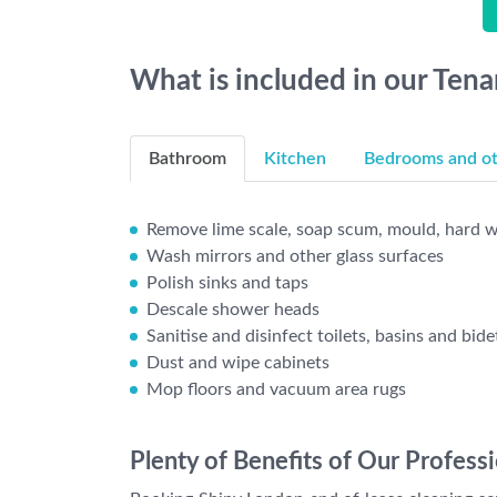
What is included in our Ten
Bathroom
Kitchen
Bedrooms and oth
Remove lime scale, soap scum, mould, hard wa
Wash mirrors and other glass surfaces
Polish sinks and taps
Descale shower heads
Sanitise and disinfect toilets, basins and bide
Dust and wipe cabinets
Mop floors and vacuum area rugs
Plenty of Benefits of Our Profess