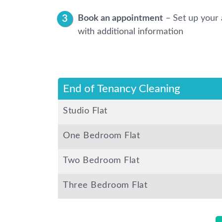
Book an appointment
– Set up your 
with additional information
End of Tenancy Cleaning
Studio Flat
One Bedroom Flat
Two Bedroom Flat
Three Bedroom Flat