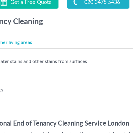
Get a Free Quote
020 3475 5436
ancy Cleaning
er living areas
ter stains and other stains from surfaces
ts
ional End of Tenancy Cleaning Service London