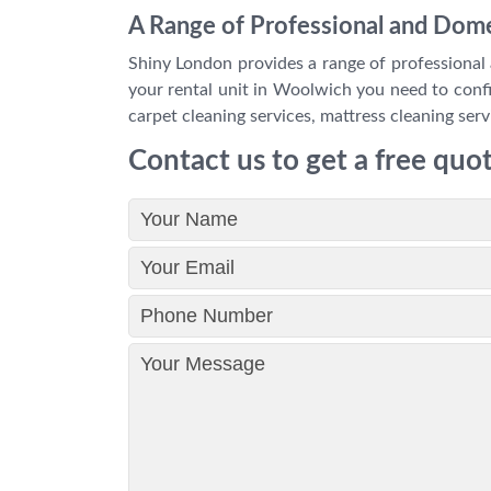
A Range of Professional and Dome
Shiny London provides a range of professional 
your rental unit in Woolwich you need to confir
carpet cleaning services, mattress cleaning serv
Contact us to get a free quo