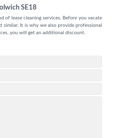
oolwich SE18
d of lease cleaning services. Before you vacate
 similar. It is why we also provide professional
ces, you will get an additional discount.