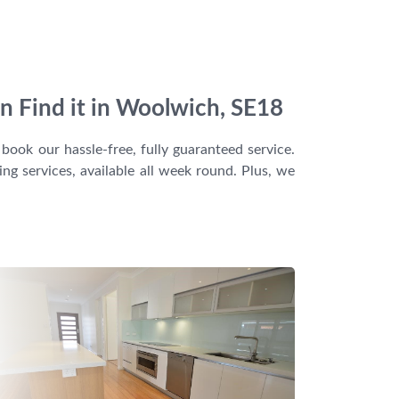
n Find it in Woolwich, SE18
book our hassle-free, fully guaranteed service.
g services, available all week round. Plus, we