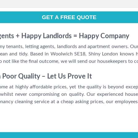
Agents + Happy Landlords = Happy Company
ny tenants, letting agents, landlords and apartment owners. Our
y clean and tidy. Based in Woolwich SE18, Shiny London knows
do not like the final outcome, we will send our housekeepers to 
oor Quality – Let Us Prove It
me at highly affordable prices, yet the quality is beyond excep
 whilst never compromising on quality. Our experienced house
ancy cleaning service at a cheap asking prices, our employees 