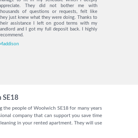
appreciate. They did not bother me with
service, t
thousands of questions or requests, felt like
the day o
they just knew what they were doing. Thanks to
arrived on 
their assistance I left on good terms with my
the cleani
landlord and I got my full deposit back. I highly
find the h
recommend.
so much t
move out.
Maddison
you I got m
Katie
h SE18
ing the people of Woolwich SE18 for many years
ssional company that can support you save time
eaning in your rented apartment. They will use