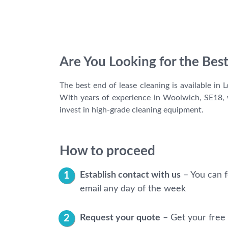
Are You Looking for the Bes
The best end of lease cleaning is available in
With years of experience in Woolwich, SE18, w
invest in high-grade cleaning equipment.
How to proceed
Establish contact with us
– You can f
email any day of the week
Request your quote
– Get your free 