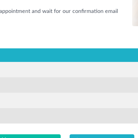
appointment and wait for our confirmation email