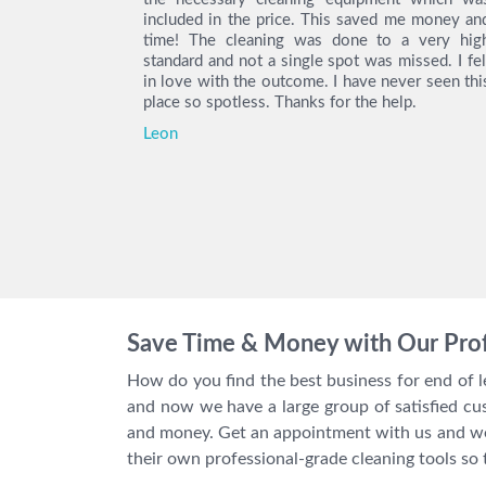
as really
included in the price. This saved me money an
 with their
time! The cleaning was done to a very hig
ity deposit
standard and not a single spot was missed. I fel
e you again.
in love with the outcome. I have never seen thi
place so spotless. Thanks for the help.
Leon
Save Time & Money with Our Prof
How do you find the best business for end of 
and now we have a large group of satisfied cu
and money. Get an appointment with us and we 
their own professional-grade cleaning tools so 