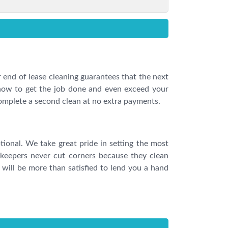
 end of lease cleaning guarantees that the next
 how to get the job done and even exceed your
complete a second clean at no extra payments.
tional. We take great pride in setting the most
keepers never cut corners because they clean
will be more than satisfied to lend you a hand