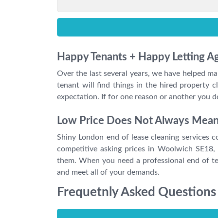
Happy Tenants + Happy Letting 
Over the last several years, we have helped ma
tenant will find things in the hired propert
expectation. If for one reason or another you 
Low Price Does Not Always Mean P
Shiny London end of lease cleaning services co
competitive asking prices in Woolwich SE18,
them. When you need a professional end of ten
and meet all of your demands.
Frequetnly Asked Questions