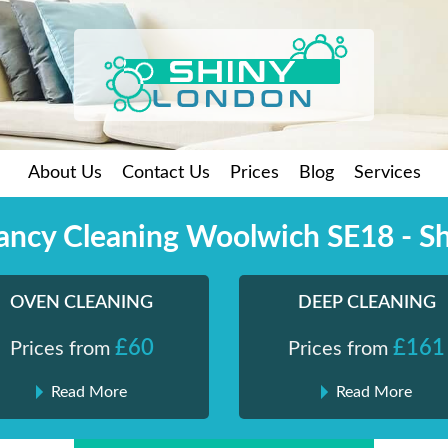
About Us
Contact Us
Prices
Blog
Services
ancy Cleaning Woolwich SE18 - S
OVEN CLEANING
DEEP CLEANING
£60
£161
Prices from
Prices from
Read More
Read More