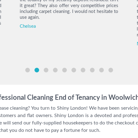
d
it great? They also offer very competitive prices
h
including carpet cleaning. I would not hesitate to
l
use again.
s
Chelsea
essional Cleaning End of Tenancy in Woolwic
lease cleaning? You turn to Shiny London! We have been servic
stomers and flat owners. Shiny London is a devoted and profe
will send our fully-supplied housekeepers to do the checkout cl
that you do not have to pay a fortune for such.