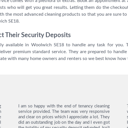
rvice comes with a plethora of extras. Book an appointment at 
ists who will get you great results. Letting them do the checkou
th the most advanced cleaning products so that you are sure to 
wich SE18.
t Their Security Deposits
ly available in Woolwich SE18 to handle any task for you. T
 deliver premium standard service. They are prepared to handle 
erate with many home owners and renters so we best know how 
g
I am so happy with the end of tenancy cleaning
n
service provided. The team was very responsive
e
and clear on prices which I appreciate a lot. They
l
did an outstanding job on the day and I even got
s
the totality of my security deposit refunded. Isn’t