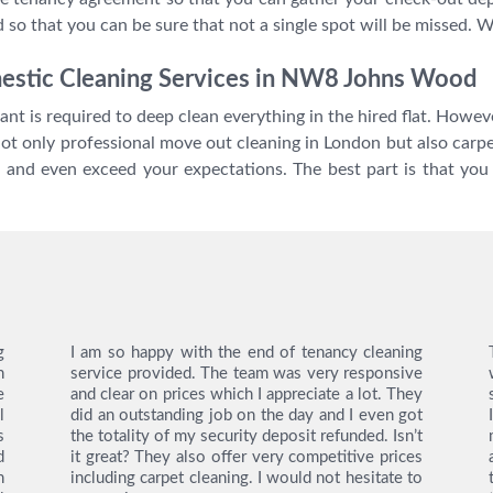
 so that you can be sure that not a single spot will be missed. 
mestic Cleaning Services in NW8 Johns Wood
nt is required to deep clean everything in the hired flat. Howe
not only professional move out cleaning in London but also carpe
e and even exceed your expectations. The best part is that yo
g
I am so happy with the end of tenancy cleaning
n
service provided. The team was very responsive
e
and clear on prices which I appreciate a lot. They
l
did an outstanding job on the day and I even got
s
the totality of my security deposit refunded. Isn’t
d
it great? They also offer very competitive prices
h
including carpet cleaning. I would not hesitate to