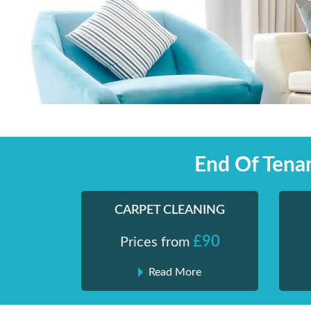
Skip
Shiny London | Home Cleaning Services
Shiny London | Home Cleaning Services
to
content
End Of Tena
CARPET CLEANING
£90
Prices from
Read More