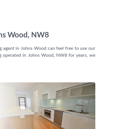
Johns Wood, NW8
ng agent in Johns Wood can feel free to use our
ving operated in Johns Wood, NW8 for years, we