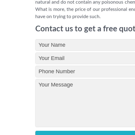
natural and do not contain any poisonous chemic
What is more, the price of our professional end
have on trying to provide such.
Contact us to get a free quo