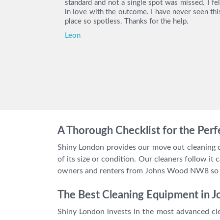
ity deposit
standard and not a single spot was missed. I fel
e you again.
in love with the outcome. I have never seen thi
place so spotless. Thanks for the help.
Leon
A Thorough Checklist for the Per
Shiny London provides our move out cleaning cr
of its size or condition. Our cleaners follow i
owners and renters from Johns Wood NW8 so we
The Best Cleaning Equipment in
Shiny London invests in the most advanced cle