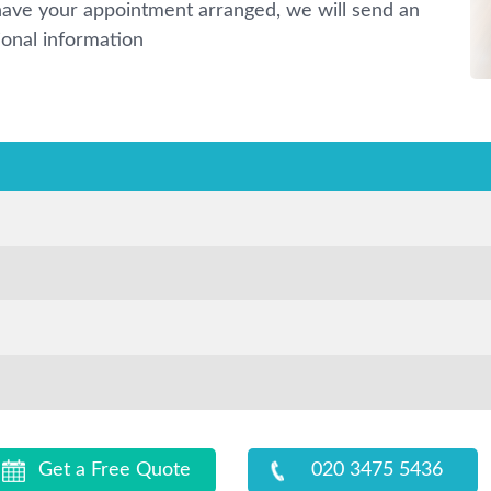
ave your appointment arranged, we will send an
ional information
Get a Free Quote
020 3475 5436