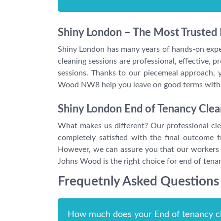
Shiny London – The Most Trusted
Shiny London has many years of hands-on exper
cleaning sessions are professional, effective,
sessions. Thanks to our piecemeal approach, y
Wood NW8 help you leave on good terms with y
Shiny London End of Tenancy Clea
What makes us different? Our professional clea
completely satisfied with the final outcome
However, we can assure you that our workers a
Johns Wood is the right choice for end of tena
Frequetnly Asked Questions
How much does your End of tenancy cl