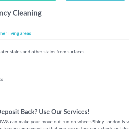
ancy Cleaning
er living areas
ter stains and other stains from surfaces
ts
Deposit Back? Use Our Services!
W8 can make your move out run on wheels!Shiny London is will
he tenancy agreement so that you can gather your check-out dep