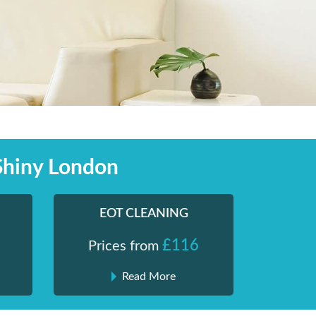
Shiny London
EOT CLEANING
£116
Prices from
Read More