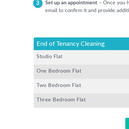
Set up an appointment
– Once you h
email to confirm it and provide addit
End of Tenancy Cleaning
Studio Flat
One Bedroom Flat
Two Bedroom Flat
Three Bedroom Flat