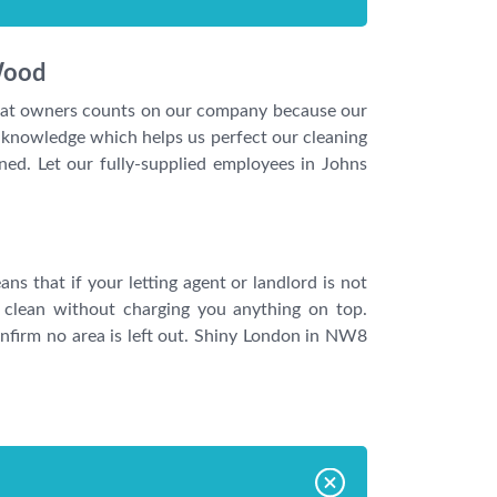
Wood
 flat owners counts on our company because our
e knowledge which helps us perfect our cleaning
ned. Let our fully-supplied employees in Johns
s that if your letting agent or landlord is not
 clean without charging you anything on top.
nfirm no area is left out. Shiny London in NW8