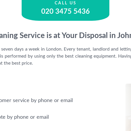
CALL US
020 3475 5436
aning Service is at Your Disposal in 
e seven days a week in London. Every tenant, landlord and letti
It is performed by using only the best cleaning equipment. Ha
t the best price.
omer service by phone or email
ote by phone or email