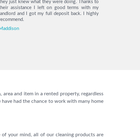
they just knew what they were doing. Thanks to
arrived on 
their assistance I left on good terms with my
the cleani
landlord and I got my full deposit back. I highly
find the h
recommend.
so much t
move out.
Maddison
you I got m
Katie
 area and item in a rented property, regardless
s. We have had the chance to work with many home
of your mind, all of our cleaning products are