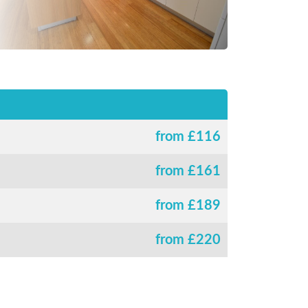
from £
116
from £
161
from £
189
from £
220