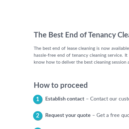
The Best End of Tenancy Cle
The best end of lease cleaning is now availabl
hassle-free end of tenancy cleaning service. 
know how to deliver the best cleaning session a
How to proceed
Establish contact
– Contact our cust
Request your quote
– Get a free qu