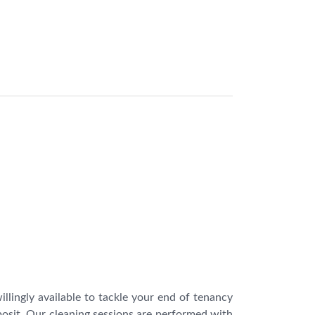
ingly available to tackle your end of tenancy
osit. Our cleaning sessions are performed with