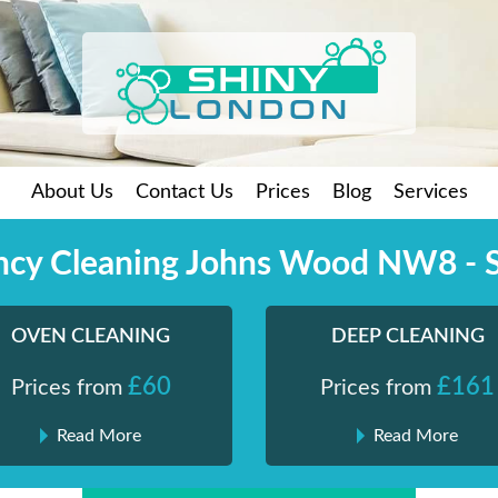
About Us
Contact Us
Prices
Blog
Services
ncy Cleaning Johns Wood NW8 - 
OVEN CLEANING
DEEP CLEANING
£60
£161
Prices from
Prices from
Read More
Read More