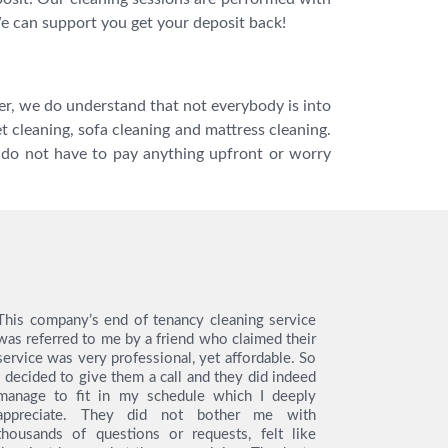
We can support you get your deposit back!
ver, we do understand that not everybody is into
t cleaning, sofa cleaning and mattress cleaning.
u do not have to pay anything upfront or worry
This company’s end of tenancy cleaning service
I hired th
was referred to me by a friend who claimed their
tenancy cl
service was very professional, yet affordable. So
like to s
I decided to give them a call and they did indeed
from the en
manage to fit in my schedule which I deeply
very easy 
appreciate. They did not bother me with
service, t
thousands of questions or requests, felt like
the day o