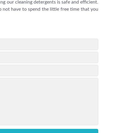
g our cleaning detergents is safe and efficient.
 not have to spend the little free time that you