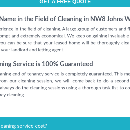
 Name in the Field of Cleaning in NW8 Johns 
ience in the field of cleaning. A large group of customers and
 prompt and extremely economical. We keep on gaining invaluabl
ou can be sure that your leased home will be thoroughly clea
our landlord and letting agent.
ning Service is 100% Guaranteed
ning end of tenancy service is completely guaranteed. This mean
 from our cleaning session, we will come back to do a second
lways do the cleaning sessions using a thorough task list to co
ncy cleaning.
eaning service cost?