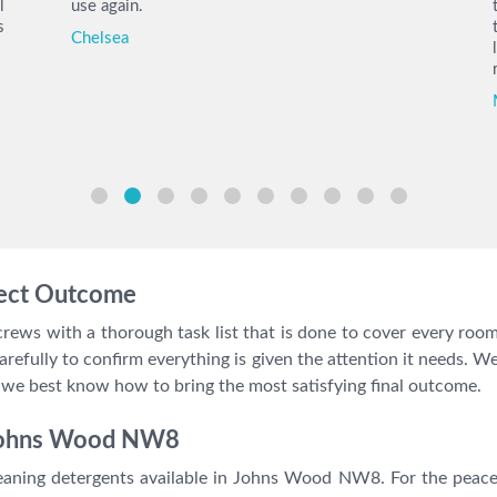
l
use again.
s
Chelsea
fect Outcome
ews with a thorough task list that is done to cover every room,
t carefully to confirm everything is given the attention it need
 best know how to bring the most satisfying final outcome.
 Johns Wood NW8
aning detergents available in Johns Wood NW8. For the peace 