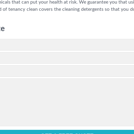
als that can put your health at risk. We guarantee you that usin
 of tenancy clean covers the cleaning detergents so that you do
te