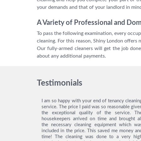
your demands and that of your landlord in mind
A Variety of Professional and Do
To pass the following examination, every occupa
cleaning. For this reason, Shiny London offers 
Our fully-armed cleaners will get the job don
about any additional payments.
Testimonials
ing service
I am so happy with your end of tenancy cleanin
y gratitude
service. The price I paid was so reasonable give
ey did an
the exceptional quality of the service. Th
! Thanks to
housekeepers arrived on time and brought al
was easy to
the necessary cleaning equipment which wa
as really
included in the price. This saved me money an
 with their
time! The cleaning was done to a very hig