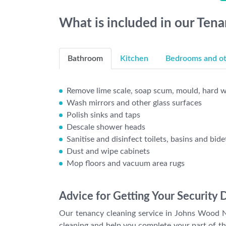
What is included in our Ten
Bathroom
Kitchen
Bedrooms and oth
Remove lime scale, soap scum, mould, hard wa
Wash mirrors and other glass surfaces
Polish sinks and taps
Descale shower heads
Sanitise and disinfect toilets, basins and bide
Dust and wipe cabinets
Mop floors and vacuum area rugs
Advice for Getting Your Security 
Our tenancy cleaning service in Johns Wood N
cleaning and help you complete your part of t