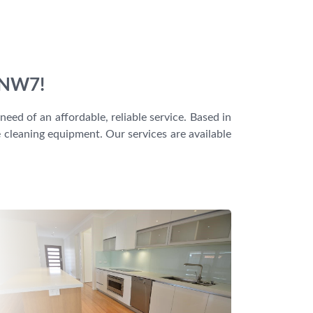
, NW7!
eed of an affordable, reliable service. Based in
e cleaning equipment. Our services are available