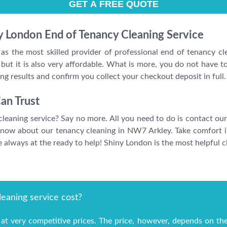
ny London End of Tenancy Cleaning Service
 as the most skilled provider of professional end of tenancy c
 but it is also very affordable. What is more, you do not have t
zing results and confirm you collect your checkout deposit in full.
an Trust
leaning service? Say no more. All you need to do is contact our
know about our tenancy cleaning in NW7 Arkley. Take comfort in
always at the ready to help! Shiny London is the most helpful cl
eaning service cost?
at very competitive prices. The price, however, depends on th