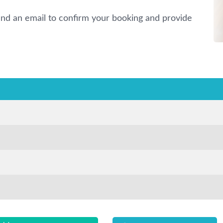
nd an email to confirm your booking and provide