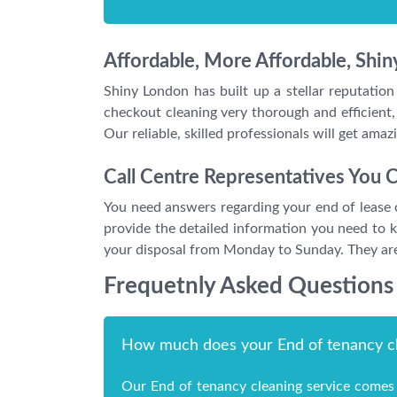
Affordable, More Affordable, Shi
Shiny London has built up a stellar reputation
checkout cleaning very thorough and efficient,
Our reliable, skilled professionals will get ama
Call Centre Representatives You C
You need answers regarding your end of lease c
provide the detailed information you need to 
your disposal from Monday to Sunday. They are 
Frequetnly Asked Questions
How much does your End of tenancy cl
Our End of tenancy cleaning service comes 