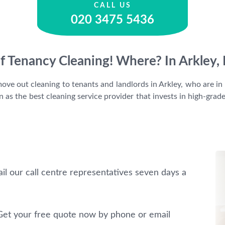
CALL US
020 3475 5436
f Tenancy Cleaning! Where? In Arkley
ve out cleaning to tenants and landlords in Arkley, who are in n
as the best cleaning service provider that invests in high-grad
il our call centre representatives seven days a
et your free quote now by phone or email