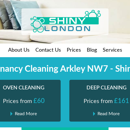
About Us
Contact Us
Prices
Blog
Services
enancy Cleaning Arkley NW7 - Shi
OVEN CLEANING
DEEP CLEANING
£60
£161
Prices from
Prices from
Read More
Read More