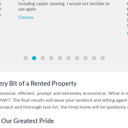
h
including carpet cleaning. I would not hesitate to
l
use again.
s
Chelsea
ry Bit of a Rented Property
ssional, efficient, prompt and extremely economical. What is m
 NW7. The final results will leave your landlord and letting agent 
proach and thorough task list, the hired home will be spotlessly 
Our Greatest Pride