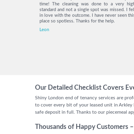
 with their
time! The cleaning was done to a very hig
ity deposit
standard and not a single spot was missed. I fel
e you again.
in love with the outcome. I have never seen thi
place so spotless. Thanks for the help.
Leon
Our Detailed Checklist Covers Eve
Shiny London end of tenancy services are profe
to cover every bit of your leased unit in Arkley
safe deposit in full. Thanks to our piecemeal ap
Thousands of Happy Customers – 