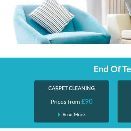
Skip
Shiny London | Home Cleaning Services
Shiny London | Home Cleaning Services
to
content
End Of T
CARPET CLEANING
£90
Prices from
Read More