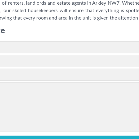
 of renters, landlords and estate agents in Arkley NW7. Whether
, our skilled housekeepers will ensure that everything is spotl
wing that every room and area in the unit is given the attention 
te