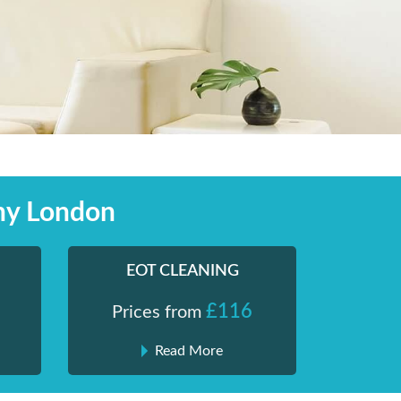
ny London
EOT CLEANING
£116
Prices from
Read More