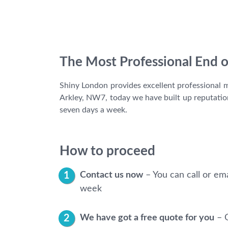
The Most Professional End o
Shiny London provides excellent professional mo
Arkley, NW7, today we have built up reputation 
seven days a week.
How to proceed
Contact us now
– You can call or ema
week
We have got a free quote for you
– G