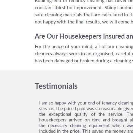
Booking end of tenancy cleaning has never be
constant thirst for improvement. Shiny London b
safe cleaning materials that are calculated in 
not happy with the final results, we will come 
Are Our Housekeepers Insured an
For the peace of your mind, all of our cleani
cleaners always work in an organised, careful 
has been damaged or broken during a cleaning 
Testimonials
ing service
I am so happy with your end of tenancy cleanin
y gratitude
service. The price I paid was so reasonable give
ey did an
the exceptional quality of the service. Th
! Thanks to
housekeepers arrived on time and brought al
was easy to
the necessary cleaning equipment which wa
as really
included in the price. This saved me money an