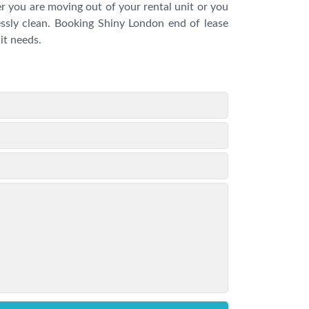
 you are moving out of your rental unit or you
essly clean. Booking Shiny London end of lease
it needs.