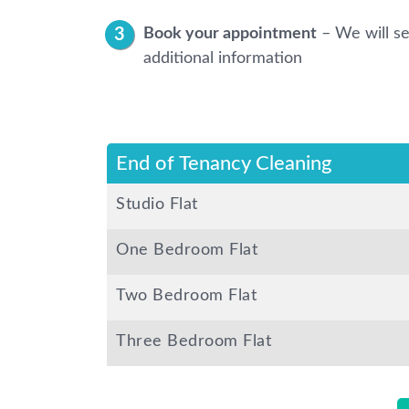
Book your appointment
– We will se
additional information
End of Tenancy Cleaning
Studio Flat
One Bedroom Flat
Two Bedroom Flat
Three Bedroom Flat