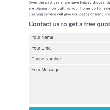
Over the past years, we have helped thousands
are planning on putting your home up for sale
cleaning service will give you peace of mind kno
Contact us to get a free quo