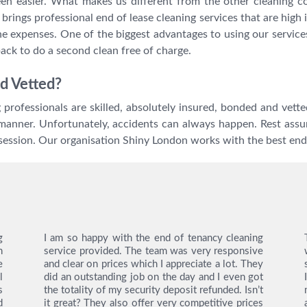
en easier. What makes us different from the other cleaning 
rings professional end of lease cleaning services that are high i
the expenses. One of the biggest advantages to using our service
back to do a second clean free of charge.
d Vetted?
ng professionals are skilled, absolutely insured, bonded and ve
manner. Unfortunately, accidents can always happen. Rest assur
session. Our organisation Shiny London works with the best end
g
I am so happy with the end of tenancy cleaning
n
service provided. The team was very responsive
e
and clear on prices which I appreciate a lot. They
l
did an outstanding job on the day and I even got
s
the totality of my security deposit refunded. Isn’t
d
it great? They also offer very competitive prices