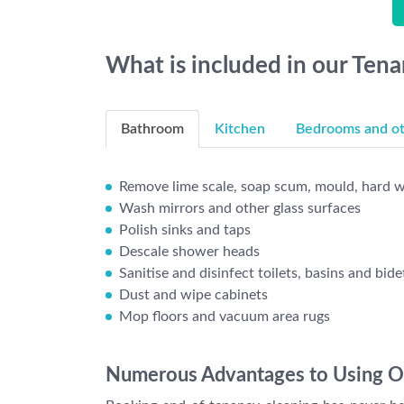
What is included in our Ten
Bathroom
Kitchen
Bedrooms and oth
Remove lime scale, soap scum, mould, hard wa
Wash mirrors and other glass surfaces
Polish sinks and taps
Descale shower heads
Sanitise and disinfect toilets, basins and bide
Dust and wipe cabinets
Mop floors and vacuum area rugs
Numerous Advantages to Using Ou