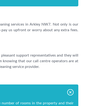
leaning services in Arkley NW7. Not only is our
o pay us upfront or worry about any extra fees.
 pleasant support representatives and they will
 knowing that our call centre operators are at
eaning service provider.
e number of rooms in the property and their