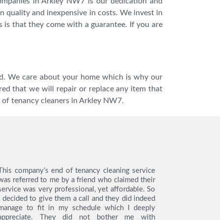
companies in Arkley NW7 is our dedication and
n quality and inexpensive in costs. We invest in
s is that they come with a guarantee. If you are
tted. We care about your home which is why our
ed that we will repair or replace any item that
 of tenancy cleaners in Arkley NW7.
This company’s end of tenancy cleaning service
I hired th
was referred to me by a friend who claimed their
tenancy cl
service was very professional, yet affordable. So
like to s
I decided to give them a call and they did indeed
from the en
manage to fit in my schedule which I deeply
very easy 
appreciate. They did not bother me with
service, t