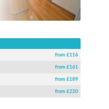
from £
116
from £
161
from £
189
from £
220