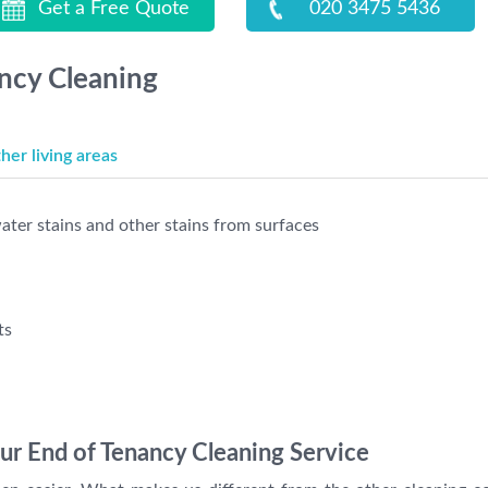
Get a Free Quote
020 3475 5436
ancy Cleaning
er living areas
ter stains and other stains from surfaces
ts
r End of Tenancy Cleaning Service