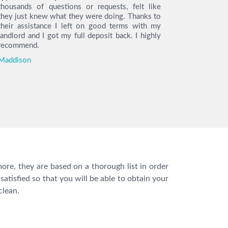
thousands of questions or requests, felt like
the day o
they just knew what they were doing. Thanks to
arrived on 
their assistance I left on good terms with my
the cleani
landlord and I got my full deposit back. I highly
find the h
recommend.
so much t
move out.
Maddison
you I got m
Katie
ore, they are based on a thorough list in order
satisfied so that you will be able to obtain your
clean.