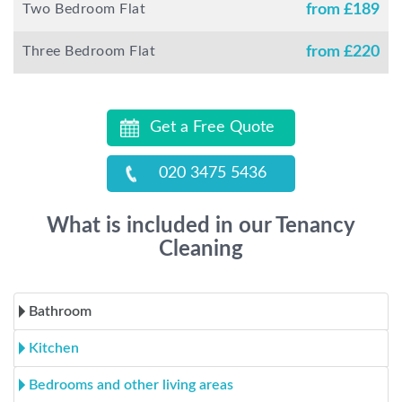
Two Bedroom Flat
from £
189
Three Bedroom Flat
from £
220
Get a Free Quote
020 3475 5436
What is included in our Tenancy
Cleaning
Bathroom
Kitchen
Bedrooms and other living areas