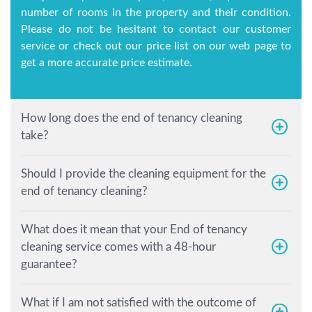
number of rooms in the property and their condition.
Please do not be hesitant to contact our customer
service or check out our price list on our web page to
get a more accurate price estimate.
How long does the end of tenancy cleaning
take?
Should I provide the cleaning equipment for the
end of tenancy cleaning?
What does it mean that your End of tenancy
cleaning service comes with a 48-hour
guarantee?
What if I am not satisfied with the outcome of