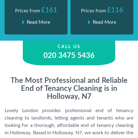
£161
£116
Prices from
Prices from
Read More
Read More
CALL US
020 3475 5436
The Most Professional and Reliable
End of Tenancy Cleaning is in
Holloway, N7
Lovely London provides professional end of tenancy
cleaning to landlords, letting agents and tenants who are
looking for a thorough, affordable end of tenancy cleaning
in Holloway. Based in Holloway, N7, we work to deliver the