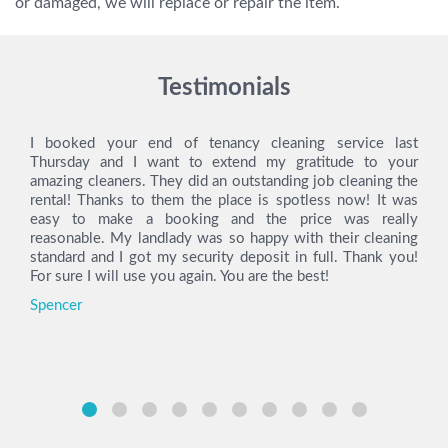
or damaged, we will replace or repair the item.
Testimonials
I booked your end of tenancy cleaning service last
Thursday and I want to extend my gratitude to your
amazing cleaners. They did an outstanding job cleaning the
rental! Thanks to them the place is spotless now! It was
easy to make a booking and the price was really
reasonable. My landlady was so happy with their cleaning
standard and I got my security deposit in full. Thank you!
For sure I will use you again. You are the best!
Spencer