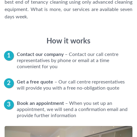
best end of tenancy cleaning using only advanced cleaning
equipment. What is more, our services are available seven
days week.
How it works
Contact our company
– Contact our call centre
representatives by phone or email at a time
convenient for you
Get a free quote
– Our call centre representatives
will provide you with a free no-obligation quote
Book an appointment
– When you set up an
appointment, we will send a confirmation email and
provide further information