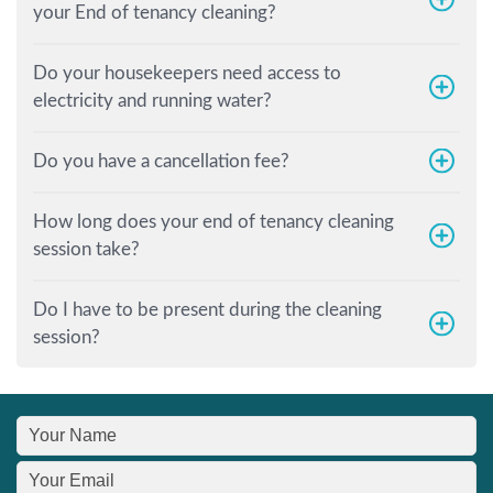
your End of tenancy cleaning?
Do your housekeepers need access to
electricity and running water?
Do you have a cancellation fee?
How long does your end of tenancy cleaning
session take?
Do I have to be present during the cleaning
session?