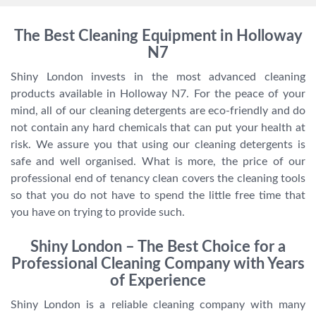
The Best Cleaning Equipment in Holloway
N7
Shiny London invests in the most advanced cleaning
products available in Holloway N7. For the peace of your
mind, all of our cleaning detergents are eco-friendly and do
not contain any hard chemicals that can put your health at
risk. We assure you that using our cleaning detergents is
safe and well organised. What is more, the price of our
professional end of tenancy clean covers the cleaning tools
so that you do not have to spend the little free time that
you have on trying to provide such.
Shiny London – The Best Choice for a
Professional Cleaning Company with Years
of Experience
Shiny London is a reliable cleaning company with many