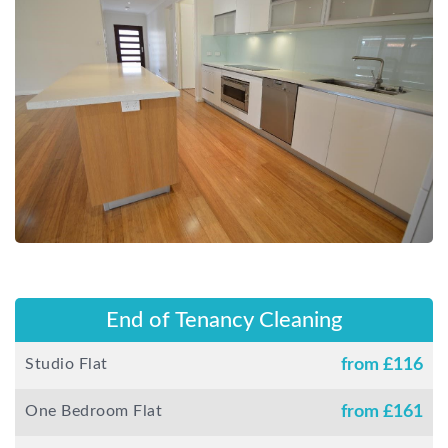
End of Tenancy Cleaning
Studio Flat
from £
116
One Bedroom Flat
from £
161