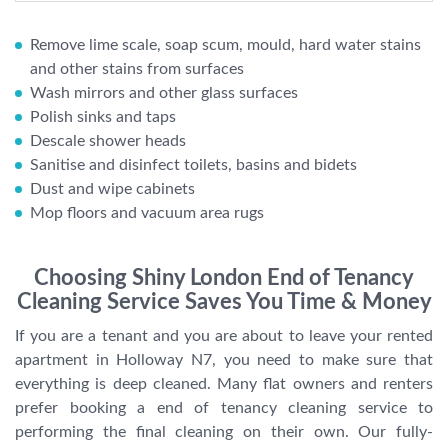
Remove lime scale, soap scum, mould, hard water stains
and other stains from surfaces
Wash mirrors and other glass surfaces
Polish sinks and taps
Descale shower heads
Sanitise and disinfect toilets, basins and bidets
Dust and wipe cabinets
Mop floors and vacuum area rugs
Choosing Shiny London End of Tenancy
Cleaning Service Saves You Time & Money
If you are a tenant and you are about to leave your rented
apartment in Holloway N7, you need to make sure that
everything is deep cleaned. Many flat owners and renters
prefer booking a end of tenancy cleaning service to
performing the final cleaning on their own. Our fully-