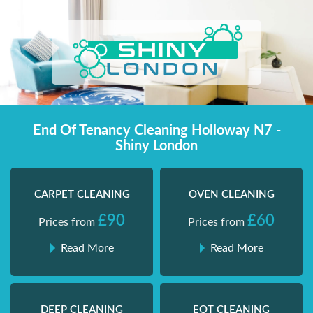
Skip
Shiny London | Home Cleaning Services
Shiny London | Home Cleaning Services
to
content
End Of Tenancy Cleaning Holloway N7 -
Shiny London
CARPET CLEANING
OVEN CLEANING
£90
£60
Prices from
Prices from
Read More
Read More
DEEP CLEANING
EOT CLEANING