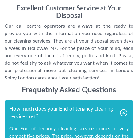
Excellent Customer Service at Your
Disposal
Our call centre operators are always at the ready to
provide you with the information you need regardless of
our cleaning services. They are at your disposal seven days
a week in Holloway N7. For the peace of your mind, each
and every one of them is friendly, polite and kind. Please,
do not feel shy to ask whatever you want when it comes to
our professional move out cleaning services in London.
Shiny London cares about your satisfaction!
Frequetnly Asked Questions
How much does your End of tenancy cleaning
service cost?
Our End of tenancy cleaning service comes at very
competitive prices. The price, however, depends on the