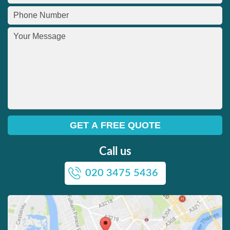
Call us
020 3475 5436