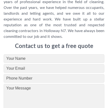
years of professional experience in the field of cleaning.
Over the past years, we have helped numerous occupants,
landlords and letting agents, and we owe it all to our
experience and hard work. We have built up a stellar
reputation as one of the most trusted and respected
cleaning contractors in Holloway N7. We have always been
committed to our job and it shows.
Contact us to get a free quote