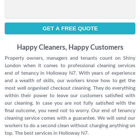
Happy Cleaners, Happy Customers
Property owners, managers and tenants count on Shiny
London when it comes to professional cleaning services
end of tenancy in Holloway N7. With years of experience
and a wealth of skills, our workers know how to get the
most well organised checkout cleaning. They do everything
within their power to leave our customers satisfied with
our cleaning. In case you are not fully satisfied with the
final outcome, you need not to worry. Our end of tenancy
cleaning service comes with a guarantee. We will send our
workers to do a second clean without charging anything on
top. The best services in Holloway N7.