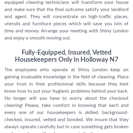
equipped cleaning technicians will transform your house
and make sure that the final outcome satisfy your landlord
and agent. They will concentrate on high-traffic places,
utensils and furniture pieces which will save you lots of
time and money. Arrange your meeting with Shiny London
and enjoy a smooth moving out.
Fully-Equipped, Insured, Vetted
Housekeepers Only in Holloway N7
The employees who operate at Shiny London keep on
gaining invaluable knowledge in the field of cleaning. Place
your trust in their professional skills because they best
know how to put your hygienic problems behind your back.
No longer will you have to worry about the checkout
cleaning! Please, take comfort in knowing that each and
every one of our housekeepers is skilled, background-
checked, insured, vetted and bonded. We insure that they
always operate carefully but in case something gets broken